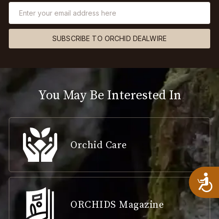
SUBSCRIBE TO ORCHID DEALWIRE
You May Be Interested In
Orchid Care
A
ORCHIDS Magazine