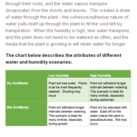
through their roots, and the water vapors transpire
(evaporate) from the shoots and leaves. This creates a straw
of water through the plant – the cohesive/adhesive nature of
water pulls itself up through the plant to fill the void left by
transpiration. When the humidity is high, less water transpires,
and the plant does not need to be watered as often, and the
media that the plant is growing in will retain water for longer.
The chart below describes the attributes of different
water and humidity scenarios: