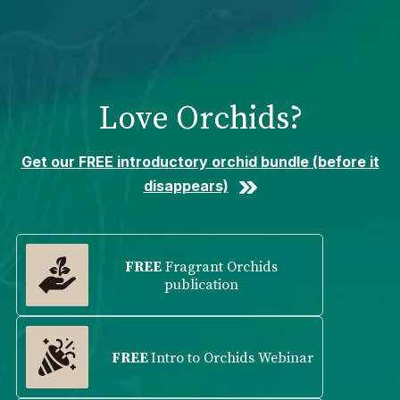
Please
note:
This
website
includes
Love Orchids?
an
accessibility
system.
Get our FREE introductory orchid bundle (before it
disappears)
FREE
Fragrant Orchids
publication
FREE
Intro to Orchids Webinar