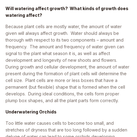
Will watering affect growth? What kinds of growth does
watering affect?
Because plant cells are mostly water, the amount of water
given will always affect growth. Water should always be
thorough with respect to its two components – amount and
frequency. The amount and frequency of water given can
signal to the plant what season it is, as well as affect
development and longevity of new shoots and flowers.
During growth and cellular development, the amount of water
present during the formation of plant cells will determine the
cell size. Plant cells are more or less boxes that have a
permanent (but flexible) shape that is formed when the cell
develops. During ideal conditions, the cells form proper
plump box shapes, and all the plant parts form correctly.
Underwatering Orchids
Too little water causes cells to become too small, and
stretches of dryness that are too long followed by a sudden
deluge of water can lead to some orchids developing