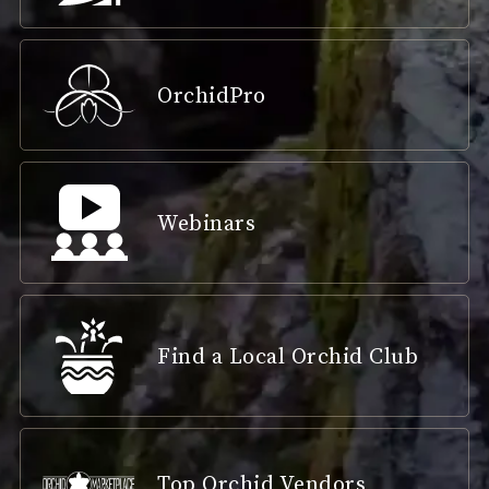
OrchidPro
Webinars
Find a Local Orchid Club
Top Orchid Vendors