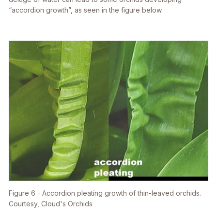
“accordion growth”, as seen in the figure below.
Figure 6 - Accordion pleating growth of thin-leaved orchids.
Courtesy, Cloud's Orchids