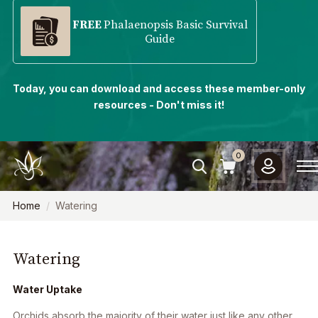
FREE
Phalaenopsis Basic Survival
Guide
Today, you can download and access these member-only
resources - Don't miss it!
0
Home
Watering
Watering
Water Uptake
Orchids absorb the majority of their water just like any other