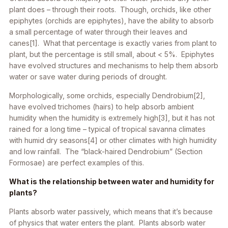
plant does – through their roots. Though, orchids, like other
epiphytes (orchids are epiphytes), have the ability to absorb
a small percentage of water through their leaves and
canes[1]. What that percentage is exactly varies from plant to
plant, but the percentage is still small, about < 5%. Epiphytes
have evolved structures and mechanisms to help them absorb
water or save water during periods of drought.
Morphologically, some orchids, especially Dendrobium[2],
have evolved trichomes (hairs) to help absorb ambient
humidity when the humidity is extremely high[3], but it has not
rained for a long time – typical of tropical savanna climates
with humid dry seasons[4] or other climates with high humidity
and low rainfall. The “black-haired Dendrobium” (Section
Formosae) are perfect examples of this.
What is the relationship between water and humidity for
plants?
Plants absorb water passively, which means that it’s because
of physics that water enters the plant. Plants absorb water