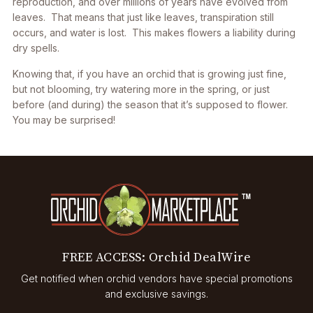
reproduction, and over millions of years have evolved from
leaves. That means that just like leaves, transpiration still
occurs, and water is lost. This makes flowers a liability during
dry spells.
Knowing that, if you have an orchid that is growing just fine,
but not blooming, try watering more in the spring, or just
before (and during) the season that it’s supposed to flower.
You may be surprised!
FREE ACCESS: Orchid DealWire
Get notified when orchid vendors have special promotions
and exclusive savings.