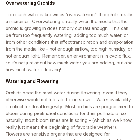
Overwatering Orchids
Too much water is known as “overwatering”, though it’s really
a misnomer.
Overwatering is really when the media that the
orchid is growing in does not dry out fast enough
. This can
be from too frequently watering, adding too much water, or
from other conditions that affect transpiration and evaporation
from the media like – not enough airflow, too high humidity, or
not enough light. Remember, an environment is in cyclic flux,
so it’s not just about how much water you are adding, but also
how much water is
leaving!
Watering and Flowering
Orchids need the most water during flowering, even if they
otherwise would not tolerate being so wet. Water availability
is critical for floral longevity. Most orchids are programmed to
bloom during peak ideal conditions for their pollinators, so
naturally, most bloom times are in spring – (which as we know,
really just means the beginning of favorable weather).
Flowers are sensitive organs that are designed for