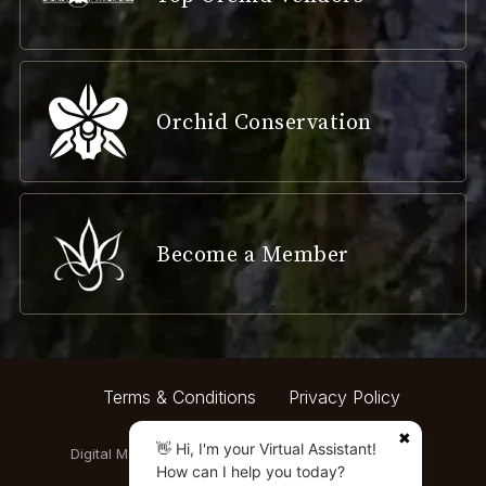
Orchid Conservation
Become a Member
Terms & Conditions
Privacy Policy
✖
👋 Hi, I'm your Virtual Assistant!
Digital Marketing by:
How can I help you today?