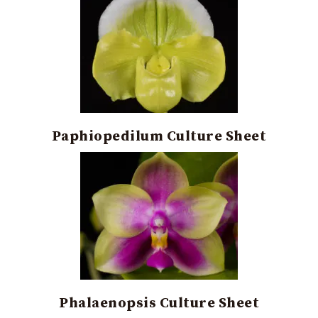
Paphiopedilum Culture Sheet
Phalaenopsis Culture Sheet