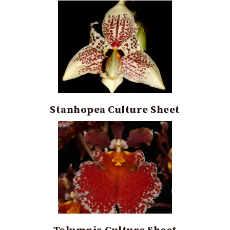
Stanhopea Culture Sheet