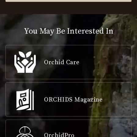
You May Be Interested In
Orchid Care
ORCHIDS Magazine
OrchidPro