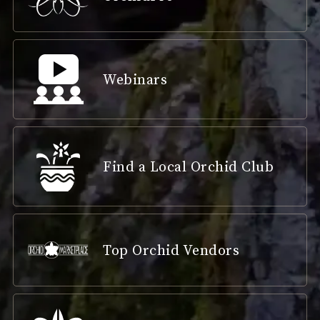
Webinars
Find a Local Orchid Club
Top Orchid Vendors