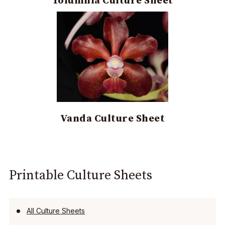
Tolumnia Culture Sheet
Vanda Culture Sheet
Printable Culture Sheets
All Culture Sheets