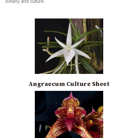
botany and culture.
Angraecum Culture Sheet