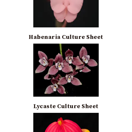
Habenaria Culture Sheet
Lycaste Culture Sheet