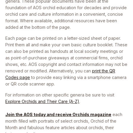
genera. These popular documents have been at the
foundation of AOS orchid education for decades and provide
orchid care and culture information in a convenient, concise
format. Where available, additional resources have been
added at the bottom of the page.
Each page can be printed on a letter-sized sheet of paper.
Print them all and make your own basic culture booklet. These
can also be printed as handouts at local society meetings or
as point-of-purchase giveaways at commercial firms, orchid
shows, etc. AOS copyright and contact information may not be
removed or modified. Alternatively, you can
print the QR
Codes page
to provide easy linking via a smartphone camera
or QR code scanner app.
For information on other specific genera be sure to visit
Explore Orchids and Their Care (A-Z)
.
Join the AOS today and receive Orchids magazine
each
month filled with portraits of select orchids, Orchid of the
Month and fabulous feature articles about orchids, their