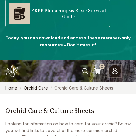
FREE
Phalaenopsis Basic Survival
Guide
Today, you can download and access these member-only
resources - Don't miss it!
0
Home
Orchid Care
Orchid Care & Culture Sheets
Orchid Care & Culture Sheets
Looking for information on how to care for your orchid? Below
you will find links to several of the more common orchid