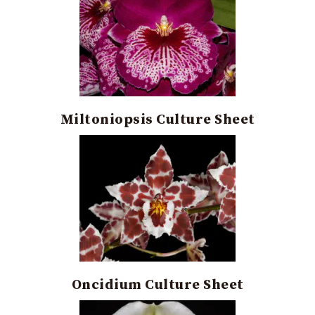
Miltoniopsis Culture Sheet
Oncidium Culture Sheet