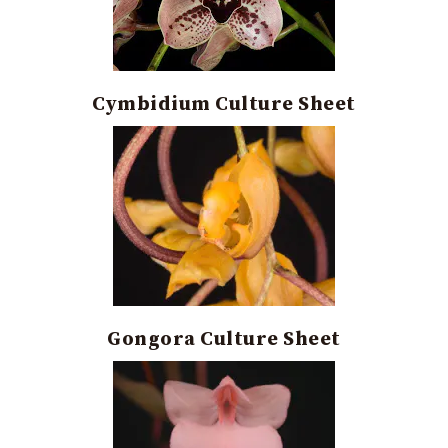
Cymbidium Culture Sheet
Gongora Culture Sheet