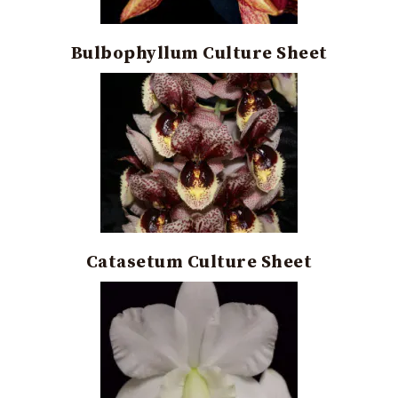
Bulbophyllum Culture Sheet
Catasetum Culture Sheet