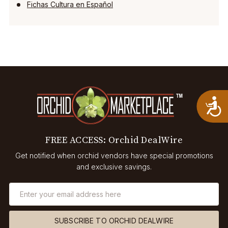
Fichas Cultura en Español
A
FREE ACCESS: Orchid DealWire
Get notified when orchid vendors have special promotions
and exclusive savings.
SUBSCRIBE TO ORCHID DEALWIRE