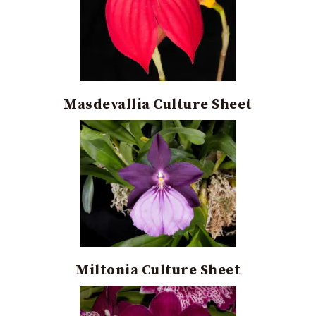
Masdevallia Culture Sheet
Miltonia Culture Sheet