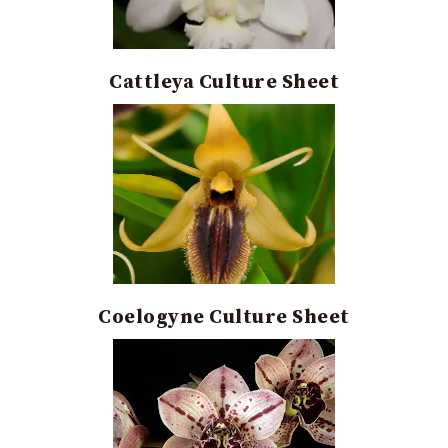
Cattleya Culture Sheet
Coelogyne Culture Sheet