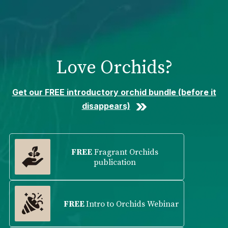
Please
note:
This
website
includes
Love Orchids?
an
accessibility
system.
Get our FREE introductory orchid bundle (before it
disappears)
FREE
Fragrant Orchids
publication
FREE
Intro to Orchids Webinar