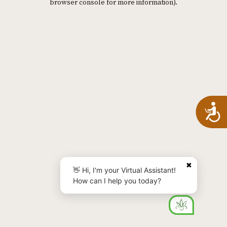
browser console for more information)
.
A
✖
👋 Hi, I'm your Virtual Assistant!
How can I help you today?