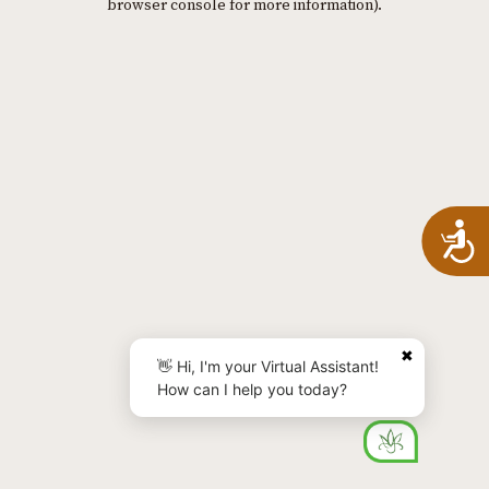
browser console for more information)
.
A
✖
👋 Hi, I'm your Virtual Assistant!
How can I help you today?