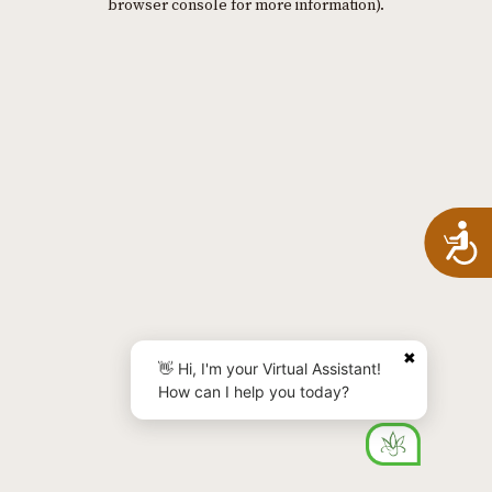
browser console for more information)
.
A
✖
👋 Hi, I'm your Virtual Assistant!
How can I help you today?