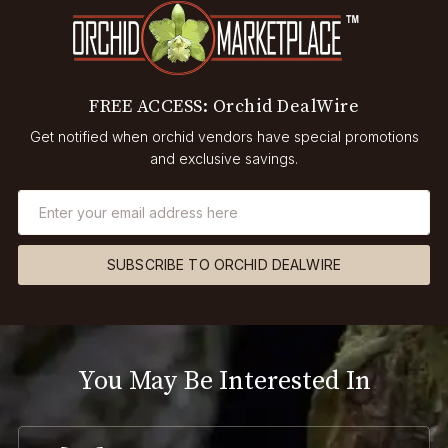
FREE ACCESS: Orchid DealWire
Get notified when orchid vendors have special promotions
and exclusive savings.
SUBSCRIBE TO ORCHID DEALWIRE
You May Be Interested In