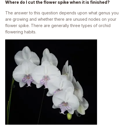
Where do I cut the flower spike when it is finished?
The answer to this question depends upon what genus you
are growing and whether there are unused nodes on your
flower spike. There are generally three types of orchid
flowering habits.