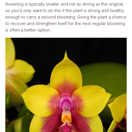
flowering is typically smaller and not as strong as the original,
so you’d only want to do this if the plant is strong and healthy
enough to carry a second blooming. Giving the plant a chance
to recover and strengthen itself for the next regular blooming
is often a better option.