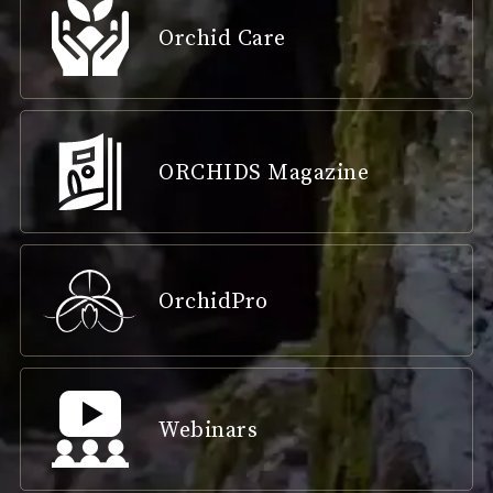
Orchid Care
ORCHIDS Magazine
OrchidPro
Webinars