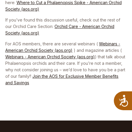
here:
Where to Cut a Phalaenopsis Spike - American Orchid
Society (aos.org)
If you’ve found this discussion useful, check out the rest of
our Orchid Care Section:
Orchid Care - American Orchid
Society (aos.org)
For AOS members, there are several webinars (
Webinars -
American Orchid Society (aos.org)
) and magazine articles (
Webinars - American Orchid Society (aos.org)
) that talk about
Phalaenopsis
orchids and their care. If you’re not a member,
why not consider joining us – we’d love to have you be a part
of our family!!
Join the AOS for Exclusive Member Benefits
and Savings
A