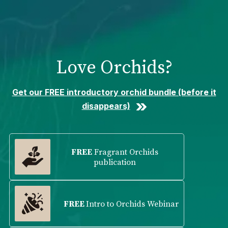
Please
note:
This
website
includes
Love Orchids?
an
accessibility
system.
Get our FREE introductory orchid bundle (before it
disappears)
FREE
Fragrant Orchids
publication
FREE
Intro to Orchids Webinar