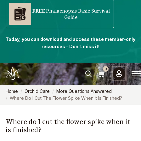
FREE
Phalaenopsis Basic Survival
Guide
Today, you can download and access these member-only
resources - Don't miss it!
0
Home
Orchid Care
More Questions Answered
Where Do I Cut The Flower Spike When It Is Finished?
Where do I cut the flower spike when it
is finished?