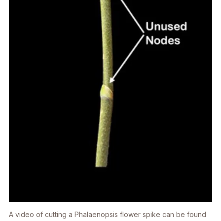
A video of cutting a
Phalaenopsis
flower spike can be found