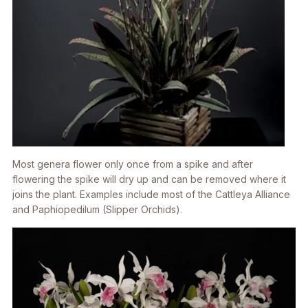
Most genera flower only once from a spike and after
flowering the spike will dry up and can be removed where it
joins the plant. Examples include most of the Cattleya Alliance
and Paphiopedilum (Slipper Orchids).