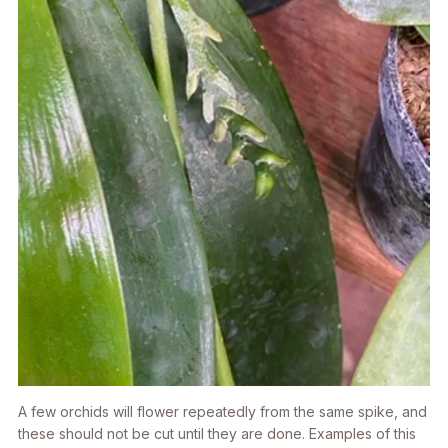
A few orchids will flower repeatedly from the same spike, and
these should not be cut until they are done. Examples of this