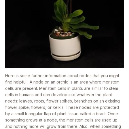
Here is some further information about nodes that you might
find helpful. A node on an orchid is an area where meristem
cells are present. Meristem cells in plants are similar to stem
cells in humans and can develop into whatever the plant
needs: leaves, roots, flower spikes, branches on an existing
flower spike, flowers, or keikis. These nodes are protected
by a small triangular flap of plant tissue called a bract. Once
something grows at a node, the meristem cells are used up
and nothing more will grow from there. Also, when something