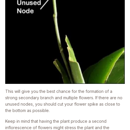
This will give you the best chance for the formation of a
strong secondary branch and multiple flowers. If there are no
unused nodes, you should cut your flower spike as close to
the bottom as possible.
Keep in mind that having the plant produce a second
inflorescence of flowers might stress the plant and the