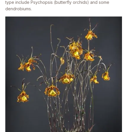
type include
Psychopsis
(butterfly orchids) and some
dendrobiums.