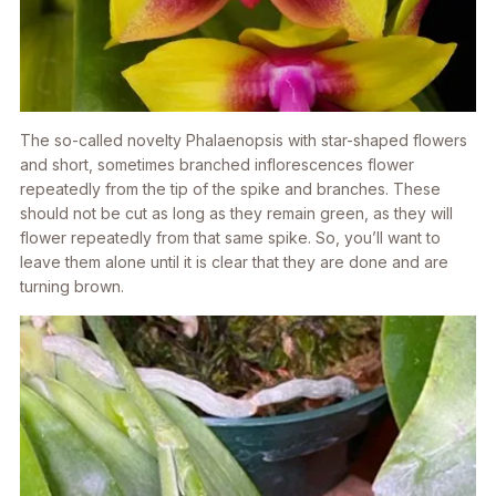
The so-called novelty Phalaenopsis with star-shaped flowers
and short, sometimes branched inflorescences flower
repeatedly from the tip of the spike and branches. These
should not be cut as long as they remain green, as they will
flower repeatedly from that same spike. So, you’ll want to
leave them alone until it is clear that they are done and are
turning brown.