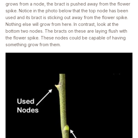
grows from a node, the bract is pushed away from the flower
spike. Notice in the photo below that the top node has been
used and its bract is sticking out away from the flower spike.
Nothing else will grow from here. In contrast, look at the
bottom two nodes. The bracts on these are laying flush with
the flower spike. These nodes could be capable of having
something grow from them.