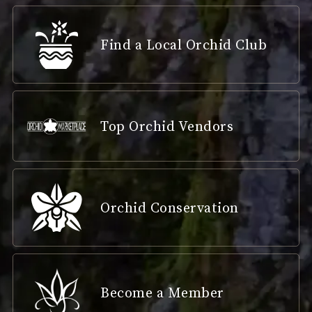
Find a Local Orchid Club
Top Orchid Vendors
Orchid Conservation
Become a Member