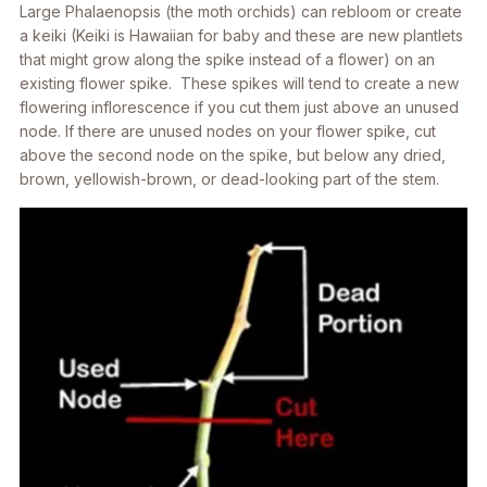
Large
Phalaenopsis
(the moth orchids) can rebloom or create
a keiki (Keiki is Hawaiian for baby and these are new plantlets
that might grow along the spike instead of a flower) on an
existing flower spike. These spikes will tend to create a new
flowering inflorescence if you cut them just above an unused
node. If there are unused nodes on your flower spike, cut
above the second node on the spike, but below any dried,
brown, yellowish-brown, or dead-looking part of the stem.