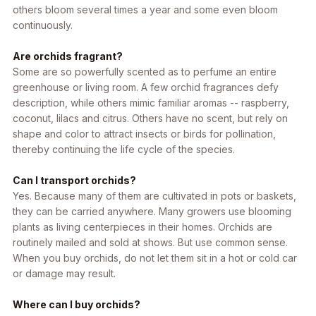
others bloom several times a year and some even bloom
continuously.
Are orchids fragrant?
Some are so powerfully scented as to perfume an entire
greenhouse or living room. A few orchid fragrances defy
description, while others mimic familiar aromas -- raspberry,
coconut, lilacs and citrus. Others have no scent, but rely on
shape and color to attract insects or birds for pollination,
thereby continuing the life cycle of the species.
Can I transport orchids?
Yes. Because many of them are cultivated in pots or baskets,
they can be carried anywhere. Many growers use blooming
plants as living centerpieces in their homes. Orchids are
routinely mailed and sold at shows. But use common sense.
When you buy orchids, do not let them sit in a hot or cold car
or damage may result.
Where can I buy orchids?