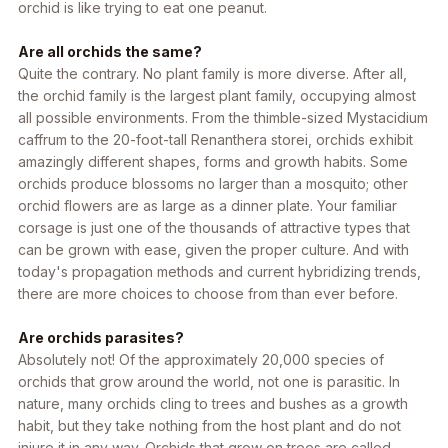
orchid is like trying to eat one peanut.
Are all orchids the same?
Quite the contrary. No plant family is more diverse. After all,
the orchid family is the largest plant family, occupying almost
all possible environments. From the thimble-sized Mystacidium
caffrum to the 20-foot-tall
Renanthera storei
, orchids exhibit
amazingly different shapes, forms and growth habits. Some
orchids produce blossoms no larger than a mosquito; other
orchid flowers are as large as a dinner plate. Your familiar
corsage is just one of the thousands of attractive types that
can be grown with ease, given the proper culture. And with
today's propagation methods and current hybridizing trends,
there are more choices to choose from than ever before.
Are orchids parasites?
Absolutely not! Of the approximately 20,000 species of
orchids that grow around the world, not one is parasitic. In
nature, many orchids cling to trees and bushes as a growth
habit, but they take nothing from the host plant and do not
injure it in any way. Orchids that grow on trees are called