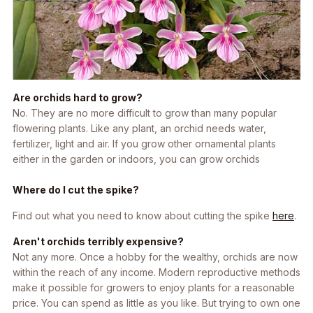
Are orchids hard to grow?
No. They are no more difficult to grow than many popular
flowering plants. Like any plant, an orchid needs water,
fertilizer, light and air. If you grow other ornamental plants
either in the garden or indoors, you can grow orchids
Where do I cut the spike?
Find out what you need to know about cutting the spike
here
.
Aren't orchids terribly expensive?
Not any more. Once a hobby for the wealthy, orchids are now
within the reach of any income. Modern reproductive methods
make it possible for growers to enjoy plants for a reasonable
price. You can spend as little as you like. But trying to own one