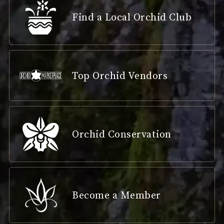
Find a Local Orchid Club
Top Orchid Vendors
Orchid Conservation
Become a Member