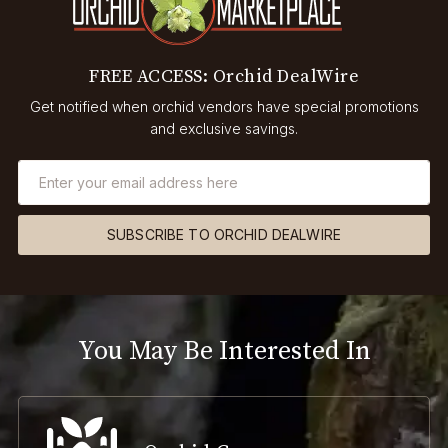
FREE ACCESS: Orchid DealWire
Get notified when orchid vendors have special promotions
and exclusive savings.
SUBSCRIBE TO ORCHID DEALWIRE
You May Be Interested In