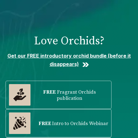
Please
note:
This
website
includes
Love Orchids?
an
accessibility
system.
Get our FREE introductory orchid bundle (before it
disappears)
FREE
Fragrant Orchids
publication
FREE
Intro to Orchids Webinar