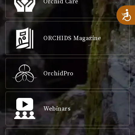
Orchid Care
A
ORCHIDS Magazine
OrchidPro
Webinars