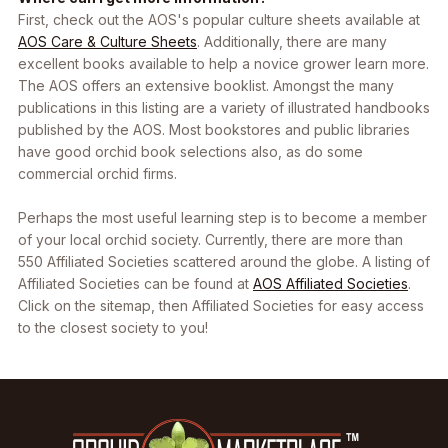
First, check out the AOS's popular culture sheets available at
AOS Care & Culture Sheets
. Additionally, there are many
excellent books available to help a novice grower learn more.
The AOS offers an extensive booklist. Amongst the many
publications in this listing are a variety of illustrated handbooks
published by the AOS. Most bookstores and public libraries
have good orchid book selections also, as do some
commercial orchid firms.
Perhaps the most useful learning step is to become a member
of your local orchid society. Currently, there are more than
550 Affiliated Societies scattered around the globe. A listing of
Affiliated Societies can be found at
AOS Affiliated Societies
.
Click on the sitemap, then Affiliated Societies for easy access
to the closest society to you!