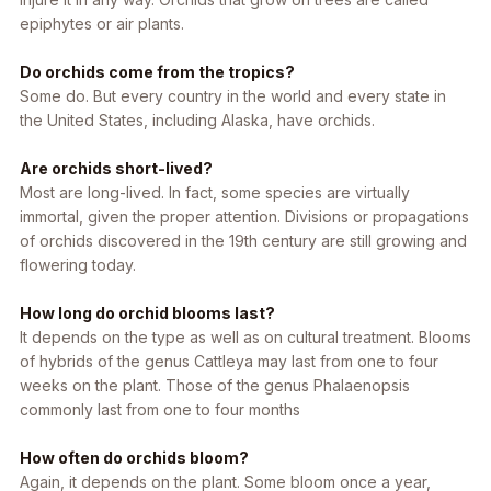
epiphytes or air plants.
Do orchids come from the tropics?
Some do. But every country in the world and every state in
the United States, including Alaska, have orchids.
Are orchids short-lived?
Most are long-lived. In fact, some species are virtually
immortal, given the proper attention. Divisions or propagations
of orchids discovered in the 19th century are still growing and
flowering today.
How long do orchid blooms last?
It depends on the type as well as on cultural treatment. Blooms
of hybrids of the genus
Cattleya
may last from one to four
weeks on the plant. Those of the genus Phalaenopsis
commonly last from one to four months
How often do orchids bloom?
Again, it depends on the plant. Some bloom once a year,