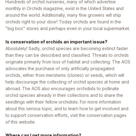
Hundreds of orchid nurseries, many of which advertise
monthly in Orchids magazine, exist in the United States and
around the world. Additionally, many fine growers will ship
orchids right to your door! Today orchids are found in the
"big box" stores and perhaps even in your local supermarket.
Is conservation of orchids an important issue?
Absolutely! Sadly, orchid species are becoming extinct faster
than they can be described and classified. Threats to orchids
originate primarily from loss of habitat and collecting. The AOS
advocates the purchase of only artificially propagated
orchids, either from meristems (clones) or seeds, which will
help discourage the collecting of orchid species at home and
abroad. The AOS also encourages orchidists to pollinate
orchid species already in their collections and to share the
seedlings with their fellow orchidists. For more information
about this serious topic, and to learn how to get involved and
to support conservation efforts, visit the conservation pages
of this website.
Where can I get more information?