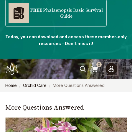
FREE
Phalaenopsis Basic Survival
Guide
Today, you can download and access these member-only
resources - Don't miss it!
0
Home
Orchid Care
More Questions Answered
More Questions Answered