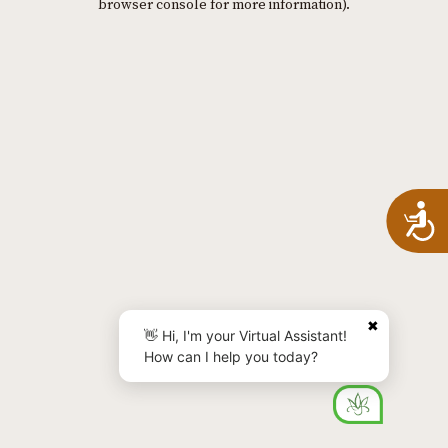
browser console for more information)
.
A
✖
👋 Hi, I'm your Virtual Assistant!
How can I help you today?