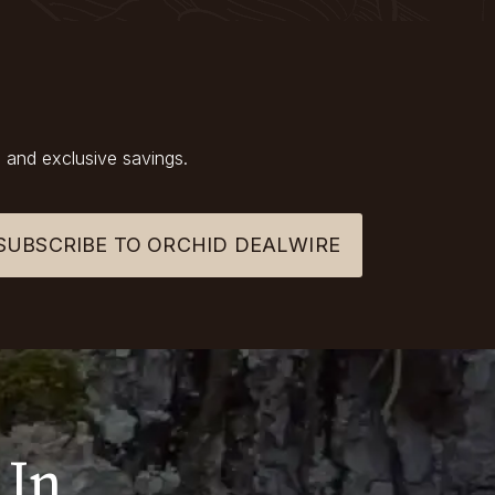
 and exclusive savings.
SUBSCRIBE TO ORCHID DEALWIRE
 In