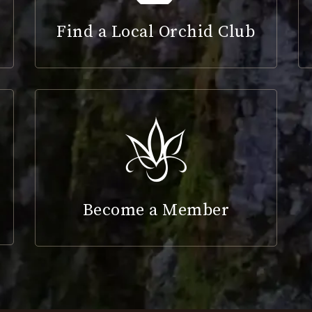
Find a Local Orchid Club
Become a Member