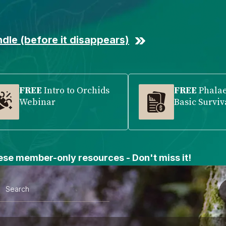
dle (before it disappears)
FREE
Intro to Orchids
FREE
Phala
Webinar
Basic Surviv
se member-only resources - Don't miss it!