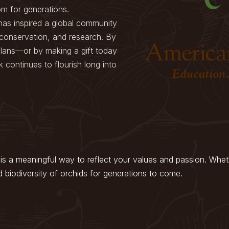
om for generations.
has inspired a global community
 conservation, and research. By
 plans—or by making a gift today
 continues to flourish long into
is a meaningful way to reflect your values and passion. Whethe
d biodiversity of orchids for generations to come.