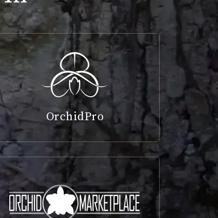
OrchidPro