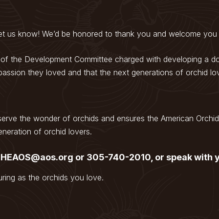
 let us know! We’d be honored to thank you and welcome you 
 of the Development Committee charged with developing a don
assion they loved and that the next generations of orchid lo
serve the wonder of orchids and ensures the American Orchid 
neration of orchid lovers.
 THEAOS@aos.org or 305-740-2010, or speak with y
ring as the orchids you love.