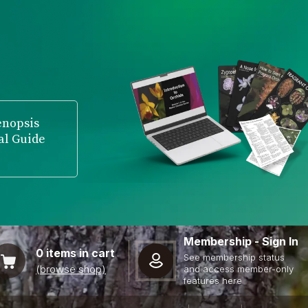
enopsis
al Guide
Membership - Sign In
0
items in cart
See membership status
(browse shop)
and access member-only
features here