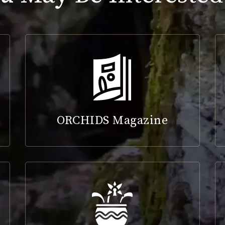
ORCHIDS Magazine