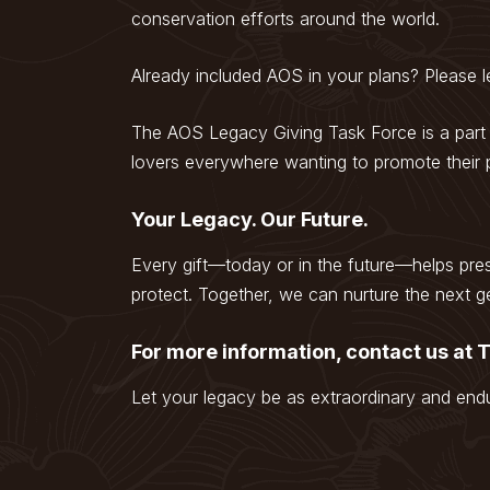
conservation efforts around the world.
Already included AOS in your plans? Please
The AOS Legacy Giving Task Force is a part
lovers everywhere wanting to promote their p
Your Legacy. Our Future.
Every gift—today or in the future—helps pre
protect. Together, we can nurture the next ge
For more information, contact us at
Let your legacy be as extraordinary and endu