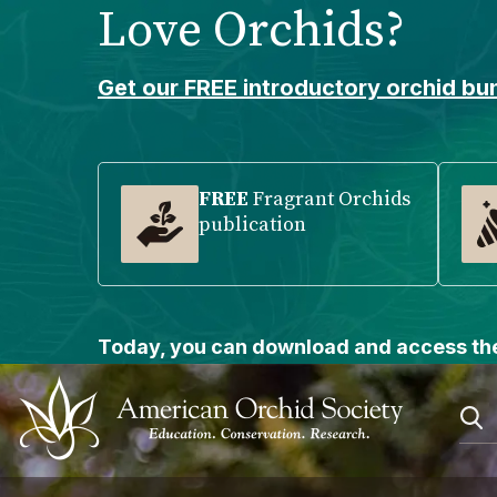
Love Orchids?
Please
note:
This
Get our FREE introductory orchid bun
website
includes
an
accessibility
FREE
Fragrant Orchids
publication
system.
Press
Control-
F11
to
Today, you can download and access the
adjust
the
website
to
people