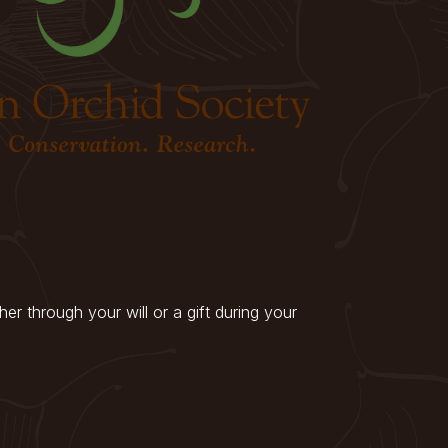
r through your will or a gift during your