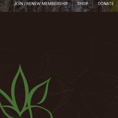
JOIN / RENEW MEMBERSHIP
SHOP
DONATE