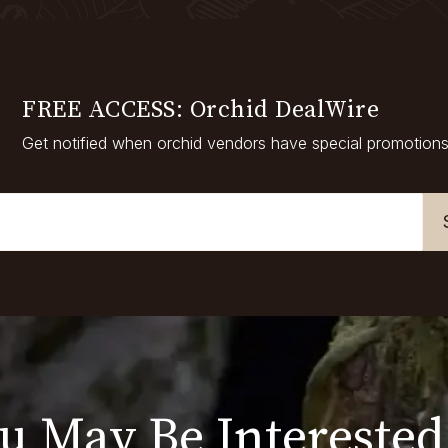
FREE ACCESS: Orchid DealWire
Get notified when orchid vendors have special promotions
u May Be Interested