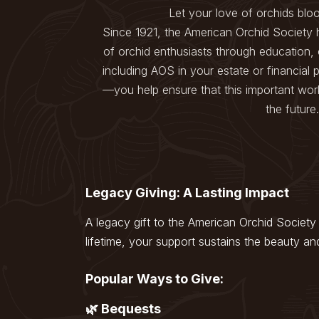
menu.
Let your love of orchids blo
Since 1921, the American Orchid Society 
of orchid enthusiasts through education,
including AOS in your estate or financial
—you help ensure that this important work
the future.
Legacy Giving: A Lasting Impact
A legacy gift to the American Orchid Society 
lifetime, your support sustains the beauty an
Popular Ways to Give:
🌿 Bequests