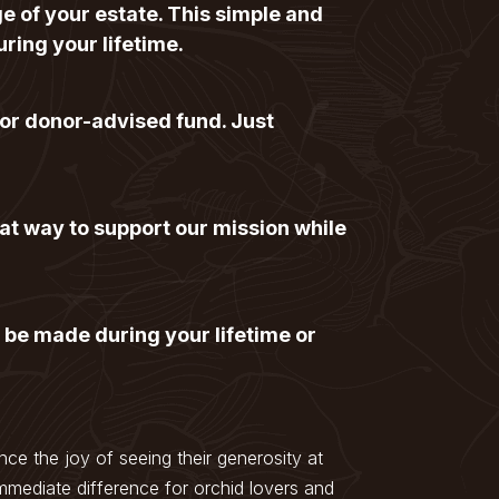
ge of your estate. This simple and
uring your lifetime.
 or donor-advised fund. Just
at way to support our mission while
 be made during your lifetime or
ce the joy of seeing their generosity at
mmediate difference for orchid lovers and