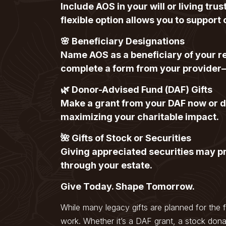
Include AOS in your will or living tr
flexible option allows you to support 
🌸 Beneficiary Designations
Name AOS as a beneficiary of your re
complete a form from your provider
🌿 Donor-Advised Fund (DAF) Gifts
Make a grant from your DAF now or de
maximizing your charitable impact.
🌺 Gifts of Stock or Securities
Giving appreciated securities may pr
through your estate.
Give Today. Shape Tomorrow.
While many legacy gifts are planned for the 
work. Whether it’s a DAF grant, a stock dona