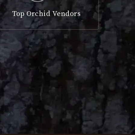
Top Orchid Vendors