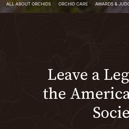
ALL ABOUT ORCHIDS
ORCHID CARE
AWARDS & JUD
with
visual
disabilities
who
are
using
a
screen
Leave a Le
reader;
Press
Control-
the Americ
F10
to
Socie
open
an
accessibility