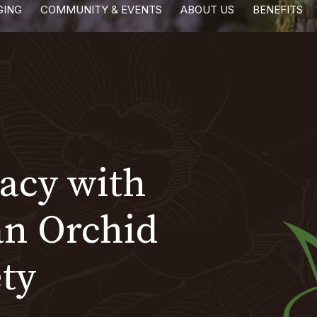
GING
COMMUNITY & EVENTS
ABOUT US
BENEFITS
gacy with
an Orchid
ty