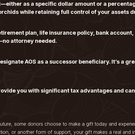
ust—either as a specific dollar amount or a percenta
orchids while retaining full control of your assets d
tirement plan, life insurance policy, bank account,
—no attorney needed.
signate AOS as a successor beneficiary. It’s a gre
ovide you with significant tax advantages and can
future, some donors choose to make a gift today and experien
tion, or another form of support, your gift makes a real and i