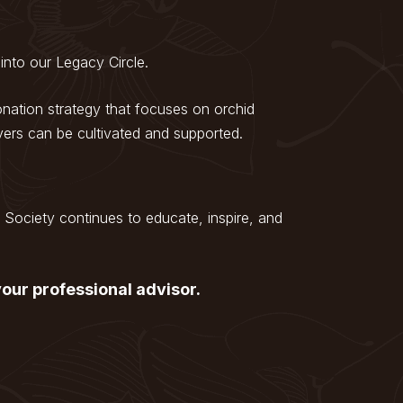
into our Legacy Circle.
ation strategy that focuses on orchid
vers can be cultivated and supported.
Society continues to educate, inspire, and
our professional advisor.