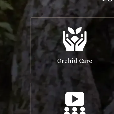
Orchid Care