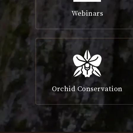
Webinars
Orchid Conservation