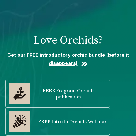
Please
note:
This
website
includes
Love Orchids?
an
accessibility
system.
Get our FREE introductory orchid bundle (before it
disappears)
FREE
Fragrant Orchids
publication
FREE
Intro to Orchids Webinar