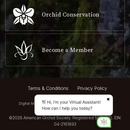
Orchid Conservation
Become a Member
Terms & Conditions
Privacy Policy
✖
👋 Hi, I'm your Virtual Assistant!
Digital Marketing by:
How can I help you today?
©
2026
American Orchid Society. Registered 501(c)(3). EIN:
04-2161893