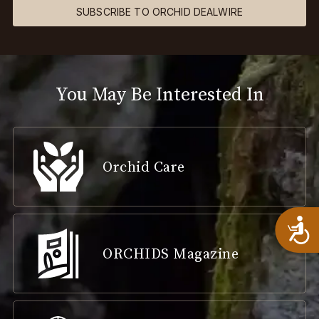
SUBSCRIBE TO ORCHID DEALWIRE
You May Be Interested In
Orchid Care
A
ORCHIDS Magazine