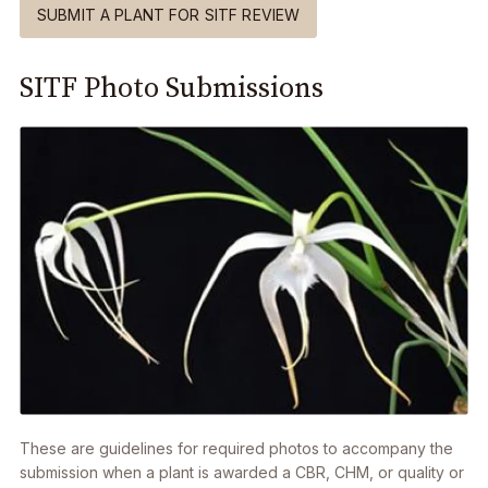
SUBMIT A PLANT FOR SITF REVIEW
SITF Photo Submissions
These are guidelines for required photos to accompany the
submission when a plant is awarded a CBR, CHM, or quality or