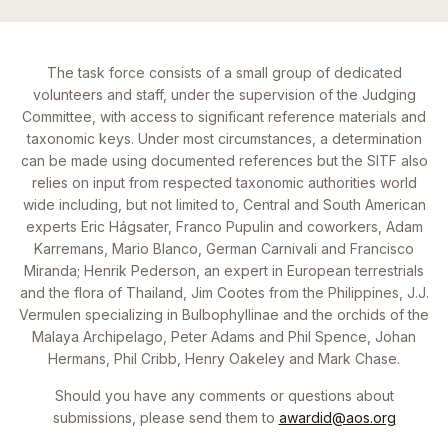
The task force consists of a small group of dedicated
volunteers and staff, under the supervision of the Judging
Committee, with access to significant reference materials and
taxonomic keys. Under most circumstances, a determination
can be made using documented references but the SITF also
relies on input from respected taxonomic authorities world
wide including, but not limited to, Central and South American
experts Eric Hágsater, Franco Pupulin and coworkers, Adam
Karremans, Mario Blanco, German Carnivali and Francisco
Miranda; Henrik Pederson, an expert in European terrestrials
and the flora of Thailand, Jim Cootes from the Philippines, J.J.
Vermulen specializing in Bulbophyllinae and the orchids of the
Malaya Archipelago, Peter Adams and Phil Spence, Johan
Hermans, Phil Cribb, Henry Oakeley and Mark Chase.
Should you have any comments or questions about
submissions, please send them to
awardid@aos.org