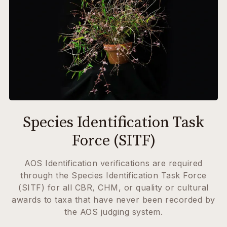
Species Identification Task
Force (SITF)
AOS Identification verifications are required
through the Species Identification Task Force
(SITF) for all CBR, CHM, or quality or cultural
awards to taxa that have never been recorded by
the AOS judging system.