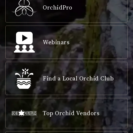
OrchidPro
Webinars
Find a Local Orchid Club
Top Orchid Vendors