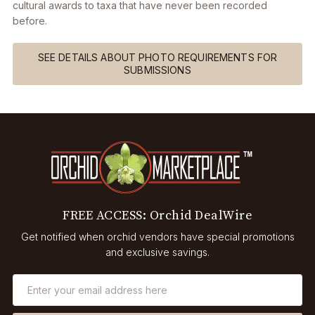
cultural awards to taxa that have never been recorded
before.
SEE DETAILS ABOUT PHOTO REQUIREMENTS FOR
SUBMISSIONS
FREE ACCESS: Orchid DealWire
Get notified when orchid vendors have special promotions
and exclusive savings.