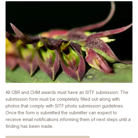
All CBR and CHM awards must have an SITF submission. The
submission form must be completely filled out along with
photos that comply with SITF photo submission guidelines.
Once the form is submitted the submitter can expect to
receive email notifications informing them of next steps until a
finding has been made.