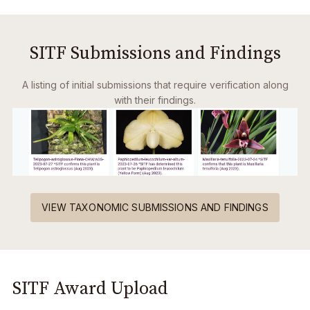
SITF Submissions and Findings
A listing of initial submissions that require verification along
with their findings.
VIEW TAXONOMIC SUBMISSIONS AND FINDINGS
SITF Award Upload