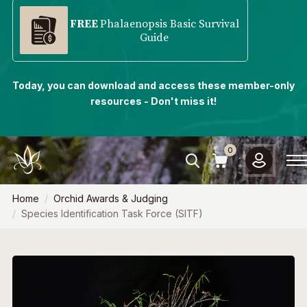
FREE
Phalaenopsis Basic Survival
Guide
Today, you can download and access these member-only
resources - Don't miss it!
0
Home
Orchid Awards & Judging
Species Identification Task Force (SITF)