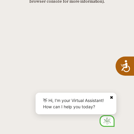
browser console for more information)
.
A
✖
👋 Hi, I'm your Virtual Assistant!
How can I help you today?