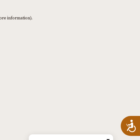
ore information)
.
A