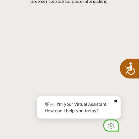
browser console for more information)
.
A
✖
👋 Hi, I'm your Virtual Assistant!
How can I help you today?