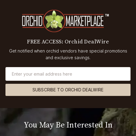
FREE ACCESS: Orchid DealWire
Get notified when orchid vendors have special promotions
and exclusive savings.
SUBSCRIBE TO ORCHID DEALWIRE
You May Be Interested In