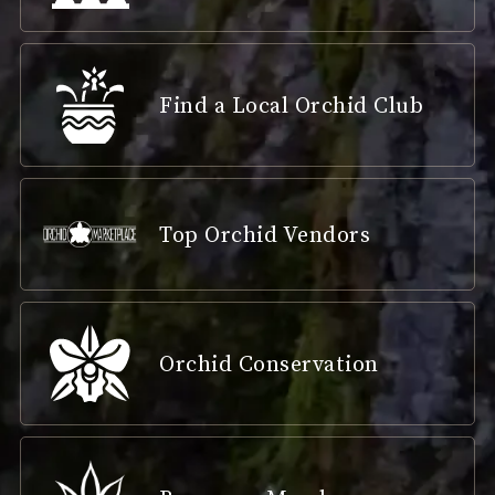
Find a Local Orchid Club
Top Orchid Vendors
Orchid Conservation