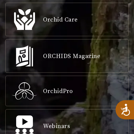
Orchid Care
ORCHIDS Magazine
OrchidPro
A
Webinars