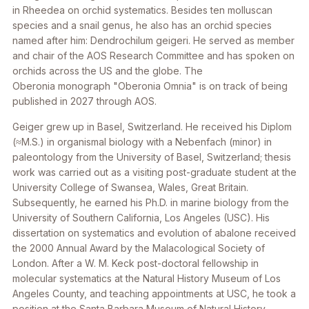
in Rheedea on orchid systematics. Besides ten molluscan
species and a snail genus, he also has an orchid species
named after him: Dendrochilum geigeri. He served as member
and chair of the AOS Research Committee and has spoken on
orchids across the US and the globe. The
Oberonia monograph "Oberonia Omnia" is on track of being
published in 2027 through AOS.
Geiger grew up in Basel, Switzerland. He received his Diplom
(≈M.S.) in organismal biology with a Nebenfach (minor) in
paleontology from the University of Basel, Switzerland; thesis
work was carried out as a visiting post-graduate student at the
University College of Swansea, Wales, Great Britain.
Subsequently, he earned his Ph.D. in marine biology from the
University of Southern California, Los Angeles (USC). His
dissertation on systematics and evolution of abalone received
the 2000 Annual Award by the Malacological Society of
London. After a W. M. Keck post-doctoral fellowship in
molecular systematics at the Natural History Museum of Los
Angeles County, and teaching appointments at USC, he took a
position at the Santa Barbara Museum of Natural History