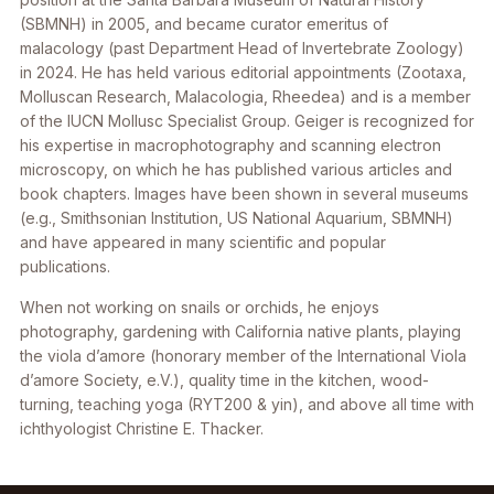
(SBMNH) in 2005, and became curator emeritus of
malacology (past Department Head of Invertebrate Zoology)
in 2024. He has held various editorial appointments (Zootaxa,
Molluscan Research, Malacologia, Rheedea) and is a member
of the IUCN Mollusc Specialist Group. Geiger is recognized for
his expertise in macrophotography and scanning electron
microscopy, on which he has published various articles and
book chapters. Images have been shown in several museums
(e.g., Smithsonian Institution, US National Aquarium, SBMNH)
and have appeared in many scientific and popular
publications.
When not working on snails or orchids, he enjoys
photography, gardening with California native plants, playing
the viola d’amore (honorary member of the International Viola
d’amore Society, e.V.), quality time in the kitchen, wood-
turning, teaching yoga (RYT200 & yin), and above all time with
ichthyologist Christine E. Thacker.