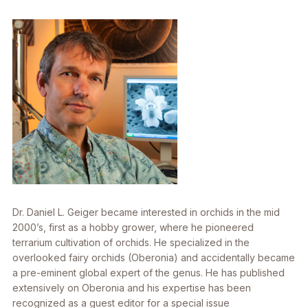
Dr. Daniel L. Geiger became interested in orchids in the mid
2000’s, first as a hobby grower, where he pioneered
terrarium cultivation of orchids. He specialized in the
overlooked fairy orchids (Oberonia) and accidentally became
a pre-eminent global expert of the genus. He has published
extensively on Oberonia and his expertise has been
recognized as a guest editor for a special issue