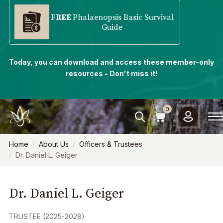
FREE
Phalaenopsis Basic Survival
Guide
Today, you can download and access these member-only
resources - Don't miss it!
0
Home
About Us
Officers & Trustees
Dr. Daniel L. Geiger
Dr. Daniel L. Geiger
TRUSTEE (2025-2028)