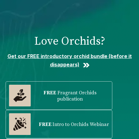
Please
note:
This
website
includes
Love Orchids?
an
accessibility
system.
Get our FREE introductory orchid bundle (before it
disappears)
FREE
Fragrant Orchids
publication
FREE
Intro to Orchids Webinar