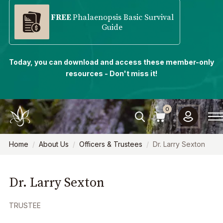
FREE
Phalaenopsis Basic Survival
Guide
Today, you can download and access these member-only
resources - Don't miss it!
0
Home
About Us
Officers & Trustees
Dr. Larry Sexton
Dr. Larry Sexton
TRUSTEE