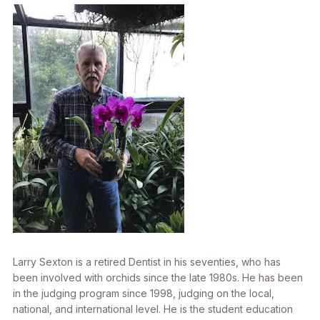
Larry Sexton is a retired Dentist in his seventies, who has
been involved with orchids since the late 1980s. He has been
in the judging program since 1998, judging on the local,
national, and international level. He is the student education