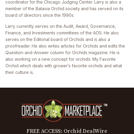
coordinator for the Chicago Judging Center. Larry is also a
member of the Batavia Orchid society and has served on its
board of directors since the 1990s.
Larry currently serves on the Audit, Award, Governance,
Finance, and Investments committees of the AOS. He also
serves on the Editorial board of Orchids and is also a
proofreader. He also writes articles for Orchids and edits the
Question-and-Answer column for Orchids magazine. He is
also working on a new concept for orchids: My Favorite
Orchid which deals with grower’s favorite orchids and what
their culture is.
FREE ACCESS: Orchid DealWire