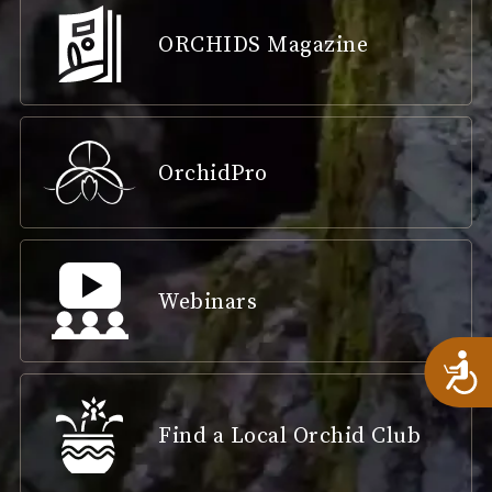
ORCHIDS Magazine
OrchidPro
Webinars
A
Find a Local Orchid Club