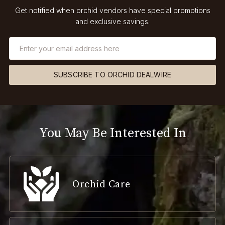
Get notified when orchid vendors have special promotions
and exclusive savings.
SUBSCRIBE TO ORCHID DEALWIRE
You May Be Interested In
Orchid Care