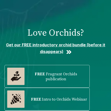
Please
note:
This
website
includes
Love Orchids?
an
accessibility
system.
Get our FREE introductory orchid bundle (before it
disappears)
FREE
Fragrant Orchids
publication
FREE
Intro to Orchids Webinar