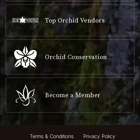
Top Orchid Vendors
Orchid Conservation
Become a Member
Terms & Conditions
Privacy Policy