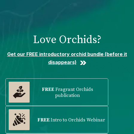
Please
note:
This
website
includes
Love Orchids?
an
accessibility
system.
Get our FREE introductory orchid bundle (before it
disappears)
FREE
Fragrant Orchids
publication
FREE
Intro to Orchids Webinar