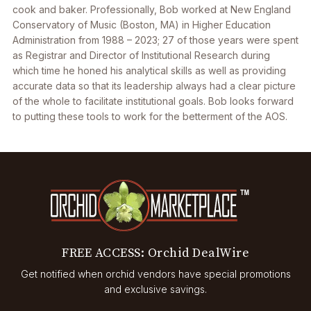
cook and baker. Professionally, Bob worked at New England
Conservatory of Music (Boston, MA) in Higher Education
Administration from 1988 – 2023; 27 of those years were spent
as Registrar and Director of Institutional Research during
which time he honed his analytical skills as well as providing
accurate data so that its leadership always had a clear picture
of the whole to facilitate institutional goals. Bob looks forward
to putting these tools to work for the betterment of the AOS.
FREE ACCESS: Orchid DealWire
Get notified when orchid vendors have special promotions
and exclusive savings.