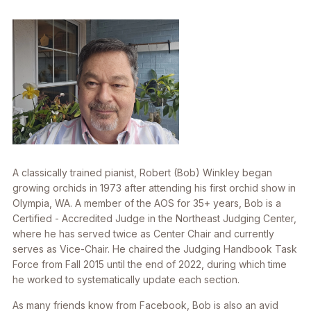
A classically trained pianist, Robert (Bob) Winkley began
growing orchids in 1973 after attending his first orchid show in
Olympia, WA. A member of the AOS for 35+ years, Bob is a
Certified - Accredited Judge in the Northeast Judging Center,
where he has served twice as Center Chair and currently
serves as Vice-Chair. He chaired the Judging Handbook Task
Force from Fall 2015 until the end of 2022, during which time
he worked to systematically update each section.
As many friends know from Facebook, Bob is also an avid