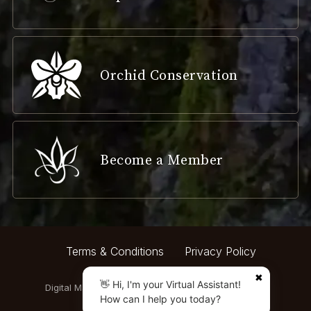
Orchid Conservation
Become a Member
Terms & Conditions
Privacy Policy
✖
👋 Hi, I'm your Virtual Assistant!
Digital Marketing by:
How can I help you today?