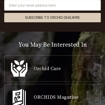
SUBSCRIBE TO ORCHID DEALWIRE
You May Be Interested In
Orchid Care
ORCHIDS Magazine