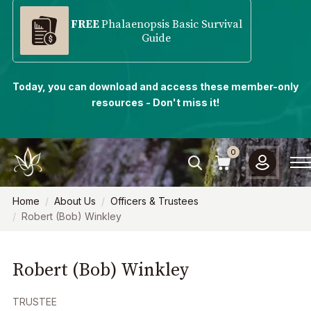
FREE
Phalaenopsis Basic Survival
Guide
Today, you can download and access these member-only
resources - Don't miss it!
0
Home
About Us
Officers & Trustees
Robert (Bob) Winkley
Robert (Bob) Winkley
TRUSTEE