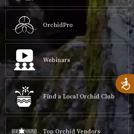
OrchidPro
Webinars
A
Find a Local Orchid Club
Top Orchid Vendors