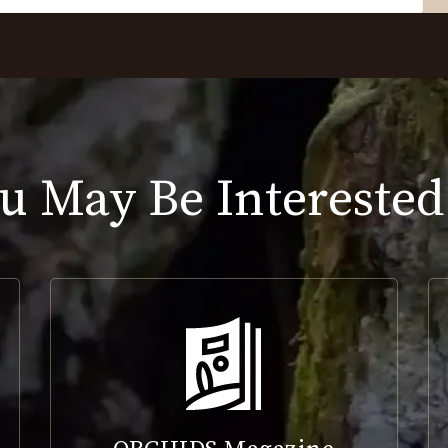
u May Be Interested