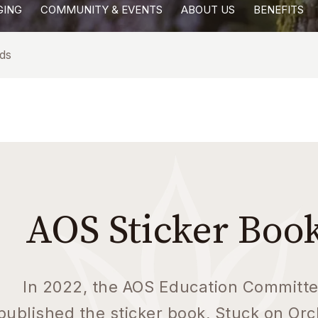
GING
COMMUNITY & EVENTS
ABOUT US
BENEFITS
ds
AOS Sticker Boo
In 2022, the AOS Education Committ
published the sticker book, Stuck on Orc