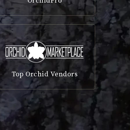
OrchidPro
Top Orchid Vendors