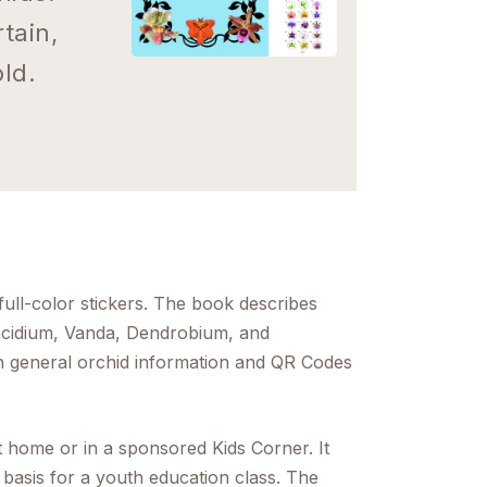
tain,
ld.
full-color stickers. The book describes
ncidium, Vanda, Dendrobium, and
th general orchid information and QR Codes
t home or in a sponsored Kids Corner. It
 basis for a youth education class. The