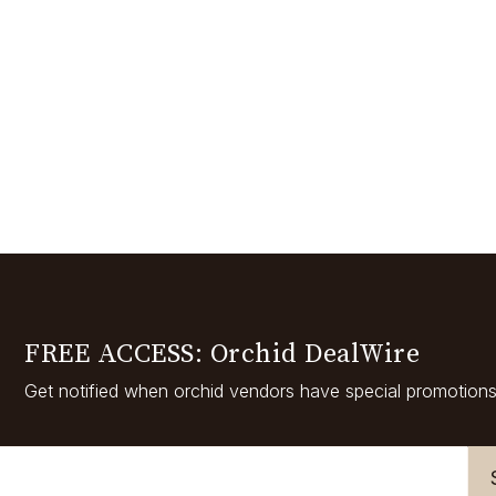
FREE ACCESS: Orchid DealWire
Get notified when orchid vendors have special promotions