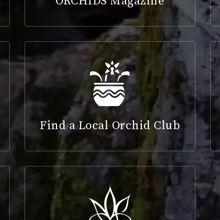
ORCHIDS Magazine
Find a Local Orchid Club