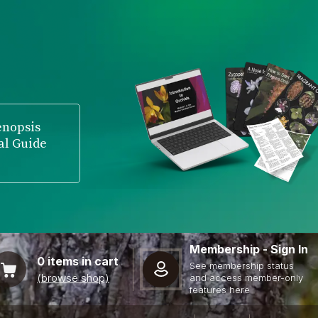
enopsis
al Guide
Membership - Sign In
0
items in cart
See membership status
(browse shop)
and access member-only
features here