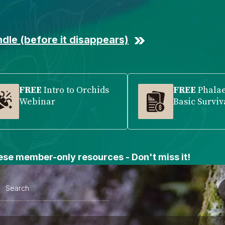
dle (before it disappears)
FREE
Intro to Orchids
FREE
Phala
Webinar
Basic Surviv
se member-only resources - Don't miss it!