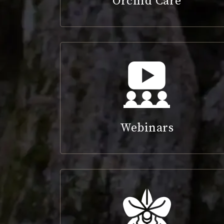
Orchid Care
Webinars