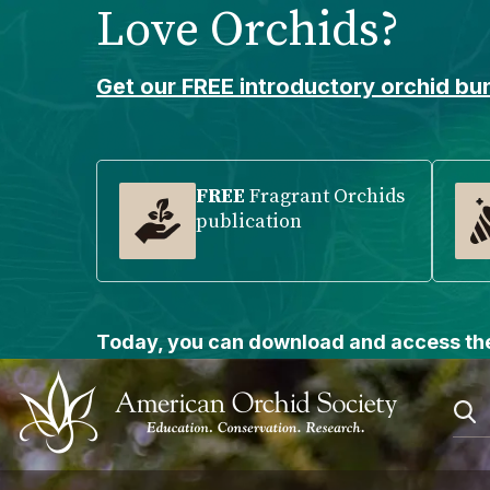
Love Orchids?
Please
note:
This
Get our FREE introductory orchid bun
website
includes
an
accessibility
FREE
Fragrant Orchids
publication
system.
Press
Control-
F11
to
Today, you can download and access the
adjust
the
website
to
people