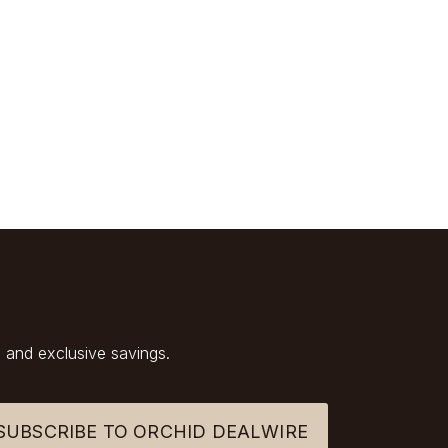
 and exclusive savings.
SUBSCRIBE TO ORCHID DEALWIRE