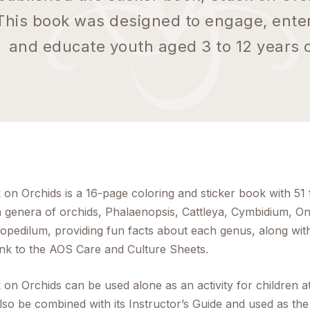
This book was designed to engage, enter
and educate youth aged 3 to 12 years o
 on Orchids is a 16-page coloring and sticker book with 51 
 genera of orchids,
Phalaenopsis, Cattleya, Cymbidium, O
iopedilum
, providing fun facts about each genus, along wi
link to the AOS Care and Culture Sheets.
 on Orchids can be used alone as an activity for children a
lso be combined with its Instructor’s Guide and used as the