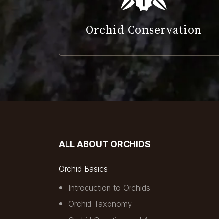
Orchid Conservation
ALL ABOUT ORCHIDS
Orchid Basics
Introduction to Orchids
Orchid Taxonomy