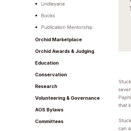
menu.
Lindleyana
Books
Publication Mentorship
Orchid Marketplace
Orchid Awards & Judging
Education
Conservation
Stuck
Research
seven
Paph
Volunteering & Governance
that 
AOS Bylaws
Stuck
Committees
can a