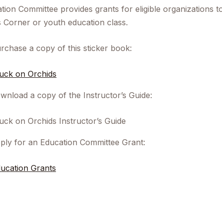
tion Committee provides grants for eligible organizations t
s Corner or youth education class.
rchase a copy of this sticker book:
uck on Orchids
wnload a copy of the Instructor’s Guide:
uck on Orchids Instructor’s Guide
ply for an Education Committee Grant:
ucation Grants