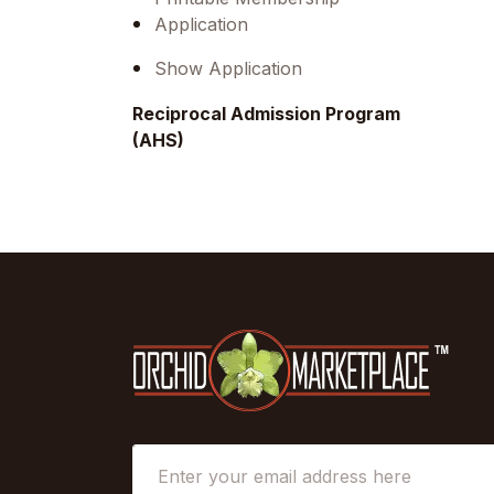
Application
Show Application
Reciprocal Admission Program
(AHS)