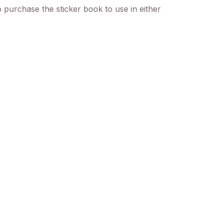
o purchase the sticker book to use in either