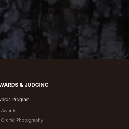
WARDS & JUDGING
wards Program
Awards
Orchid Photography