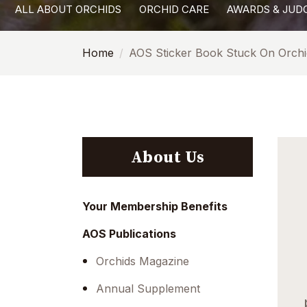
ALL ABOUT ORCHIDS
ORCHID CARE
AWARDS & JUD
with
visual
Home
AOS Sticker Book Stuck On Orchi
disabilities
who
are
using
a
screen
About Us
reader;
Press
Control-
Your Membership Benefits
F10
AOS Publications
to
open
Orchids Magazine
an
Annual Supplement
accessibility