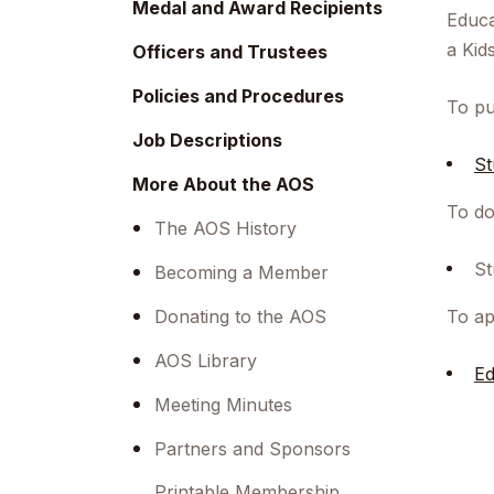
Medal and Award Recipients
Educa
a Kid
Officers and Trustees
Policies and Procedures
To pu
Job Descriptions
St
More About the AOS
To do
The AOS History
St
Becoming a Member
Donating to the AOS
To ap
AOS Library
Ed
Meeting Minutes
Partners and Sponsors
Printable Membership