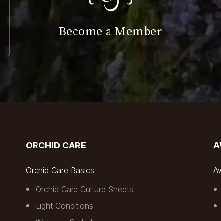
Become a Member
ORCHID CARE
A
Orchid Care Basics
A
Orchid Care Culture Sheets
Light Conditions