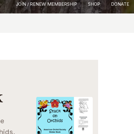
JOIN / RENEW MEMBERSHIP
SHOP
DONATE
k
ee
hids.