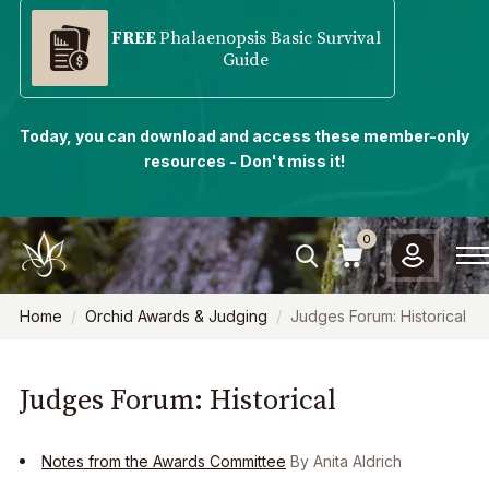
FREE
Phalaenopsis Basic Survival
Guide
Today, you can download and access these member-only
resources - Don't miss it!
0
Home
Orchid Awards & Judging
Judges Forum: Historical
Judges Forum: Historical
Notes from the Awards Committee
By Anita Aldrich