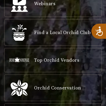
Webinars
A
Find a Local Orchid Club
Top Orchid Vendors
Orchid Conservation