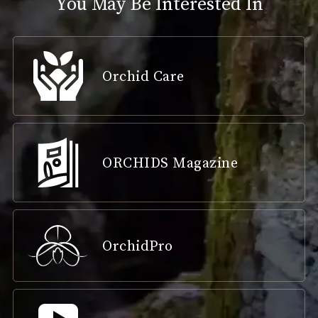
You May Be Interested In
Orchid Care
ORCHIDS Magazine
OrchidPro