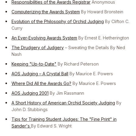
Responsibilities of the Awards Registrar
Anonymous
Computerizing the Awards System
By Howard Bronstein
Evolution of the Philosophy of Orchid Judging
By Clifton C.
Curry
An Ever-Evolving Awards System
By Ernest E. Hetherington
The Drudgery of Judgery
– Sweating the Details By Ned
Nash
Keeping "Up-to-Date"
By Richard Peterson
AOS Judging – A Crystal Ball
By Maurice E. Powers
Where Did All the Awards Go?
By Maurice E. Powers
AOS Judging 2001
By Jim Rassmann
A Short History of American Orchid Society Judging
By
John D. Stubbings
Tips for Training Student Judges: The "Fine Print" in
Sander's
By Edward S. Wright