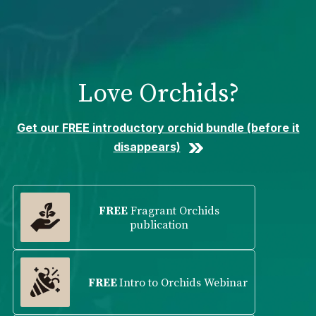
Please
note:
This
website
includes
Love Orchids?
an
accessibility
system.
Get our FREE introductory orchid bundle (before it
disappears)
FREE
Fragrant Orchids
publication
FREE
Intro to Orchids Webinar