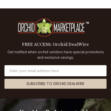
FREE ACCESS: Orchid DealWire
Get notified when orchid vendors have special promotions
and exclusive savings.
SUBSCRIBE TO ORCHID DEALWIRE