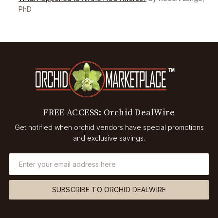
PhD
FREE ACCESS: Orchid DealWire
Get notified when orchid vendors have special promotions
and exclusive savings.
SUBSCRIBE TO ORCHID DEALWIRE