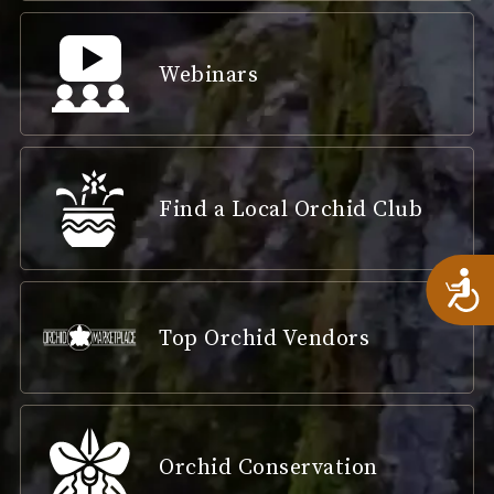
Webinars
Find a Local Orchid Club
A
Top Orchid Vendors
Orchid Conservation