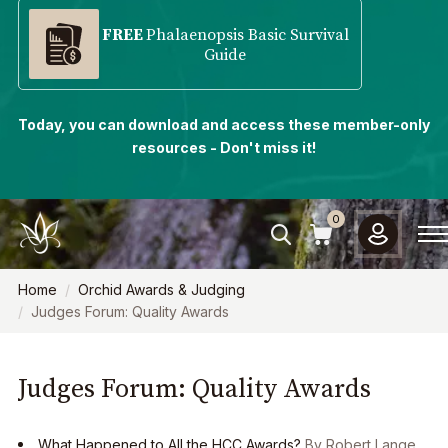
FREE
Phalaenopsis Basic Survival
Guide
Today, you can download and access these member-only
resources - Don't miss it!
0
Home
Orchid Awards & Judging
Judges Forum: Quality Awards
Judges Forum: Quality Awards
What Happened to All the HCC Awards?
By Robert Lange,