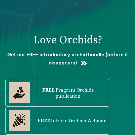
Please
note:
This
website
includes
Love Orchids?
an
accessibility
system.
Get our FREE introductory orchid bundle (before it
disappears)
FREE
Fragrant Orchids
publication
FREE
Intro to Orchids Webinar