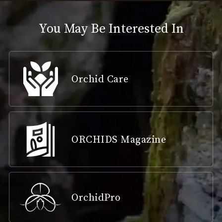
You May Be Interested In
Orchid Care
ORCHIDS Magazine
OrchidPro