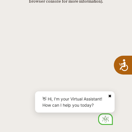
browser console for more information)
.
A
✖
👋 Hi, I'm your Virtual Assistant!
How can I help you today?