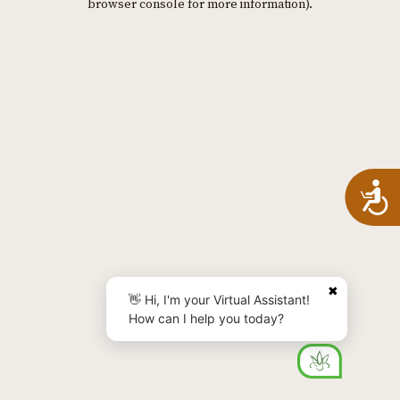
browser console for more information)
.
A
✖
👋 Hi, I'm your Virtual Assistant!
How can I help you today?