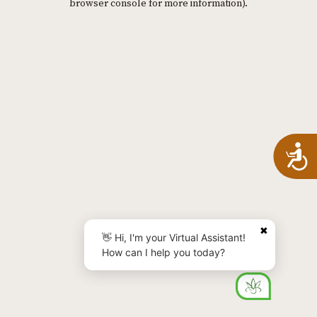
browser console for more information)
.
A
✖
👋 Hi, I'm your Virtual Assistant!
How can I help you today?