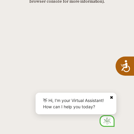
browser console for more information)
.
A
✖
👋 Hi, I'm your Virtual Assistant!
How can I help you today?