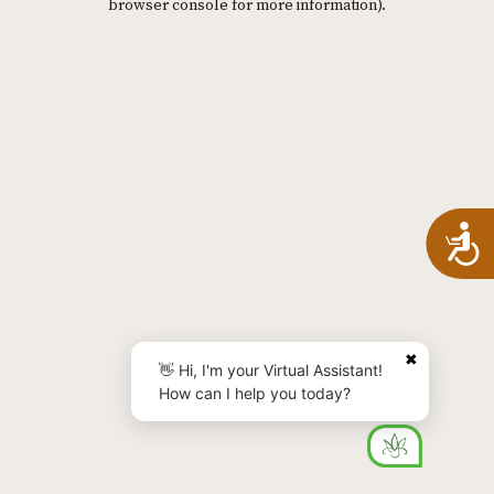
browser console for more information)
.
A
✖
👋 Hi, I'm your Virtual Assistant!
How can I help you today?