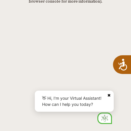
browser console for more information)
.
A
✖
👋 Hi, I'm your Virtual Assistant!
How can I help you today?