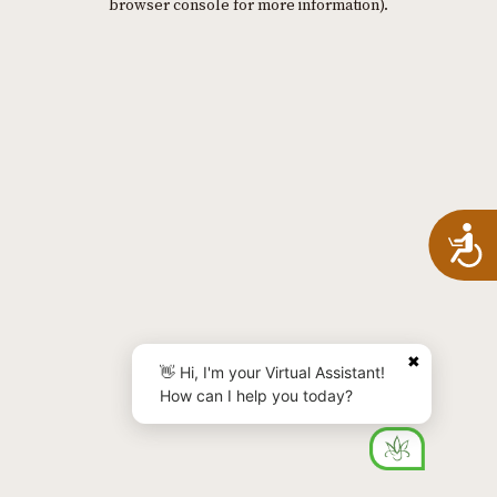
browser console for more information)
.
A
✖
👋 Hi, I'm your Virtual Assistant!
How can I help you today?