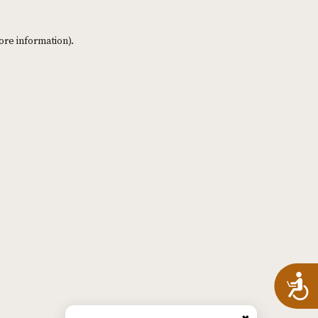
ore information)
.
A