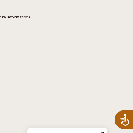
ore information)
.
A