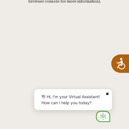
browser console for more information)
.
A
✖
👋 Hi, I'm your Virtual Assistant!
How can I help you today?