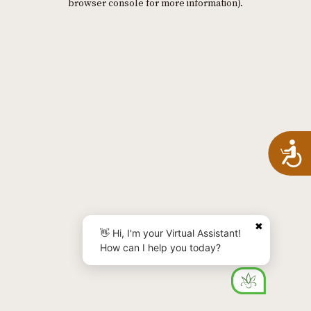
browser console for more information)
.
A
✖
👋 Hi, I'm your Virtual Assistant!
How can I help you today?