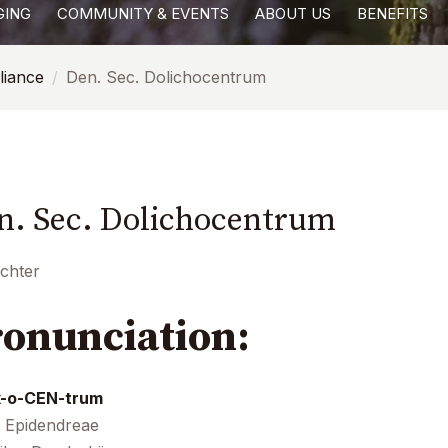
GING
COMMUNITY & EVENTS
ABOUT US
BENEFITS
liance
Den. Sec. Dolichocentrum
n. Sec. Dolichocentrum
chter
onunciation:
k-o-CEN-trum
: Epidendreae