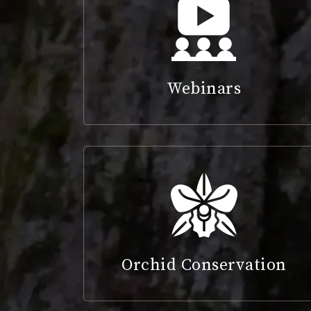
Webinars
Orchid Conservation