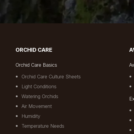
ORCHID CARE
A
Orchid Care Basics
A
Orchid Care Culture Sheets
Light Conditions
Watering Orchids
Ex
Air Movement
Humidity
Temperature Needs