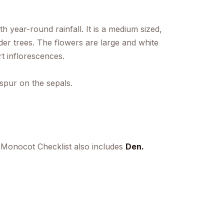
h year-round rainfall. It is a medium sized,
er trees. The flowers are large and white
t inflorescences.
spur on the sepals.
 Monocot Checklist also includes
Den.