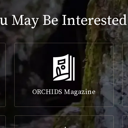
u May Be Interested
ORCHIDS Magazine