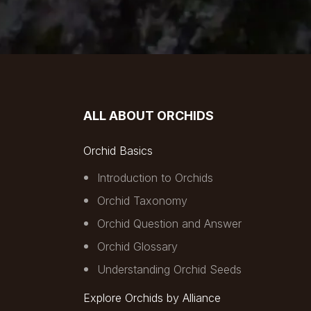
ALL ABOUT ORCHIDS
Orchid Basics
Introduction to Orchids
Orchid Taxonomy
Orchid Question and Answer
Orchid Glossary
Understanding Orchid Seeds
Explore Orchids by Alliance