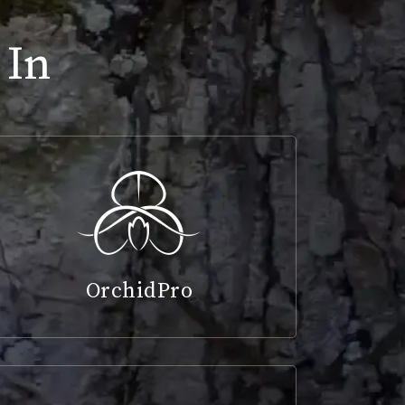
 In
OrchidPro