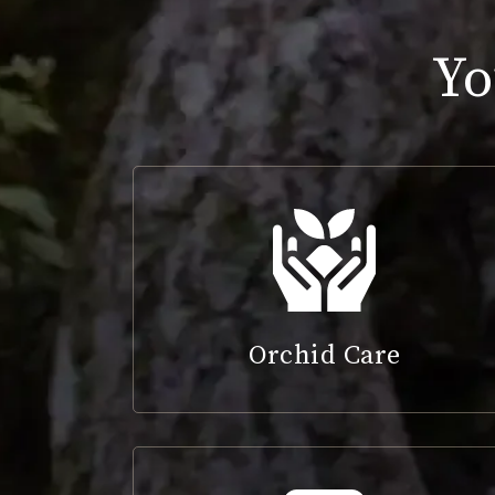
Yo
Orchid Care