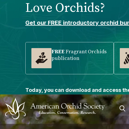
Love Orchids?
Please
note:
This
Get our FREE introductory orchid bun
website
includes
an
accessibility
FREE
Fragrant Orchids
publication
system.
Press
Control-
F11
to
Today, you can download and access the
adjust
the
website
to
people