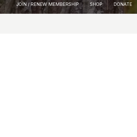
JOIN / RENEW MEMBERSHIP
SHOP
DONATE