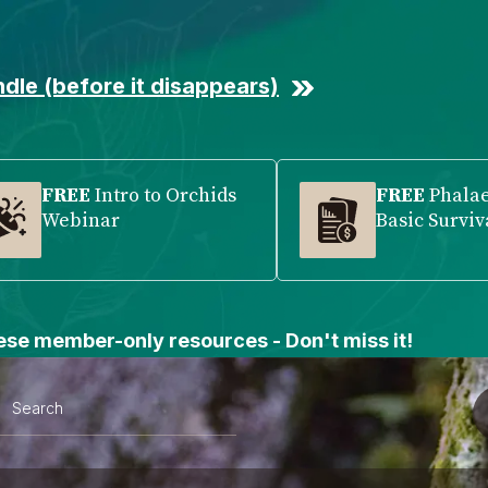
dle (before it disappears)
FREE
Intro to Orchids
FREE
Phala
Webinar
Basic Surviv
se member-only resources - Don't miss it!