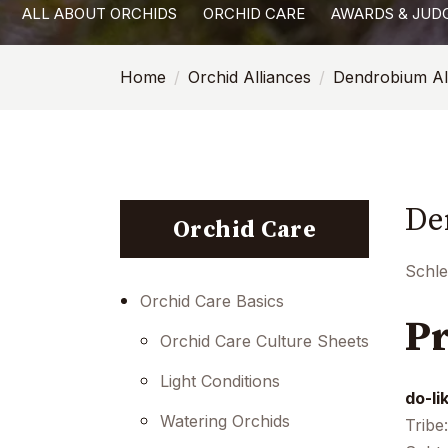
ALL ABOUT ORCHIDS
ORCHID CARE
AWARDS & JUD
with
visual
Home
Orchid Alliances
Dendrobium Al
disabilities
who
are
using
a
De
screen
Orchid Care
reader;
Press
Schle
Control-
Orchid Care Basics
Pr
F10
Orchid Care Culture Sheets
to
open
Light Conditions
do-li
an
Watering Orchids
Tribe
accessibility