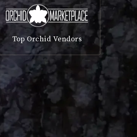
Top Orchid Vendors