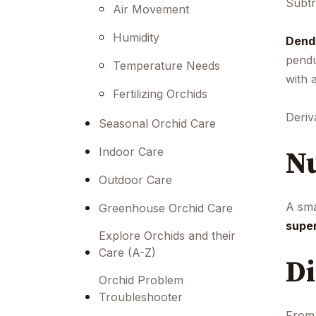
Subtr
menu.
Air Movement
Humidity
Dend
pendu
Temperature Needs
with 
Fertilizing Orchids
Deriv
Seasonal Orchid Care
Nu
Indoor Care
Outdoor Care
A sma
Greenhouse Orchid Care
supe
Explore Orchids and their
Care (A-Z)
Di
Orchid Problem
Troubleshooter
From 