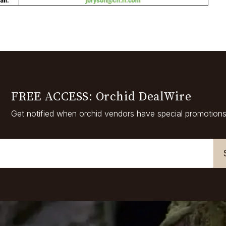
FREE ACCESS: Orchid DealWire
Get notified when orchid vendors have special promotions