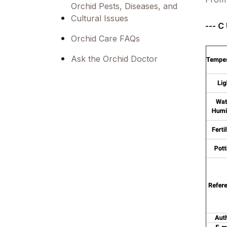
Orchid Pests, Diseases, and
Cultural Issues
--- C 
Orchid Care FAQs
Ask the Orchid Doctor