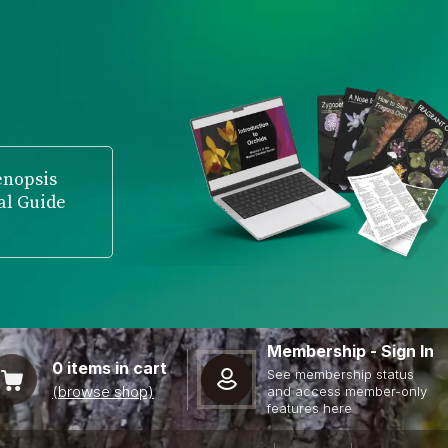
enopsis
al Guide
Membership - Sign In
0
items in cart
See membership status
(browse shop)
and access member-only
features here