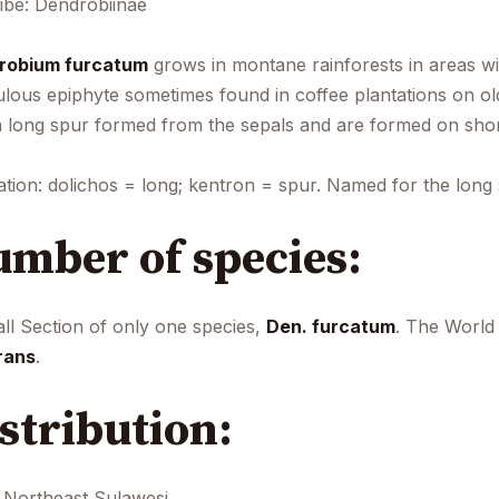
ibe: Dendrobiinae
robium furcatum
grows in montane rainforests in areas wit
lous epiphyte sometimes found in coffee plantations on old
a long spur formed from the sepals and are formed on shor
ation: dolichos = long; kentron = spur. Named for the long 
mber of species:
ll Section of only one species,
Den. furcatum
. The World
rans
.
stribution:
Northeast Sulawesi.