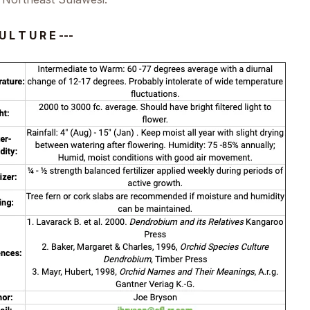
U L T U R E ---