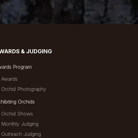
WARDS & JUDGING
wards Program
Awards
Orchid Photography
hibiting Orchids
Orchid Shows
Monthly Judging
Outreach Judging