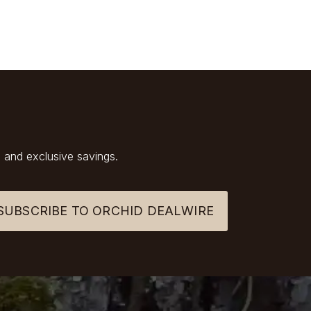
 and exclusive savings.
SUBSCRIBE TO ORCHID DEALWIRE