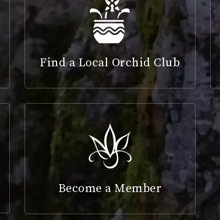
Find a Local Orchid Club
Become a Member