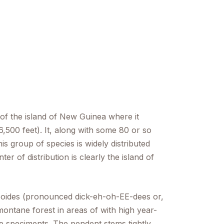
 of the island of New Guinea where it
,500 feet). It, along with some 80 or so
s group of species is widely distributed
er of distribution is clearly the island of
oides
(pronounced dick-eh-oh-EE-dees or,
ntane forest in areas of with high year-
ve speciments. The pendent stems tightly