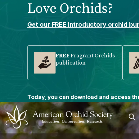
Love Orchids?
Please
note:
This
Get our FREE introductory orchid bun
website
includes
an
accessibility
FREE
Fragrant Orchids
publication
system.
Press
Control-
F11
to
Today, you can download and access the
adjust
the
website
to
people