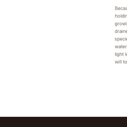
Becau
holdi
growi
drain
speci
water
light
will 