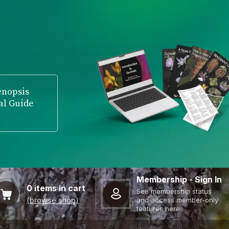
enopsis
al Guide
Membership - Sign In
0
items in cart
See membership status
(browse shop)
and access member-only
features here