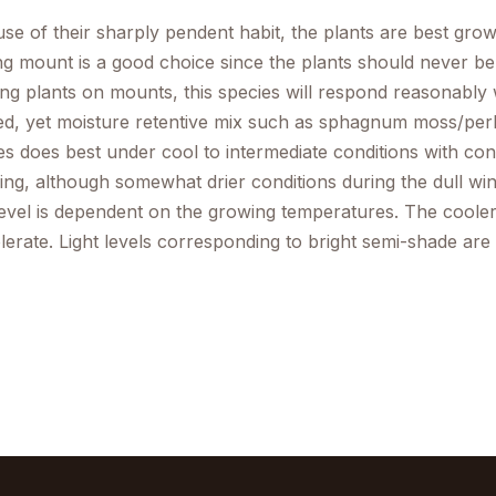
se of their sharply pendent habit, the plants are best gro
ng mount is a good choice since the plants should never be a
ng plants on mounts, this species will respond reasonably w
ed, yet moisture retentive mix such as sphagnum moss/perlite
es does best under cool to intermediate conditions with co
ing, although somewhat drier conditions during the dull wi
 level is dependent on the growing temperatures. The cooler
tolerate. Light levels corresponding to bright semi-shade ar