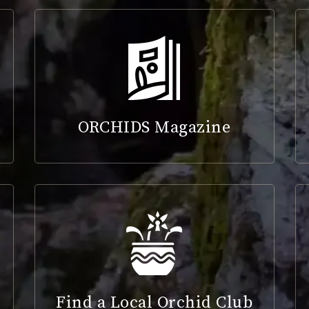
ORCHIDS Magazine
Find a Local Orchid Club