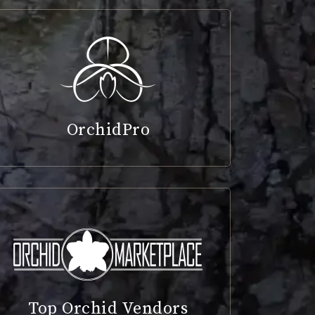
OrchidPro
Top Orchid Vendors