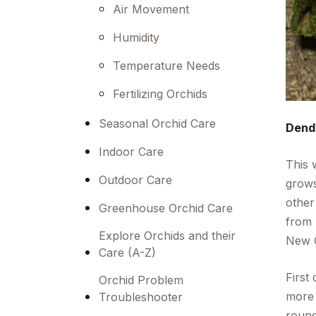
menu.
Air Movement
Humidity
Temperature Needs
Fertilizing Orchids
Seasonal Orchid Care
Dend
Indoor Care
This 
Outdoor Care
grows
other
Greenhouse Orchid Care
from 
Explore Orchids and their
New G
Care (A-Z)
First
Orchid Problem
more 
Troubleshooter
round