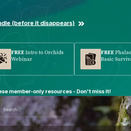
dle (before it disappears)
FREE
Intro to Orchids
FREE
Phala
Webinar
Basic Surviv
se member-only resources - Don't miss it!