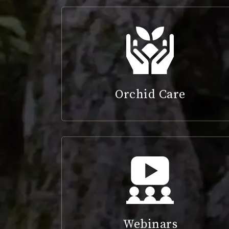
Orchid Care
Webinars