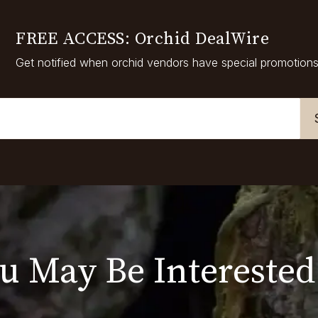
FREE ACCESS: Orchid DealWire
Get notified when orchid vendors have special promotions
u May Be Interested