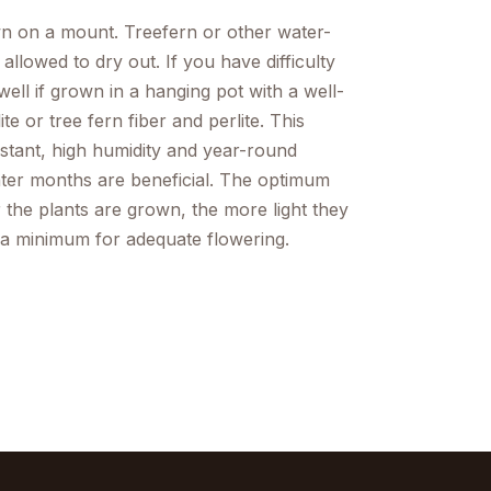
wn on a mount. Treefern or other water-
llowed to dry out. If you have difficulty
ell if grown in a hanging pot with a well-
 or tree fern fiber and perlite. This
nstant, high humidity and year-round
nter months are beneficial. The optimum
 the plants are grown, the more light they
e a minimum for adequate flowering.