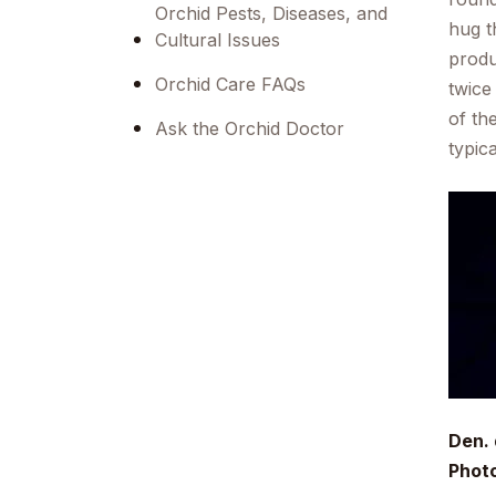
Orchid Pests, Diseases, and
hug t
Cultural Issues
produ
Orchid Care FAQs
twice
of th
Ask the Orchid Doctor
typic
Den.
Phot