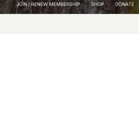
JOIN / RENEW MEMBERSHIP
SHOP
DONATE