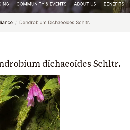
GING
COMMUNITY & EVENTS
ABOUT US
BENEFITS
liance
Dendrobium Dichaeoides Schltr.
ndrobium dichaeoides Schltr.