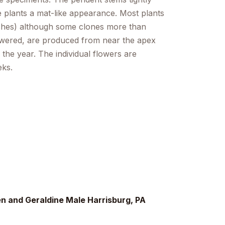
he plants a mat-like appearance. Most plants
nches) although some clones more than
lowered, are produced from near the apex
 the year. The individual flowers are
eks.
 and Geraldine Male Harrisburg, PA