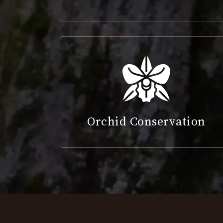
Orchid Conservation