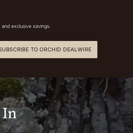
 and exclusive savings.
SUBSCRIBE TO ORCHID DEALWIRE
 In