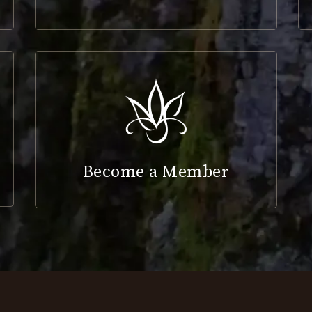
Become a Member