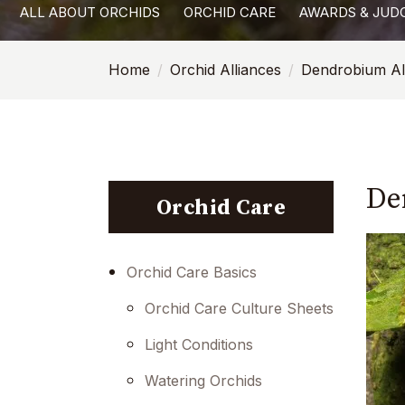
ALL ABOUT ORCHIDS
ORCHID CARE
AWARDS & JUD
with
visual
Home
Orchid Alliances
Dendrobium Al
disabilities
who
are
using
a
De
screen
Orchid Care
reader;
Press
Control-
Orchid Care Basics
F10
Orchid Care Culture Sheets
to
open
Light Conditions
an
Watering Orchids
accessibility