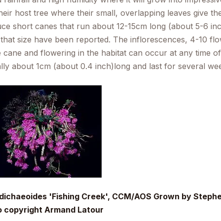
heir host tree where their small, overlapping leaves give t
ce short canes that run about 12-15cm long (about 5-6 i
 that size have been reported. The inflorescences, 4-10 f
e cane and flowering in the habitat can occur at any time of
ally about 1cm (about 0.4 inch)long and last for several we
 dichaeoides
'Fishing Creek', CCM/AOS Grown by Stephen
o copyright Armand Latour