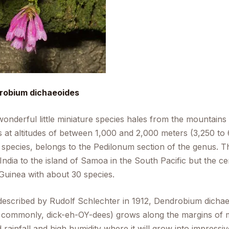
robium dichaeoides
wonderful little miniature species hales from the mountains
 at altitudes of between 1,000 and 2,000 meters (3,250 to 6
 species, belongs to the Pedilonum section of the genus. Thi
India to the island of Samoa in the South Pacific but the cent
uinea with about 30 species.
 described by Rudolf Schlechter in 1912,
Dendrobium dichae
commonly, dick-eh-OY-dees) grows along the margins of mo
 rainfall and high humidity where it will grow into impressi