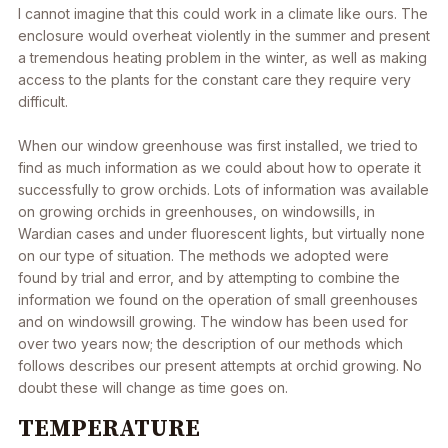
I cannot imagine that this could work in a climate like ours. The
enclosure would overheat violently in the summer and present
a tremendous heating problem in the winter, as well as making
access to the plants for the constant care they require very
difficult.
When our window greenhouse was first installed, we tried to
find as much information as we could about how to operate it
successfully to grow orchids. Lots of information was available
on growing orchids in greenhouses, on windowsills, in
Wardian cases and under fluorescent lights, but virtually none
on our type of situation. The methods we adopted were
found by trial and error, and by attempting to combine the
information we found on the operation of small greenhouses
and on windowsill growing. The window has been used for
over two years now; the description of our methods which
follows describes our present attempts at orchid growing. No
doubt these will change as time goes on.
TEMPERATURE