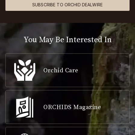
SUBSCRIBE TO ORCHID DEALWIRE
You May Be Interested In
Orchid Care
ORCHIDS Magazine