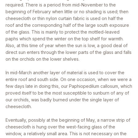
required. There is a period from mid-November to the
beginning of February when little or no shading is used; then
cheesecloth or thin nylon curtain fabric is used on half the
roof and the corresponding half of the large south exposure
of the glass. This is mainly to protect the mottled-leaved
paphs which spend the winter on the top shelf for warmth.
Also, at this time of year when the sun is low, a good deal of
direct sun enters through the lower parts of the glass and falls
on the orchids on the lower shelves.
In mid-March another layer of material is used to cover the
entire roof and south side. On one occasion, when we were a
few days late in doing this, our Paphiopedilum callosum, which
proved itself to be the most susceptible to sunburn of any of
our orchids, was badly burned under the single layer of
cheesecloth.
Eventually, possibly at the beginning of May, a narrow strip of
cheesecloth is hung over the west-facing glass of the
window, a relatively small area. This is not necessary on the