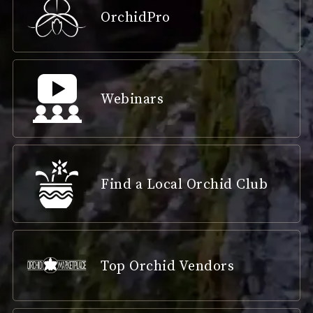
OrchidPro
Webinars
Find a Local Orchid Club
Top Orchid Vendors