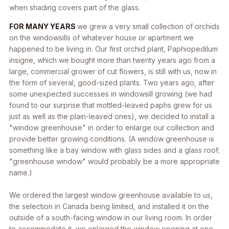
when shading covers part of the glass.
FOR MANY YEARS
we grew a very small collection of orchids
on the windowsills of whatever house or apartment we
happened to be living in. Our first orchid plant, Paphiopedilum
insigne, which we bought more than twenty years ago from a
large, commercial grower of cut flowers, is still with us, now in
the form of several, good-sized plants. Two years ago, after
some unexpected successes in windowsill growing (we had
found to our surprise that mottled-leaved paphs grew for us
just as well as the plain-leaved ones), we decided to install a
"window greenhouse" in order to enlarge our collection and
provide better growing conditions. (A window greenhouse is
something like a bay window with glass sides and a glass roof;
"greenhouse window" would probably be a more appropriate
name.)
We ordered the largest window greenhouse available to us,
the selection in Canada being limited, and installed it on the
outside of a south-facing window in our living room. In order
to accommodate it, we enlarged the window opening at one