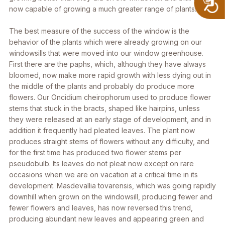
now capable of growing a much greater range of plants.
The best measure of the success of the window is the
behavior of the plants which were already growing on our
windowsills that were moved into our window greenhouse.
First there are the paphs, which, although they have always
bloomed, now make more rapid growth with less dying out in
the middle of the plants and probably do produce more
flowers. Our
Oncidium cheirophorum
used to produce flower
stems that stuck in the bracts, shaped like hairpins, unless
they were released at an early stage of development, and in
addition it frequently had pleated leaves. The plant now
produces straight stems of flowers without any difficulty, and
for the first time has produced two flower stems per
pseudobulb. Its leaves do not pleat now except on rare
occasions when we are on vacation at a critical time in its
development.
Masdevallia tovarensis
, which was going rapidly
downhill when grown on the windowsill, producing fewer and
fewer flowers and leaves, has now reversed this trend,
producing abundant new leaves and appearing green and