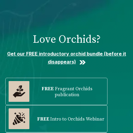
Please
note:
This
website
includes
Love Orchids?
an
accessibility
system.
Get our FREE introductory orchid bundle (before it
disappears)
FREE
Fragrant Orchids
publication
FREE
Intro to Orchids Webinar