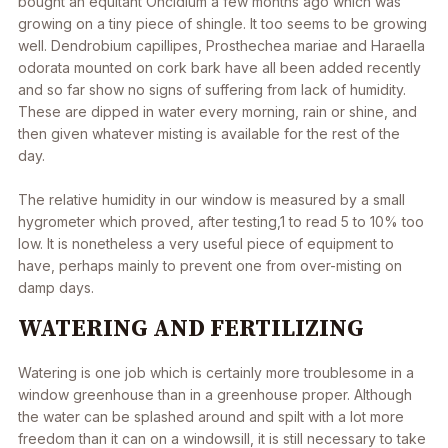
bought an equitant Oncidium a few months ago which was
growing on a tiny piece of shingle. It too seems to be growing
well.
Dendrobium capillipes
,
Prosthechea mariae
and
Haraella
odorata
mounted on cork bark have all been added recently
and so far show no signs of suffering from lack of humidity.
These are dipped in water every morning, rain or shine, and
then given whatever misting is available for the rest of the
day.
The relative humidity in our window is measured by a small
hygrometer which proved, after testing,1 to read 5 to 10% too
low. It is nonetheless a very useful piece of equipment to
have, perhaps mainly to prevent one from over-misting on
damp days.
WATERING AND FERTILIZING
Watering is one job which is certainly more troublesome in a
window greenhouse than in a greenhouse proper. Although
the water can be splashed around and spilt with a lot more
freedom than it can on a windowsill, it is still necessary to take