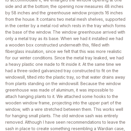
side and at the bottom; the opening now measures 48 inches
by 58 inches and the greenhouse window projects 16 inches
from the house. It contains two metal mesh shelves, supported
in the center by a metal rod which rests in the tray which forms
the base of the window. The window greenhouse arrived with
only a metal tray as its base. When we had it installed we had
a wooden box constructed underneath this, filled with
fiberglass insulation, since we felt that this was more realistic
for our winter conditions. Since the metal tray leaked, we had
a heavy plastic one made to fit inside it. At the same time we
had a three-sided galvanized tray constructed to fit on the
windowsill, tilted into the plastic tray, so that water drains away
from plants standing on the windowsill. Because the window
greenhouse was made of aluminum, it was impossible to
attach hanging plants to it. We attached some hooks to the
wooden window frame, projecting into the upper part of the
window, with a wire stretched between them. This works well
for hanging small plants. The old window sash was entirely
removed. Although I have seen recommendations to leave the
sash in place to create something resembling a Wardian case,