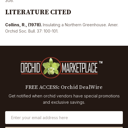
3G6.
LITERATURE CITED
Collins, R., (1978).
Insulating a Northern Greenhouse. Amer.
Orchid Soc. Bull. 37: 100-101.
FREE ACCESS: Orchid DealWire
Get notified when orchid vendors have special promotions
and exclusive savings.