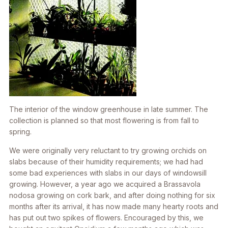
The interior of the window greenhouse in late summer. The
collection is planned so that most flowering is from fall to
spring.
We were originally very reluctant to try growing orchids on
slabs because of their humidity requirements; we had had
some bad experiences with slabs in our days of windowsill
growing. However, a year ago we acquired a
Brassavola
nodosa
growing on cork bark, and after doing nothing for six
months after its arrival, it has now made many hearty roots and
has put out two spikes of flowers. Encouraged by this, we