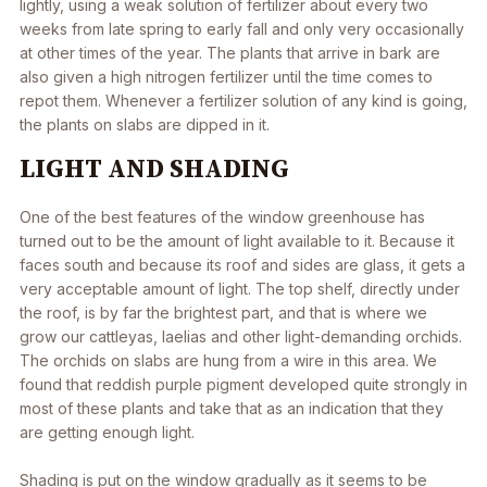
lightly, using a weak solution of fertilizer about every two
weeks from late spring to early fall and only very occasionally
at other times of the year. The plants that arrive in bark are
also given a high nitrogen fertilizer until the time comes to
repot them. Whenever a fertilizer solution of any kind is going,
the plants on slabs are dipped in it.
LIGHT AND SHADING
One of the best features of the window greenhouse has
turned out to be the amount of light available to it. Because it
faces south and because its roof and sides are glass, it gets a
very acceptable amount of light. The top shelf, directly under
the roof, is by far the brightest part, and that is where we
grow our cattleyas, laelias and other light-demanding orchids.
The orchids on slabs are hung from a wire in this area. We
found that reddish purple pigment developed quite strongly in
most of these plants and take that as an indication that they
are getting enough light.
Shading is put on the window gradually as it seems to be