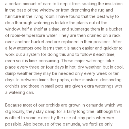
a certain amount of care to keep it from soaking the insulation
in the base of the window or from drenching the rug and
furniture in the living room. I have found that the best way to
do a thorough watering is to take the plants out of the
window, half a shelf at a time, and submerge them in a bucket
of room-temperature water. They are then drained on a rack
over another bucket and are replaced in their positions. After
a few attempts one learns that it is much easier and quicker to
work out a system for doing this and to follow it each time;
even so it is time-consuming. These major waterings take
place every three or four days in hot, dry weather, but in cool,
damp weather they may be needed only every week or ten
days. In between times the paphs, other moisture-demanding
orchids and those in small pots are given extra waterings with
a watering can.
Because most of our orchids are grown in osmunda which we
dig locally, they stay damp for a fairly long time, although this
is offset to some extent by the use of clay pots wherever
possible. Also because of the osmunda, we fertilize only