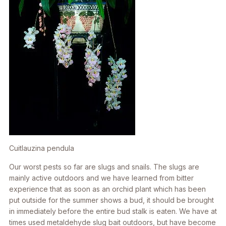
Cuitlauzina pendula
Our worst pests so far are slugs and snails. The slugs are
mainly active outdoors and we have learned from bitter
experience that as soon as an orchid plant which has been
put outside for the summer shows a bud, it should be brought
in immediately before the entire bud stalk is eaten. We have at
times used metaldehyde slug bait outdoors, but have become