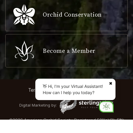
Orchid Conservation
Become a Member
✖
👋 Hi, I'm your Virtual Assistant!
Terms & Conditions
Privacy Policy
How can I help you today?
Digital Marketing by:
©
2026
American Orchid Society. Registered 501(c)(3). EIN:
04-2161893