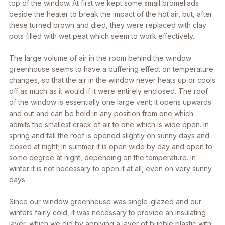
top of the window. At first we kept some small bromeliads
beside the heater to break the impact of the hot air, but, after
these turned brown and died, they were replaced with clay
pots filled with wet peat which seem to work effectively.
The large volume of air in the room behind the window
greenhouse seems to have a buffering effect on temperature
changes, so that the air in the window never heats up or cools
off as much as it would if it were entirely enclosed. The roof
of the window is essentially one large vent; it opens upwards
and out and can be held in any position from one which
admits the smallest crack of air to one which is wide open. In
spring and fall the roof is opened slightly on sunny days and
closed at night; in summer it is open wide by day and open to
some degree at night, depending on the temperature. In
winter it is not necessary to open it at all, even on very sunny
days.
Since our window greenhouse was single-glazed and our
winters fairly cold, it was necessary to provide an insulating
layer, which we did by applying a layer of bubble plastic with