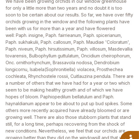
We have been growing orchids in our window greenhouse
for only a little more than two years and no doubt it is too
soon to be certain about our results. So far, we have over fifty
orchids growing in the window and the following plants have
been with us for more than a year and have flowered
well:
Paph. insigne, Paph. fairrieanum, Paph. spicerianum,
Paph. sukhakulii, Paph. callosum, Paph. Maudiae 'Coloratum',
Paph. niveum, Paph. hirsutissimum, Paph. villosum, Masdevallia
tovarensis, Bulbophyllum guttulatum, Oncidium cheirophorum,
Onc. ornithorhynchum, Brassavola nodosa, Dendrobium
longicornu, Isabela(Sophronitiella) violacea, Prosthechea
cochleata, Rhynchostele rossii, Cuitlauzina pendula
. There are
a number of others that we have had for a year or two which
seem to be making healthy growth and of which we have
hopes of bloom.
Paphiopedilum bellatulum
and
Paph.
haynaldianum
appear to be about to put up bud spikes. Some
others more recently acquired have already bloomed or are
growing well. There are also those stubborn plants that stand
still, for a long time, perhaps recovering from the shock of
new conditions. Nevertheless, we feel that our orchids are
A
growing better than they did on the windowsill and that we are