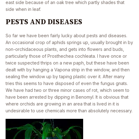
east side because of an oak tree which partly shades that
side when in leaf.
PESTS AND DISEASES
So far we have been fairly lucky about pests and diseases.
An occasional crop of aphids springs up, usually brought in by
non-orchidaceous plants, and gets into flowers and buds,
particularly those of Prosthechea cochleata. I have once or
twice suspected thrips on a new paph, but these have been
dealt with by hanging a Vapona strip in the window, and then
sealing the window up by taping plastic over it. After many
tries this seems to have disposed of even the fungus gnats.
We have had two or three minor cases of rot, which seem to
have been arrested by dipping in Benomyl. It is obvious that
where orchids are growing in an area that is lived in it is
undesirable to use chemicals more than absolutely necessary.