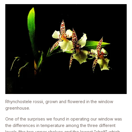
Rhynchostele rossii,
grown and flowered in the window
greenhouse.
One of the surprises we found in operating our window was
the differences in temperature among the three different
levels (the two upper shelves and the lowest "shelf" which