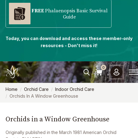
FREE
Phalaenopsis Basic Survival
Guide
Today, you can download and access these member-only
resources - Don't miss it!
0
Home
Orchid Care
Indoor Orchid Care
Orchids In A Window Greenhouse
Orchids in a Window Greenhouse
Originally published in the March 1981 A
merican Orchid