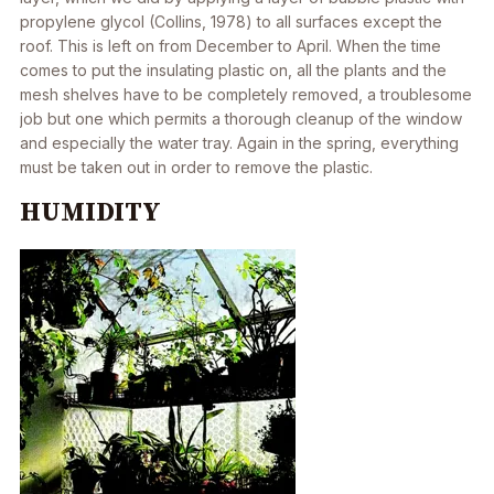
propylene glycol (Collins, 1978) to all surfaces except the
roof. This is left on from December to April. When the time
comes to put the insulating plastic on, all the plants and the
mesh shelves have to be completely removed, a troublesome
job but one which permits a thorough cleanup of the window
and especially the water tray. Again in the spring, everything
must be taken out in order to remove the plastic.
HUMIDITY