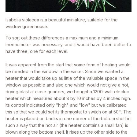
Isabelia violacea
is a beautiful miniature, suitable for the
window greenhouse.
To sort out these differences a maximum and a minimum
thermometer was necessary, and it would have been better to
have three, one for each level.
It was apparent from the start that some form of heating would
be needed in the window in the winter. Since we wanted a
heater that would take up as little of the valuable space in the
window as possible and also one which would not give a hot,
drying blast at close quarters, we bought a 1200-watt electric
heater which measures about 8 by 10 inches by 4 inches high.
Its control indicated only "high" and "low" but we calibrated
this so that we could set its thermostat to switch on at 50F. The
heater is placed on bricks in one corner of the bottom shelf in
such a way that the hot air (the heater contains a small fan) is
blown along the bottom shelf. It rises up the other side to the