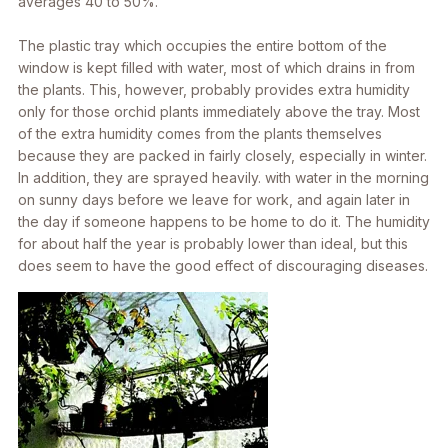
averages 40 to 50%.
The plastic tray which occupies the entire bottom of the
window is kept filled with water, most of which drains in from
the plants. This, however, probably provides extra humidity
only for those orchid plants immediately above the tray. Most
of the extra humidity comes from the plants themselves
because they are packed in fairly closely, especially in winter.
In addition, they are sprayed heavily. with water in the morning
on sunny days before we leave for work, and again later in
the day if someone happens to be home to do it. The humidity
for about half the year is probably lower than ideal, but this
does seem to have the good effect of discouraging diseases.