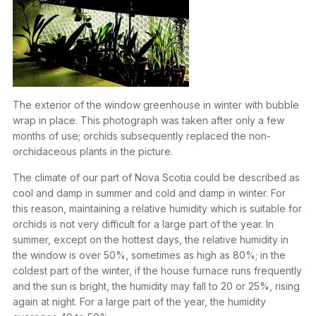
The exterior of the window greenhouse in winter with bubble
wrap in place. This photograph was taken after only a few
months of use; orchids subsequently replaced the non-
orchidaceous plants in the picture.
The climate of our part of Nova Scotia could be described as
cool and damp in summer and cold and damp in winter. For
this reason, maintaining a relative humidity which is suitable for
orchids is not very difficult for a large part of the year. In
summer, except on the hottest days, the relative humidity in
the window is over 50%, sometimes as high as 80%; in the
coldest part of the winter, if the house furnace runs frequently
and the sun is bright, the humidity may fall to 20 or 25%, rising
again at night. For a large part of the year, the humidity