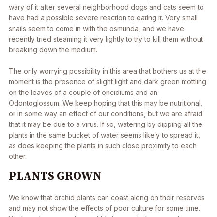
wary of it after several neighborhood dogs and cats seem to
have had a possible severe reaction to eating it. Very small
snails seem to come in with the osmunda, and we have
recently tried steaming it very lightly to try to kill them without
breaking down the medium.
The only worrying possibility in this area that bothers us at the
moment is the presence of slight light and dark green mottling
on the leaves of a couple of oncidiums and an
Odontoglossum. We keep hoping that this may be nutritional,
or in some way an effect of our conditions, but we are afraid
that it may be due to a virus. If so, watering by dipping all the
plants in the same bucket of water seems likely to spread it,
as does keeping the plants in such close proximity to each
other.
PLANTS GROWN
We know that orchid plants can coast along on their reserves
and may not show the effects of poor culture for some time.