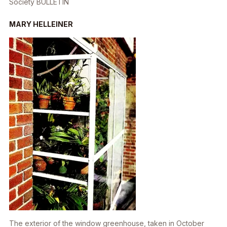
Society
BULLETIN
MARY HELLEINER
The exterior of the window greenhouse, taken in October