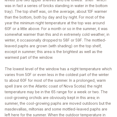
was in fact a series of bricks standing in water in the bottom
tray). The top shelf was, on the average, about 10F warmer
than the bottom, both by day and by night. For most of the
year the minimum night temperature at the top was around
60F or a little above. For a month or so in the summer, it was
somewhat warmer than this and in extremely cold weather, in
winter, it occasionally dropped to 58F or 59F. The mottled-
leaved paphs are grown (with shading) on the top shelf,
except in summer; this area is the brightest as well as the
warmest part of the window.
The lowest level of the window has a night temperature which
varies from 50F or even less in the coldest part of the winter
to about 60F for most of the summer. In a prolonged, warm
spell (rare on the Atlantic coast of Nova Scotia) the night
temperature may be in the 65 range for a week or two. The
cool-growing orchids are obviously kept in this area; in
summer, the cool-growing paphs are moved outdoors but the
masdevallias, miltonias and some mottled-leaved paphs are
left here for the summer. When the outdoor temperature in