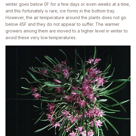
winter goes below 0F for a few days or even weeks at a time,
and this fortunately is rare, ice forms in the bottom tray.
However, the air temperature around the plants does not go
below 45F and they do not appear to suffer. The warmer
growers among them are moved to a higher level in winter to
avoid these very low temperatures.