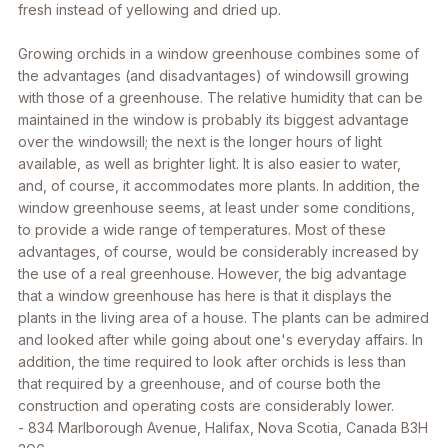
fresh instead of yellowing and dried up.
Growing orchids in a window greenhouse combines some of
the advantages (and disadvantages) of windowsill growing
with those of a greenhouse. The relative humidity that can be
maintained in the window is probably its biggest advantage
over the windowsill; the next is the longer hours of light
available, as well as brighter light. It is also easier to water,
and, of course, it accommodates more plants. In addition, the
window greenhouse seems, at least under some conditions,
to provide a wide range of temperatures. Most of these
advantages, of course, would be considerably increased by
the use of a real greenhouse. However, the big advantage
that a window greenhouse has here is that it displays the
plants in the living area of a house. The plants can be admired
and looked after while going about one's everyday affairs. In
addition, the time required to look after orchids is less than
that required by a greenhouse, and of course both the
construction and operating costs are considerably lower.
-
834 Marlborough Avenue, Halifax, Nova Scotia, Canada B3H