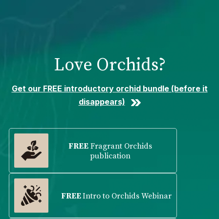
Please
note:
This
website
includes
Love Orchids?
an
accessibility
system.
Get our FREE introductory orchid bundle (before it
disappears)
FREE
Fragrant Orchids
publication
FREE
Intro to Orchids Webinar