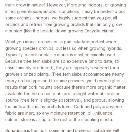
them grow in nature! However, if growing indoors, or growing
in hot greenhouse/outdoor conditions, it may be better to pot
some orchids. Indoors, we highly suggest that you pot all
orchids and refrain from growing orchids that can only grow
mounted (like the upside-down growing
Encyclia citrina
).
What you mount orchids on is particularly important when
growing species orchids, but less so when growing hybrids.
Typically, a cork or plastic mount is most commonly used.
Because tree fern slabs are so expensive (and to date, still
unsustainably produced), they are typically reserved for a
grower’s prized plants. Tree fern slabs accommodate nearly
every orchid type, and to some growers, yield even higher
results than cork mounts because there’s more organic matter
available for the orchid to absorb, a slight water absorption
source (tree fern is slightly absorptive), and porous, allowing
the airflow that many orchids love. Cork and polypropylene
fabric are inert, so any moisture retention, pH influence,
nutrient store is all up to the rest of the mounting media.
Sphagnum is the most common and universal substrate with