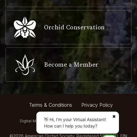
Orchid Conservation
Become a Member
Terms & Conditions
Privacy Policy
✖
👋 Hi, I'm your Virtual Assistant!
Digital Marketing by:
How can I help you today?
©
2026
American Orchid Society. Registered 501(c)(3). EIN: