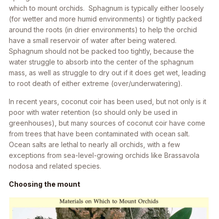
which to mount orchids. Sphagnum is typically either loosely
(for wetter and more humid environments) or tightly packed
around the roots (in drier environments) to help the orchid
have a small reservoir of water after being watered.
Sphagnum should not be packed too tightly, because the
water struggle to absorb into the center of the sphagnum
mass, as well as struggle to dry out if it does get wet, leading
to root death of either extreme (over/underwatering).
In recent years, coconut coir has been used, but not only is it
poor with water retention (so should only be used in
greenhouses), but many sources of coconut coir have come
from trees that have been contaminated with ocean salt.
Ocean salts are lethal to nearly all orchids, with a few
exceptions from sea-level-growing orchids like
Brassavola
nodosa
and related species.
Choosing the mount