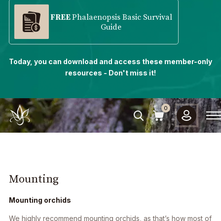
FREE
Phalaenopsis Basic Survival
Guide
Today, you can download and access these member-only
resources - Don't miss it!
0
Mounting
Mounting orchids
We highly recommend mounting orchids, as that’s how most of