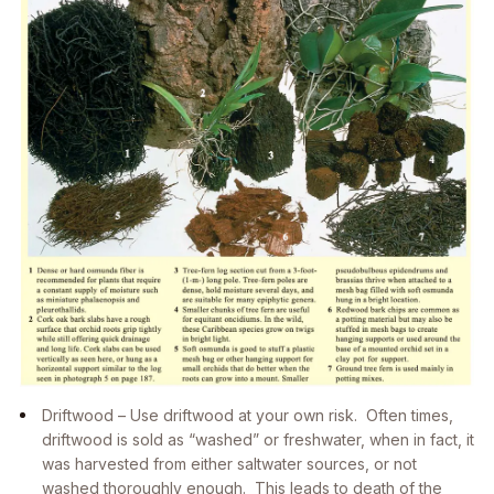
Driftwood – Use driftwood at your own risk. Often times,
driftwood is sold as “washed” or freshwater, when in fact, it
was harvested from either saltwater sources, or not
washed thoroughly enough. This leads to death of the