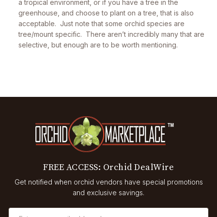
a tropical environment, or if you have a tree in the
greenhouse, and choose to plant on a tree, that is also
acceptable. Just note that some orchid species are
tree/mount specific. There aren’t incredibly many that are
selective, but enough are to be worth mentioning.
FREE ACCESS: Orchid DealWire
Get notified when orchid vendors have special promotions
and exclusive savings.