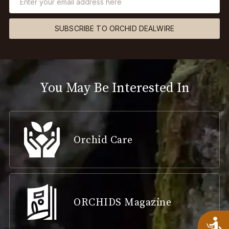
SUBSCRIBE TO ORCHID DEALWIRE
You May Be Interested In
Orchid Care
ORCHIDS Magazine
A