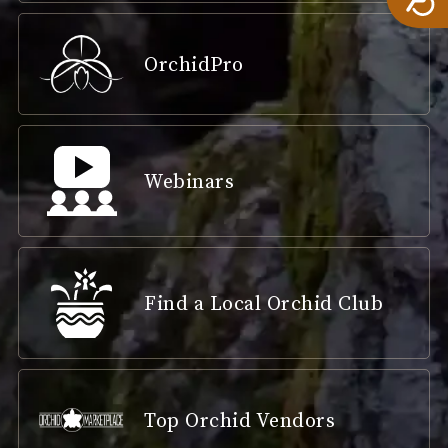
OrchidPro
Webinars
Find a Local Orchid Club
Top Orchid Vendors