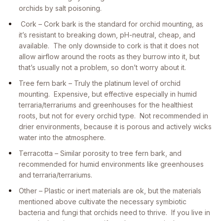
orchids by salt poisoning.
Cork – Cork bark is the standard for orchid mounting, as
it’s resistant to breaking down, pH-neutral, cheap, and
available. The only downside to cork is that it does not
allow airflow around the roots as they burrow into it, but
that’s usually not a problem, so don’t worry about it.
Tree fern bark – Truly the platinum level of orchid
mounting. Expensive, but effective especially in humid
terraria/terrariums and greenhouses for the healthiest
roots, but not for every orchid type. Not recommended in
drier environments, because it is porous and actively wicks
water into the atmosphere.
Terracotta – Similar porosity to tree fern bark, and
recommended for humid environments like greenhouses
and terraria/terrariums.
Other – Plastic or inert materials are ok, but the materials
mentioned above cultivate the necessary symbiotic
bacteria and fungi that orchids need to thrive. If you live in