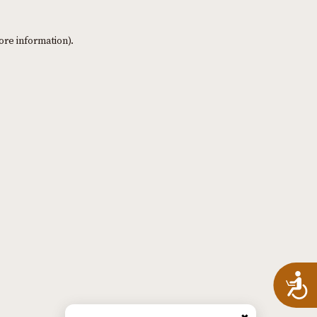
ore information)
.
A