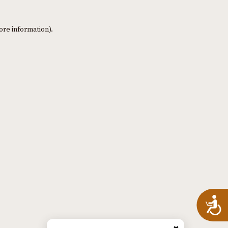
ore information)
.
A