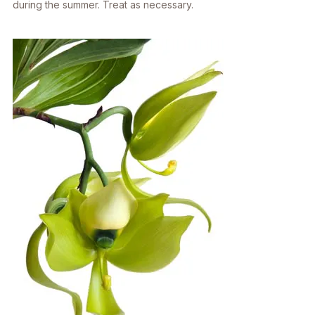
during the summer. Treat as necessary.