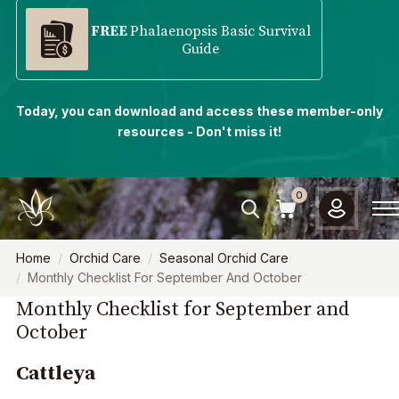
FREE
Phalaenopsis Basic Survival
Guide
Today, you can download and access these member-only
resources - Don't miss it!
0
Home
Orchid Care
Seasonal Orchid Care
Monthly Checklist For September And October
Monthly Checklist for September and
October
Cattleya