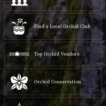
Find a Local Orchid Club
Top Orchid Vendors
Orchid Conservation