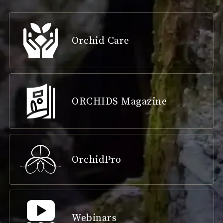
Orchid Care
ORCHIDS Magazine
OrchidPro
Webinars