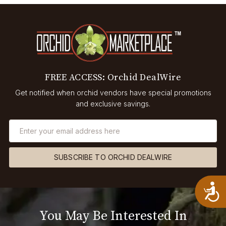
FREE ACCESS: Orchid DealWire
Get notified when orchid vendors have special promotions
and exclusive savings.
SUBSCRIBE TO ORCHID DEALWIRE
A
You May Be Interested In