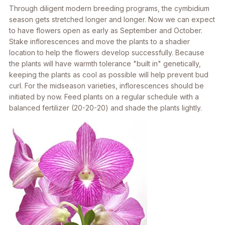
Through diligent modern breeding programs, the cymbidium
season gets stretched longer and longer. Now we can expect
to have flowers open as early as September and October.
Stake inflorescences and move the plants to a shadier
location to help the flowers develop successfully. Because
the plants will have warmth tolerance "built in" genetically,
keeping the plants as cool as possible will help prevent bud
curl. For the midseason varieties, inflorescences should be
initiated by now. Feed plants on a regular schedule with a
balanced fertilizer (20-20-20) and shade the plants lightly.