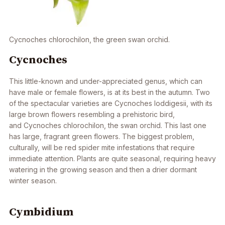
Cycnoches chlorochilon
, the green swan orchid.
Cycnoches
This little-known and under-appreciated genus, which can
have male or female flowers, is at its best in the autumn. Two
of the spectacular varieties are
Cycnoches loddigesii
, with its
large brown flowers resembling a prehistoric bird,
and
Cycnoches chlorochilon
, the swan orchid. This last one
has large, fragrant green flowers. The biggest problem,
culturally, will be red spider mite infestations that require
immediate attention. Plants are quite seasonal, requiring heavy
watering in the growing season and then a drier dormant
winter season.
Cymbidium