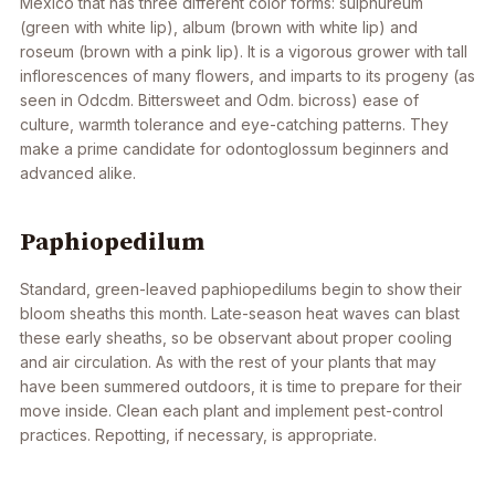
Mexico that has three different color forms: sulphureum
(green with white lip), album (brown with white lip) and
roseum (brown with a pink lip). It is a vigorous grower with tall
inflorescences of many flowers, and imparts to its progeny (as
seen in
Odcdm
. Bittersweet and
Odm
. bicross) ease of
culture, warmth tolerance and eye-catching patterns. They
make a prime candidate for odontoglossum beginners and
advanced alike.
Paphiopedilum
Standard, green-leaved paphiopedilums begin to show their
bloom sheaths this month. Late-season heat waves can blast
these early sheaths, so be observant about proper cooling
and air circulation. As with the rest of your plants that may
have been summered outdoors, it is time to prepare for their
move inside. Clean each plant and implement pest-control
practices. Repotting, if necessary, is appropriate.