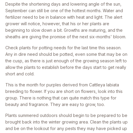
Despite the shortening days and lowering angle of the sun,
September can still be one of the hottest months. Water and
fertilizer need to be in balance with heat and light. The alert
grower will notice, however, that his or her plants are
beginning to slow down a bit. Growths are maturing, and the
sheaths are giving the promise of the next six-months' bloom.
Check plants for potting needs for the last time this season.
Any in dire need should be potted, even some that may be on
the cusp, as there is just enough of the growing season left to
allow the plants to establish before the days start to get really
short and cold.
This is the month for purples derived from Cattleya labiata
breeding to flower. If you are short on flowers, look into this
group. There is nothing that can quite match this type for
beauty and fragrance. They are easy to grow, too.
Plants summered outdoors should begin to be prepared to be
brought back into the winter growing area. Clean the plants up
and be on the lookout for any pests they may have picked up