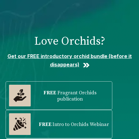
Please
note:
This
website
includes
Love Orchids?
an
accessibility
system.
Get our FREE introductory orchid bundle (before it
disappears)
FREE
Fragrant Orchids
publication
FREE
Intro to Orchids Webinar