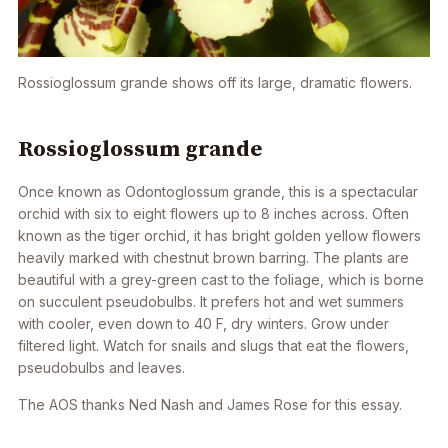
Rossioglossum grande
shows off its large, dramatic flowers.
Rossioglossum grande
Once known as
Odontoglossum grande
, this is a spectacular
orchid with six to eight flowers up to 8 inches across. Often
known as the tiger orchid, it has bright golden yellow flowers
heavily marked with chestnut brown barring. The plants are
beautiful with a grey-green cast to the foliage, which is borne
on succulent pseudobulbs. It prefers hot and wet summers
with cooler, even down to 40 F, dry winters. Grow under
filtered light. Watch for snails and slugs that eat the flowers,
pseudobulbs and leaves.
The AOS thanks Ned Nash and James Rose for this essay.