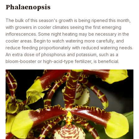
Phalaenopsis
The bulk of this season's growth is being ripened this month,
with growers in cooler climates seeing the first emerging
inflorescences. Some night heating may be necessary in the
cooler areas. Begin to watch watering more carefully, and
reduce feeding proportionately with reduced watering needs.
An extra dose of phosphorus and potassium, such as a
bloom-booster or high-acid-type fertilizer, is beneficial.