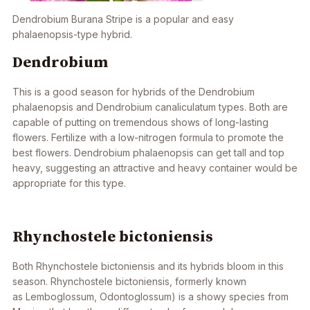
Dendrobium
Burana Stripe is a popular and easy
phalaenopsis-type hybrid.
Dendrobium
This is a good season for hybrids of the
Dendrobium
phalaenopsis
and
Dendrobium
canaliculatum
types. Both are
capable of putting on tremendous shows of long-lasting
flowers. Fertilize with a low-nitrogen formula to promote the
best flowers. Dendrobium phalaenopsis can get tall and top
heavy, suggesting an attractive and heavy container would be
appropriate for this type.
Rhynchostele bictoniensis
Both
Rhynchostele bictoniensis
and its
hybrids
bloom in this
season.
Rhynchostele bictoniensis
, formerly known
as
Lemboglossum, Odontoglossum
) is a showy species from