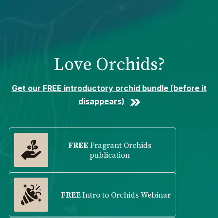
Please
note:
This
website
includes
Love Orchids?
an
accessibility
system.
Get our FREE introductory orchid bundle (before it
disappears)
FREE
Fragrant Orchids
publication
FREE
Intro to Orchids Webinar