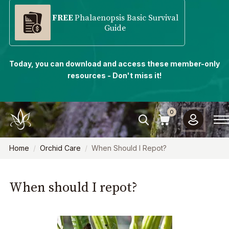
FREE
Phalaenopsis Basic Survival
Guide
Today, you can download and access these member-only
resources - Don't miss it!
0
Home
Orchid Care
When Should I Repot?
When should I repot?