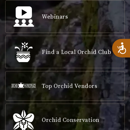
Webinars
A
Find a Local Orchid Club
Top Orchid Vendors
Orchid Conservation