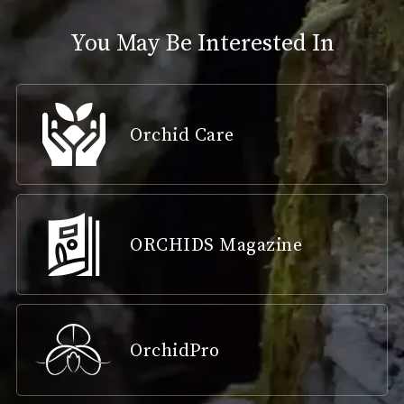
You May Be Interested In
Orchid Care
ORCHIDS Magazine
OrchidPro