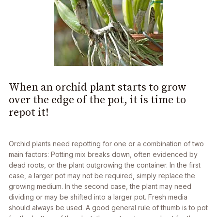
When an orchid plant starts to grow
over the edge of the pot, it is time to
repot it!
Orchid plants need repotting for one or a combination of two
main factors: Potting mix breaks down, often evidenced by
dead roots, or the plant outgrowing the container. In the first
case, a larger pot may not be required, simply replace the
growing medium. In the second case, the plant may need
dividing or may be shifted into a larger pot. Fresh media
should always be used. A good general rule of thumb is to pot