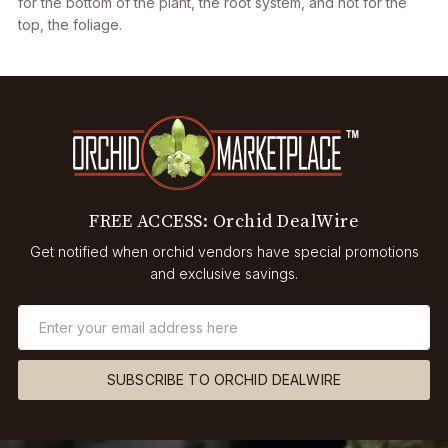
for the bottom of the plant, the root system, and not for the
top, the foliage.
FREE ACCESS: Orchid DealWire
Get notified when orchid vendors have special promotions
and exclusive savings.
SUBSCRIBE TO ORCHID DEALWIRE