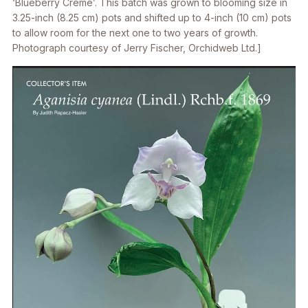
‘Blueberry Creme’. This batch was grown to blooming size in
3.25-inch (8.25 cm) pots and shifted up to 4-inch (10 cm) pots
to allow room for the next one to two years of growth.
Photograph courtesy of Jerry Fischer, Orchidweb Ltd.]