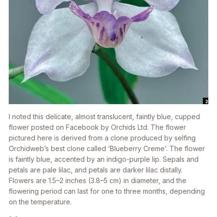
I noted this delicate, almost translucent, faintly blue, cupped
flower posted on Facebook by Orchids Ltd. The flower
pictured here is derived from a clone produced by selfing
Orchidweb’s best clone called ‘Blueberry Creme’. The flower
is faintly blue, accented by an indigo-purple lip. Sepals and
petals are pale lilac, and petals are darker lilac distally.
Flowers are 1.5–2 inches (3.8–5 cm) in diameter, and the
flowering period can last for one to three months, depending
on the temperature.