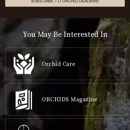
SUBSCRIBE TO ORCHID DEALWIRE
You May Be Interested In
Orchid Care
ORCHIDS Magazine