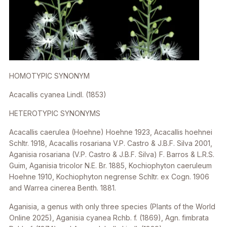
HOMOTYPIC SYNONYM
Acacallis cyanea
Lindl. (1853)
HETEROTYPIC SYNONYMS
Acacallis caerulea
(Hoehne) Hoehne 1923,
Acacallis hoehnei
Schltr. 1918,
Acacallis rosariana
V.P. Castro & J.B.F. Silva 2001,
Aganisia rosariana
(V.P. Castro & J.B.F. Silva) F. Barros & L.R.S.
Guim,
Aganisia tricolor
N.E. Br. 1885,
Kochiophyton caeruleum
Hoehne 1910, Kochiophyton negrense Schltr. ex Cogn. 1906
and
Warrea cinerea
Benth. 1881.
Aganisia
, a genus with only three species (Plants of the World
Online 2025),
Aganisia cyanea
Rchb. f. (1869),
Agn. fimbrata