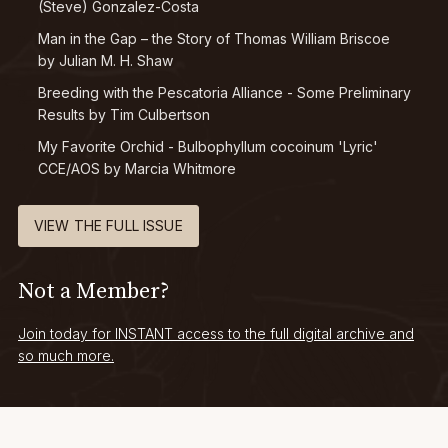
(Steve) Gonzalez-Costa
Man in the Gap – the Story of Thomas William Briscoe
by Julian M. H. Shaw
Breeding with the Pescatoria Alliance - Some Preliminary
Results by Tim Culbertson
My Favorite Orchid -
Bulbophyllum cocoinum
'Lyric'
CCE/AOS by Marcia Whitmore
VIEW THE FULL ISSUE
Not a Member?
Join today for INSTANT access to the full digital archive and
so much more.