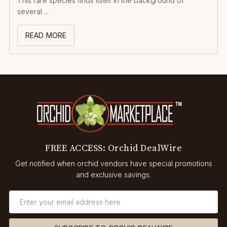
This rare species finds itself in the background of
several ...
READ MORE
FREE ACCESS: Orchid DealWire
Get notified when orchid vendors have special promotions
and exclusive savings.