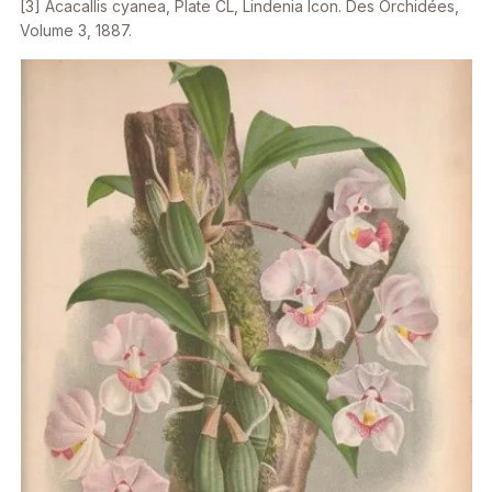
[3]
Acacallis cyanea,
Plate CL,
Lindenia
Icon.
Des Orchidées
,
Volume 3, 1887.