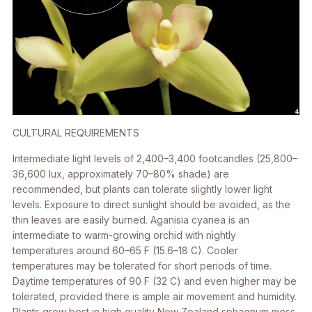
CULTURAL REQUIREMENTS
Intermediate light levels of 2,400–3,400 footcandles (25,800–
36,600 lux, approximately 70–80% shade) are
recommended, but plants can tolerate slightly lower light
levels. Exposure to direct sunlight should be avoided, as the
thin leaves are easily burned.
Aganisia cyanea
is an
intermediate to warm-growing orchid with nightly
temperatures around 60–65 F (15.6–18 C). Cooler
temperatures may be tolerated for short periods of time.
Daytime temperatures of 90 F (32 C) and even higher may be
tolerated, provided there is ample air movement and humidity.
Plants grow best in high quality New Zealand sphagnum moss