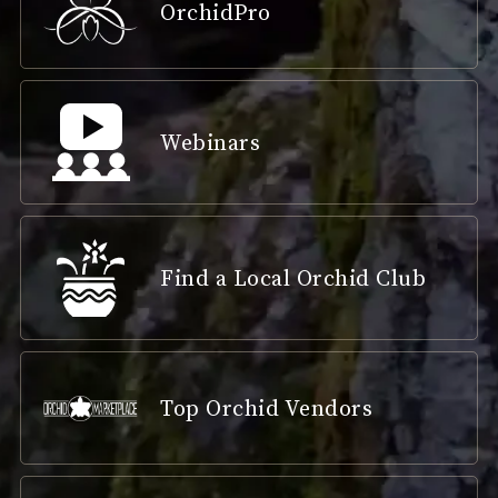
OrchidPro
Webinars
Find a Local Orchid Club
Top Orchid Vendors