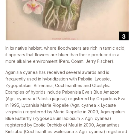
In its native habitat, where floodwaters are rich in tannic acid,
it appears that flowers are bluer than those produced in a
more alkaline environment (Pers. Comm. Jerry Fischer).
Aganisia cyanea
has received several awards and is
frequently used in hybridization with
Pabstia, Lycaste,
Zygopetalum, Bifrenaria, Cochleanthes
and
Otostylis
.
Examples of hybrids include
Pabanisia
Eva’s Blue Amazon
(
Agn. cyanea × Pabstia jugosa
) registered by Orquideas Eva
in 1995,
Lycanisia
Marie Riopelle (
Agn. cyanea × Lycaste
virginalis
) registered by Marie Riopelle in 2009,
Agasepalum
Blue Butterfly (
Zygosepalum labiosum × Agn. cyanea
)
registered by Exotic Orchids of Maui in 2000,
Agananthes
Kiritsubo (
Cochleanthes wailesiana × Agn. cyanea
) registered