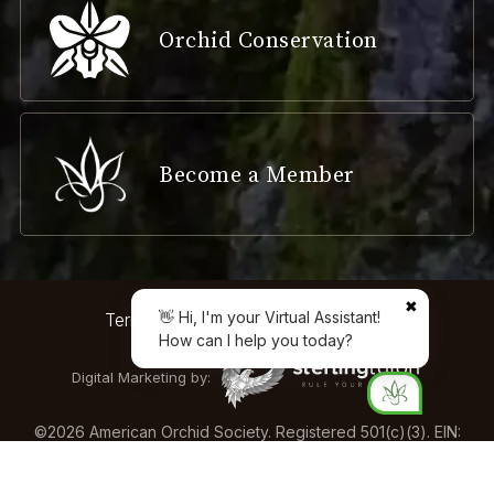
Orchid Conservation
Become a Member
✖
👋 Hi, I'm your Virtual Assistant!
Terms & Conditions
Privacy Policy
How can I help you today?
Digital Marketing by:
©
2026
American Orchid Society. Registered 501(c)(3). EIN:
04-2161893