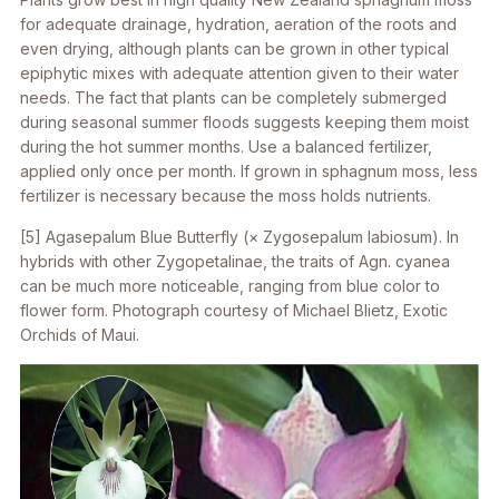
for adequate drainage, hydration, aeration of the roots and
even drying, although plants can be grown in other typical
epiphytic mixes with adequate attention given to their water
needs. The fact that plants can be completely submerged
during seasonal summer floods suggests keeping them moist
during the hot summer months. Use a balanced fertilizer,
applied only once per month. If grown in sphagnum moss, less
fertilizer is necessary because the moss holds nutrients.
[5]
Agasepalum
Blue Butterfly (×
Zygosepalum labiosum
). In
hybrids with other Zygopetalinae, the traits of
Agn. cyanea
can be much more noticeable, ranging from blue color to
flower form. Photograph courtesy of Michael Blietz, Exotic
Orchids of Maui.