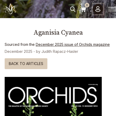
Please
0
note:
This
website
includes
Aganisia Cyanea
an
accessibility
system.
Sourced from the
December 2025
issue of Orchids magazine
December 2025
- by
Judith Rapacz-Hasler
BACK TO ARTICLES