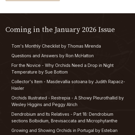
Coming in the January 2026 Issue
Tom's Monthly Checklist by Thomas Mirenda
Questions and Answers by Ron McHatton
For the Novice - Why Orchids Need a Drop in Night
Temperature by Sue Bottom
Collector's Item -
Masdevallia sotoana
by Judith Rapacz-
Hasler
Orchids Illustrated -
Restrepia -
A Showy Pleurothallid by
Wesley Higgins and Peggy Alrich
Dendrobium
and Its Relatives - Part 18:
Dendrobium
sections
Bolbidium
,
Brevisaccata
and
Microphytanthe
Growing and Showing Orchids in Portugal by Esteban