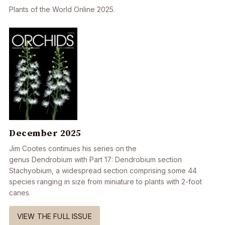
Plants of the World Online 2025.
December 2025
Jim Cootes continues his series on the
genus Dendrobium with Part 17: Dendrobium section
Stachyobium, a widespread section comprising some 44
species ranging in size from miniature to plants with 2-foot
canes.
VIEW THE FULL ISSUE