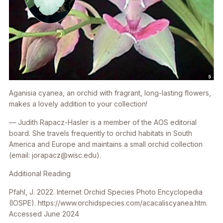
Aganisia cyanea
, an orchid with fragrant, long-lasting flowers,
makes a lovely addition to your collection!
— Judith Rapacz-Hasler is a member of the AOS editorial
board. She travels frequently to orchid habitats in South
America and Europe and maintains a small orchid collection
(email: jorapacz@wisc.edu).
Additional Reading
Pfahl, J. 2022. Internet Orchid Species Photo Encyclopedia
(IOSPE). https://www.orchidspecies.com/acacaliscyanea.htm.
Accessed June 2024