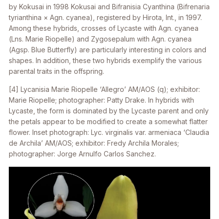
by Kokusai in 1998 Kokusai and
Bifranisia
Cyanthina (
Bifrenaria
tyrianthina × Agn. cyanea
), registered by Hirota, Int., in 1997.
Among these hybrids, crosses of
Lycaste
with
Agn. cyanea
(
Lns
. Marie Riopelle) and
Zygosepalum
with
Agn. cyanea
(
Agsp
. Blue Butterfly) are particularly interesting in colors and
shapes. In addition, these two hybrids exemplify the various
parental traits in the offspring.
[4]
Lycanisia
Marie Riopelle ‘Allegro’ AM/AOS (
q
); exhibitor:
Marie Riopelle; photographer: Patty Drake. In hybrids with
Lycaste, the form is dominated by the Lycaste parent and only
the petals appear to be modified to create a somewhat flatter
flower. Inset photograph:
Lyc. virginalis
var.
armeniaca
‘Claudia
de Archila’ AM/AOS; exhibitor: Fredy Archila Morales;
photographer: Jorge Arnulfo Carlos Sanchez.