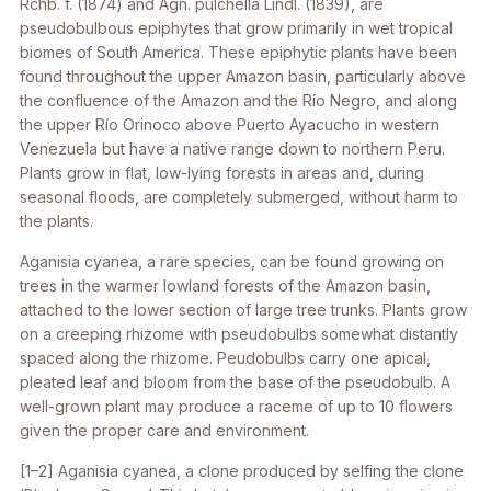
Rchb. f. (1874) and
Agn. pulchella
Lindl. (1839), are
pseudobulbous epiphytes that grow primarily in wet tropical
biomes of South America. These epiphytic plants have been
found throughout the upper Amazon basin, particularly above
the confluence of the Amazon and the Río Negro, and along
the upper Río Orinoco above Puerto Ayacucho in western
Venezuela but have a native range down to northern Peru.
Plants grow in flat, low-lying forests in areas and, during
seasonal floods, are completely submerged, without harm to
the plants.
Aganisia cyanea
, a rare species, can be found growing on
trees in the warmer lowland forests of the Amazon basin,
attached to the lower section of large tree trunks. Plants grow
on a creeping rhizome with pseudobulbs somewhat distantly
spaced along the rhizome. Peudobulbs carry one apical,
pleated leaf and bloom from the base of the pseudobulb. A
well-grown plant may produce a raceme of up to 10 flowers
given the proper care and environment.
[1–2]
Aganisia cyanea
, a clone produced by selfing the clone