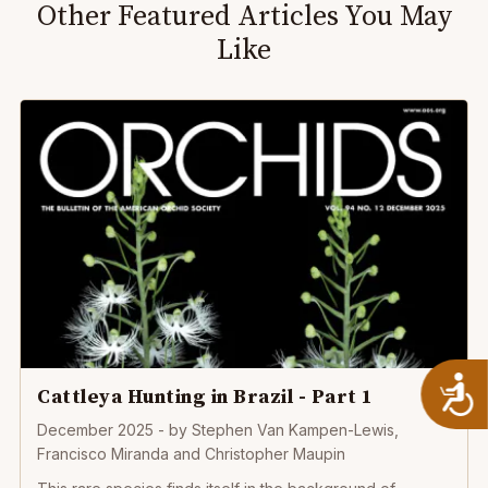
Other Featured Articles You May
Like
A
Cattleya Hunting in Brazil - Part 1
December 2025
- by
Stephen Van Kampen-Lewis,
Francisco Miranda and Christopher Maupin