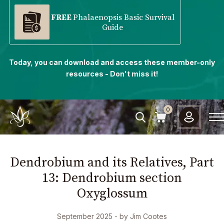
FREE
Phalaenopsis Basic Survival
Guide
Today, you can download and access these member-only
resources - Don't miss it!
0
Dendrobium and its Relatives, Part
13: Dendrobium section
Oxyglossum
September 2025
- by
Jim Cootes