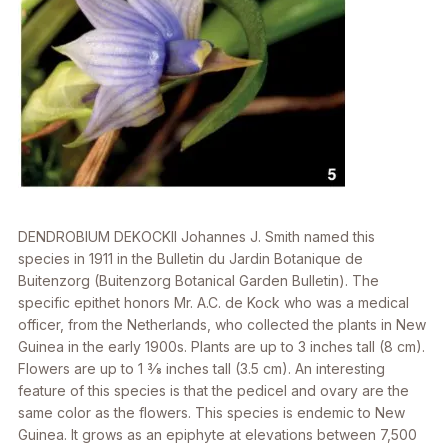
DENDROBIUM DEKOCKII
Johannes J. Smith named this
species in 1911 in the
Bulletin du Jardin Botanique de
Buitenzorg
(Buitenzorg Botanical Garden Bulletin). The
specific epithet honors Mr. A.C. de Kock who was a medical
officer, from the Netherlands, who collected the plants in New
Guinea in the early 1900s. Plants are up to 3 inches tall (8 cm).
Flowers are up to 1 3⁄8 inches tall (3.5 cm). An interesting
feature of this species is that the pedicel and ovary are the
same color as the flowers. This species is endemic to New
Guinea. It grows as an epiphyte at elevations between 7,500