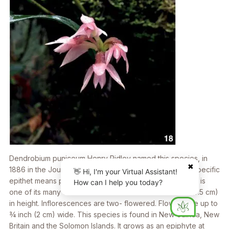
Dendrobium puniceum
Henry Ridley named this species, in
✖
1886 in the
Journal of Botany, British and Foreign.
The specific
👋 Hi, I'm your Virtual Assistant!
epithet means purple-colored. The plant illustrated here is
How can I help you today?
one of its many color variations. Plants reach 3 inches (7.5 cm)
in height. Inflorescences are two- flowered. Flowers are up to
3⁄4 inch (2 cm) wide. This species is found in New Guinea, New
Britain and the Solomon Islands. It grows as an epiphyte at