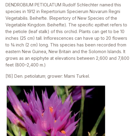
DENDROBIUM PETIOLATUM
Rudolf Schlechter named this
species in 1912 in
Repertorium Specierum Novarum Regni
Vegetabilis. Beihefte.
(Repertory of New Species of the
Vegetable Kingdom. Beihefte). The specific epithet refers to
the petiole (leaf stalk) of this orchid. Plants can get to be 10
inches (25 cm) tall. Inflorescences can have up to 20 flowers
to 3⁄4 inch (2 cm) long. This species has been recorded from
eastern New Guinea, New Britain and the Solomon Islands. It
grows as an epiphyte at elevations between 2,600 and 7,800
feet (800–2,400 m.)
[16]
Den. petiolatum
; grower: Marni Turkel.