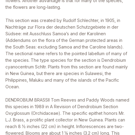
flowers. Another advantage is that for many of the species,
the flowers are long-lasting.
This section was created by Rudolf Schlechter, in 1905, in
Nachträge zur Flora der deutschen Schutzgebiete in der
Südsee: mit Ausschluss Samoa’s and der Karolinen
(Addendums on the flora of the German protected areas in
the South Seas: excluding Samoa and the Caroline Islands).
The sectional name refers to the pointed labellum of many of
the species. The type species for the section is
Dendrobium
cyanocentrum
Schltr. Plants from this section are found mainly
in New Guinea, but there are species in Sulawesi, the
Philippines, Maluku and many of the islands of the Pacific
Ocean.
DENDROBIUM BRASSII
Tom Reeves and Paddy Woods named
this species in 1989 in
A Revision of Dendrobium Section
Oxyglossum (Orchidaceae)
. The specific epithet honors Mr.
L.J. Brass, a prolific plant collector in New Guinea. Plants can
reach 8 1⁄2 inches (22 cm) in height. Inflorescences are two-
flowered. Blooms are about 1 1⁄4 inches (3.2 cm) long. This