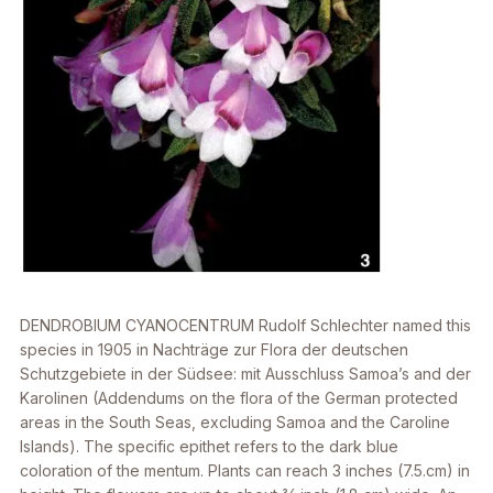
DENDROBIUM CYANOCENTRUM
Rudolf Schlechter named this
species in 1905 in Nachträge zur Flora der deutschen
Schutzgebiete in der Südsee: mit Ausschluss Samoa’s and der
Karolinen (Addendums on the flora of the German protected
areas in the South Seas, excluding Samoa and the Caroline
Islands). The specific epithet refers to the dark blue
coloration of the mentum. Plants can reach 3 inches (7.5.cm) in