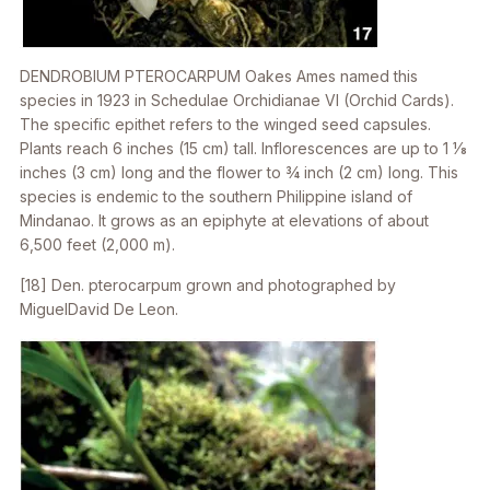
DENDROBIUM PTEROCARPUM
Oakes Ames named this
species in 1923 in
Schedulae Orchidianae VI
(Orchid Cards).
The specific epithet refers to the winged seed capsules.
Plants reach 6 inches (15 cm) tall. Inflorescences are up to 1 1⁄8
inches (3 cm) long and the flower to 3⁄4 inch (2 cm) long. This
species is endemic to the southern Philippine island of
Mindanao. It grows as an epiphyte at elevations of about
6,500 feet (2,000 m).
[18]
Den. pterocarpum
grown and photographed by
MiguelDavid De Leon.