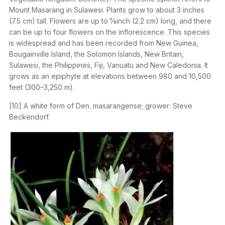
Mount Masarang in Sulawesi. Plants grow to about 3 inches
(7.5 cm) tall. Flowers are up to 7⁄8inch (2.2 cm) long, and there
can be up to four flowers on the inflorescence. This species
is widespread and has been recorded from New Guinea,
Bougainville Island, the Solomon Islands, New Britain,
Sulawesi, the Philippines, Fiji, Vanuatu and New Caledonia. It
grows as an epiphyte at elevations between 980 and 10,500
feet (300–3,250 m).
[10] A white form of
Den. masarangense
; grower: Steve
Beckendorf.