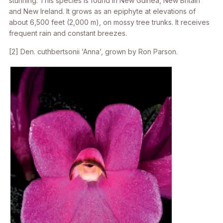
stunning. This species is found in New Guinea, New Britain
and New Ireland. It grows as an epiphyte at elevations of
about 6,500 feet (2,000 m), on mossy tree trunks. It receives
frequent rain and constant breezes.
[2]
Den. cuthbertsonii
‘Anna’, grown by Ron Parson.