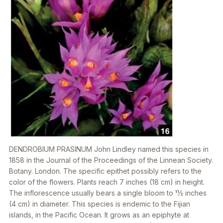
DENDROBIUM PRASINUM
John Lindley named this species in
1858 in the
Journal of the Proceedings of the Linnean Society.
Botany. London
. The specific epithet possibly refers to the
color of the flowers. Plants reach 7 inches (18 cm) in height.
The inflorescence usually bears a single bloom to 11⁄2 inches
(4 cm) in diameter. This species is endemic to the Fijian
islands, in the Pacific Ocean. It grows as an epiphyte at