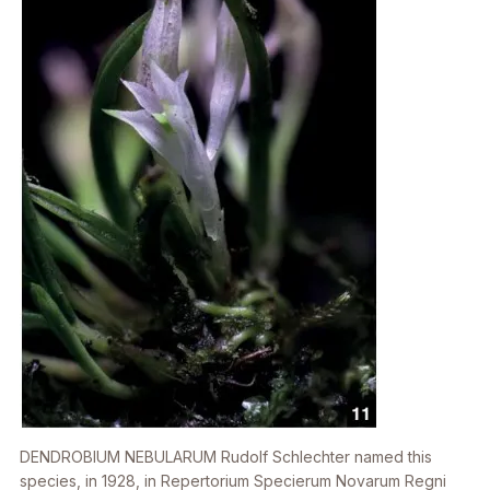
DENDROBIUM NEBULARUM
Rudolf Schlechter named this
species, in 1928, in Repertorium Specierum Novarum Regni