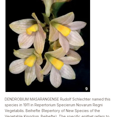
DENDROBIUM MASARANGENSE
Rudolf Schlechter named this
species in 1911 in
Repertorium Specierum Novarum Regni
Vegetabilis
. Beihefte (Repertory of New Species of the
Vegetable Kingdom. Beihefte). The specific epithet refers to