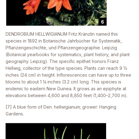
DENDROBIUM HELLWIGIANUM
Fritz Kränzlin named this
species in 1892
in Botanische Jahrbücher für Systematik,
Pflanzengeschichte, und Pflanzengeographie. Leipzig
(Botanical yearbooks for systematics, plant history, and plant
geography. Leipzig). The specific epithet honors Franz
Hellwig, collector of the type species. Plants can reach 9 1⁄2
inches (24 cm) in height. Inflorescences can have up to three
blooms to about 1 1⁄4 inches (3.2 cm) long. This species is
endemic to eastern New Guinea. It grows as an epiphyte at
elevations between 4,600 and 8,850 feet (1,400–2,700 m).
[7] A blue form of
Den. hellwigianum
; grower: Hanging
Gardens.