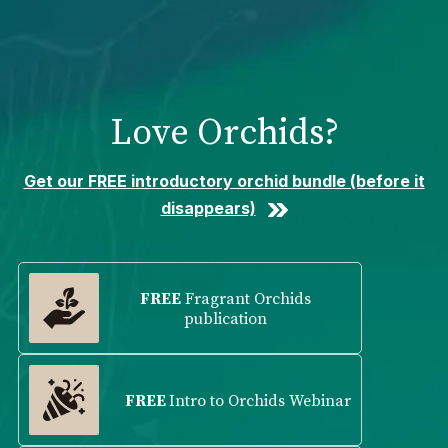
Please
note:
This
website
includes
Love Orchids?
an
accessibility
system.
Get our FREE introductory orchid bundle (before it
disappears)
FREE
Fragrant Orchids
publication
FREE
Intro to Orchids Webinar