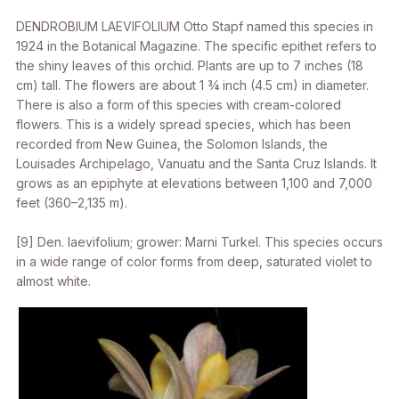
DENDROBIUM LAEVIFOLIUM
Otto Stapf named this species in
1924 in the Botanical Magazine. The specific epithet refers to
the shiny leaves of this orchid. Plants are up to 7 inches (18
cm) tall. The flowers are about 1 3⁄4 inch (4.5 cm) in diameter.
There is also a form of this species with cream-colored
flowers. This is a widely spread species, which has been
recorded from New Guinea, the Solomon Islands, the
Louisades Archipelago, Vanuatu and the Santa Cruz Islands. It
grows as an epiphyte at elevations between 1,100 and 7,000
feet (360–2,135 m).
[9]
Den. laevifolium
; grower: Marni Turkel. This species occurs
in a wide range of color forms from deep, saturated violet to
almost white.