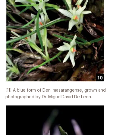
[11] A blue form of
Den. masarangense
, grown and
photographed by Dr. MiguelDavid De Leon.