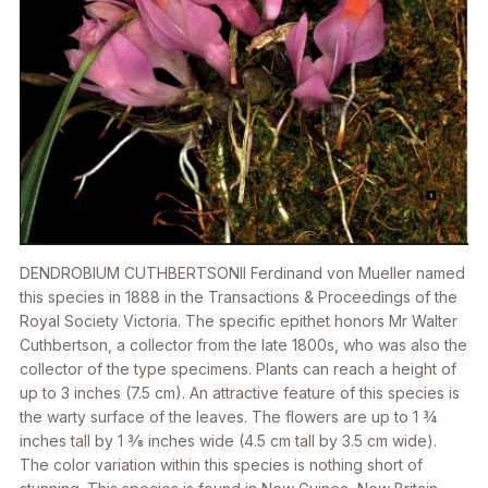
DENDROBIUM CUTHBERTSONII
Ferdinand von Mueller named
this species in 1888 in the
Transactions & Proceedings of the
Royal Society Victoria
. The specific epithet honors Mr Walter
Cuthbertson, a collector from the late 1800s, who was also the
collector of the type specimens. Plants can reach a height of
up to 3 inches (7.5 cm). An attractive feature of this species is
the warty surface of the leaves. The flowers are up to 1 3⁄4
inches tall by 1 3⁄8 inches wide (4.5 cm tall by 3.5 cm wide).
The color variation within this species is nothing short of