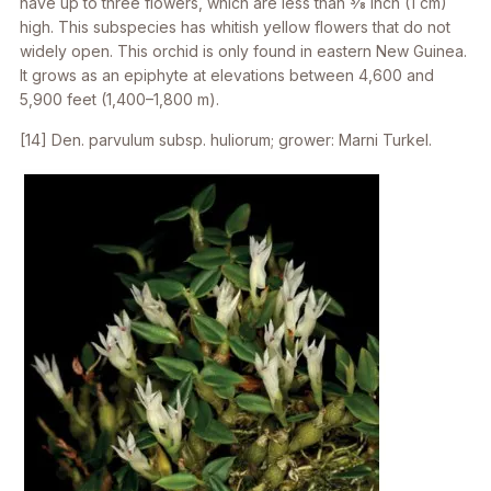
have up to three flowers, which are less than 3⁄8 inch (1 cm)
high. This subspecies has whitish yellow flowers that do not
widely open. This orchid is only found in eastern New Guinea.
It grows as an epiphyte at elevations between 4,600 and
5,900 feet (1,400–1,800 m).
[14]
Den. parvulum
subsp.
huliorum
; grower: Marni Turkel.