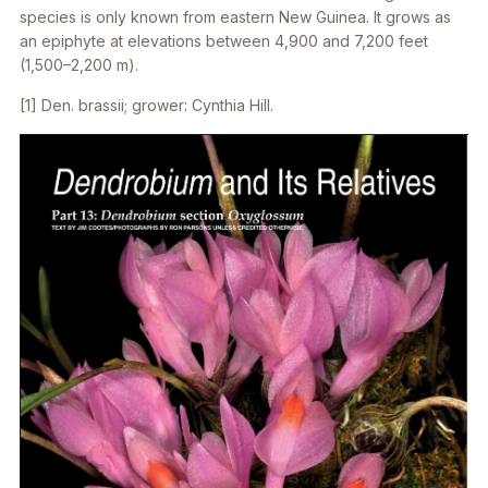
species is only known from eastern New Guinea. It grows as
an epiphyte at elevations between 4,900 and 7,200 feet
(1,500–2,200 m).
[1]
Den. brassii
; grower: Cynthia Hill.