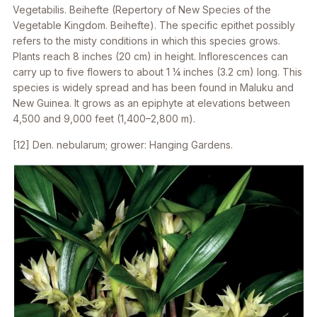
Vegetabilis. Beihefte (Repertory of New Species of the
Vegetable Kingdom. Beihefte). The specific epithet possibly
refers to the misty conditions in which this species grows.
Plants reach 8 inches (20 cm) in height. Inflorescences can
carry up to five flowers to about 1 1⁄4 inches (3.2 cm) long. This
species is widely spread and has been found in Maluku and
New Guinea. It grows as an epiphyte at elevations between
4,500 and 9,000 feet (1,400–2,800 m).
[12]
Den. nebularum
; grower: Hanging Gardens.