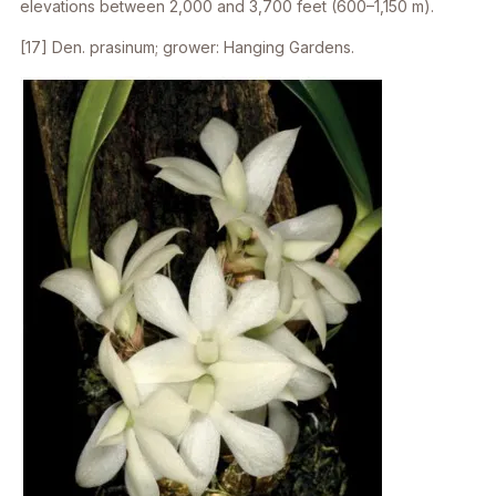
elevations between 2,000 and 3,700 feet (600–1,150 m).
[17]
Den. prasinum
; grower: Hanging Gardens.