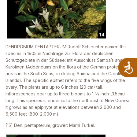
DENDROBIUM PENTAPTERUM
Rudolf Schlechter named this
species in 1905 in
Nachträge zur Flora der deutschen
Schutzgebiete in der Südsee: mit Ausschluss Samoa’s and der
A
Karolinen
(Addendums on the flora of the German protected
areas in the South Seas, excluding Samoa and the Caroline
Islands). The specific epithet refers to the five wings of the
ovary. The plants are up to 8 inches (20 cm) tall.
Inflorescences bear up to three blooms to 1 3⁄8 inch (3.5cm)
long. This species is endemic to the northeast of New Guinea.
It grows as an epiphyte at elevations between 2,600 and
6,500 feet (800–2,000 m).
[15]
Den. pentapterum
; grower: Marni Turkel.