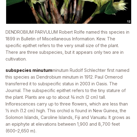
DENDROBIUM PARVULUM
Robert Rolfe named this species in
1899 in
Bulletin of Miscellaneous Information. Kew.
The
specific epithet refers to the very small size of the plant.
There are three subspecies, but it appears only two are in
cultivation.
subspecies minutum
minutum
Rudolf Schlechter first named
this species as
Dendrobium minutum
in 1912. Paul Ormerod
transferred it to subspecific status in 2003 in Oasis. The
Journal
. The subspecific epithet refers to the tiny stature of
the plant. Plants are up to about 3⁄4 inch (2 cm) tall.
Inflorescences carry up to three flowers, which are less than
1⁄2 inch (1.2 cm) high. This orchid is found in New Guinea, the
Solomon Islands, Caroline Islands, Fiji and Vanuatu. It grows as
an epiphyte at elevations between 1,900 and 8,700 feet
(600–2,650 m).