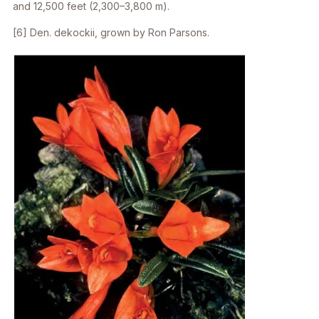
and 12,500 feet (2,300–3,800 m).
[6]
Den. dekockii
, grown by Ron Parsons.