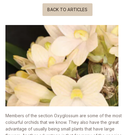
BACK TO ARTICLES
Members of the section
Oxyglossum
are some of the most
colourful orchids that we know. They also have the great
advantage of usually being small plants that have large