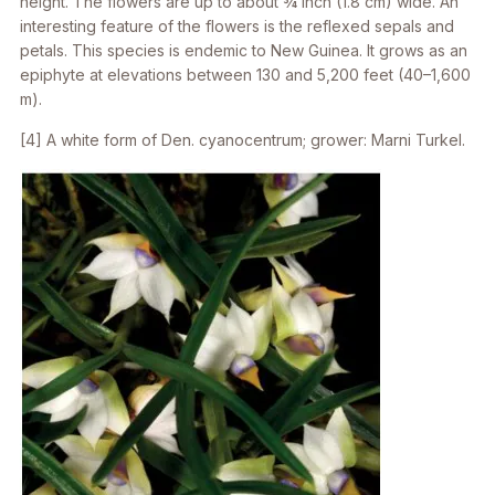
height. The flowers are up to about 3⁄4 inch (1.8 cm) wide. An
interesting feature of the flowers is the reflexed sepals and
petals. This species is endemic to New Guinea. It grows as an
epiphyte at elevations between 130 and 5,200 feet (40–1,600
m).
[4] A white form of
Den. cyanocentrum
; grower: Marni Turkel.