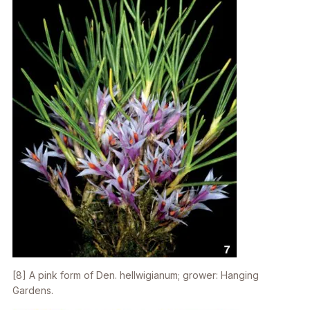
[8] A pink form of
Den. hellwigianum
; grower: Hanging
Gardens.