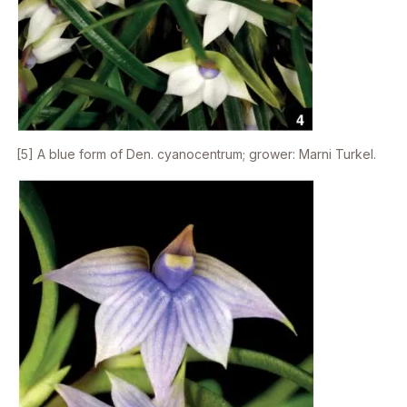
[5] A blue form of
Den. cyanocentrum
; grower: Marni Turkel.