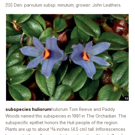
[13]
Den. parvulum
subsp.
minutum
; grower: John Leathers.
subspecies huliorum
huliorum
Tom Reeve and Paddy
Woods named this subspecies in 1981 in
The Orchadian
. The
subspecific epithet honors the Huli people of the region.
Plants are up to about 13⁄4 inches (4.5 cm) tall. Inflorescences