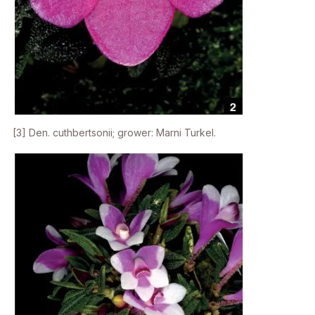
[3]
Den. cuthbertsonii;
grower: Marni Turkel.