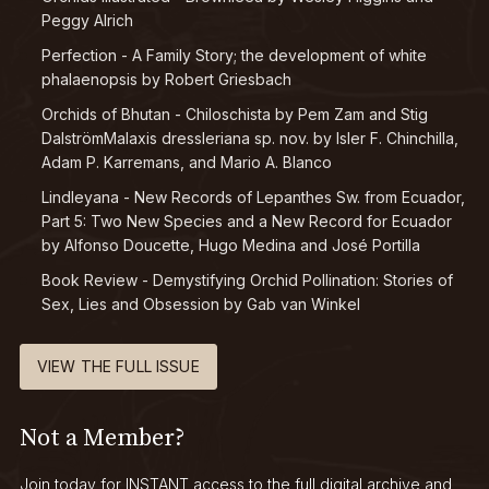
Peggy Alrich
Perfection - A Family Story; the development of white
phalaenopsis by Robert Griesbach
Orchids of Bhutan - Chiloschista by Pem Zam and Stig
DalströmMalaxis dressleriana sp. nov. by Isler F. Chinchilla,
Adam P. Karremans, and Mario A. Blanco
Lindleyana - New Records of Lepanthes Sw. from Ecuador,
Part 5: Two New Species and a New Record for Ecuador
by Alfonso Doucette, Hugo Medina and José Portilla
Book Review - Demystifying Orchid Pollination: Stories of
Sex, Lies and Obsession by Gab van Winkel
VIEW THE FULL ISSUE
Not a Member?
Join today for INSTANT access to the full digital archive and