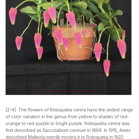
[2-4] The flowers of
Robiquetia cerina
have the widest range
of color variation in the genus from yellow to shades of red-
orange to red-purple to bright purple.
Robiquetia cerina
was
first described as
Saccolabium cerinum
in 1888. In 1915, Ames
described
Malleola merrillii
moving it to
Robiquetia
in 1922