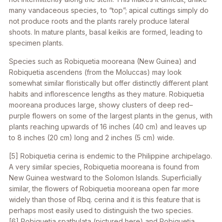
many vandaceous species, to “top”; apical cuttings simply do
not produce roots and the plants rarely produce lateral
shoots. In mature plants, basal keikis are formed, leading to
specimen plants.
Species such as
Robiquetia mooreana
(New Guinea) and
Robiquetia ascendens
(from the Moluccas) may look
somewhat similar floristically but offer distinctly different plant
habits and inflorescence lengths as they mature.
Robiquetia
mooreana
produces large, showy clusters of deep red–
purple flowers on some of the largest plants in the genus, with
plants reaching upwards of 16 inches (40 cm) and leaves up
to 8 inches (20 cm) long and 2 inches (5 cm) wide.
[5]
Robiquetia cerina
is endemic to the Philippine archipelago.
A very similar species,
Robiquetia mooreana
is found from
New Guinea westward to the Solomon Islands. Superficially
similar, the flowers of
Robiquetia mooreana
open far more
widely than those of
Rbq. cerina
and it is this feature that is
perhaps most easily used to distinguish the two species.
[6]
Robiquetia spathulata
(pictured here) and
Robiquetia