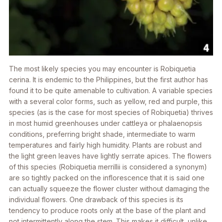
The most likely species you may encounter is
Robiquetia
cerina
. It is endemic to the Philippines, but the first author has
found it to be quite amenable to cultivation. A variable species
with a several color forms, such as yellow, red and purple, this
species (as is the case for most species of
Robiquetia
) thrives
in most humid greenhouses under cattleya or phalaenopsis
conditions, preferring bright shade, intermediate to warm
temperatures and fairly high humidity. Plants are robust and
the light green leaves have lightly serrate apices. The flowers
of this species (
Robiquetia merrillii
is considered a synonym)
are so tightly packed on the inflorescence that it is said one
can actually squeeze the flower cluster without damaging the
individual flowers. One drawback of this species is its
tendency to produce roots only at the base of the plant and
not intermittently along the stem. This makes it difficult, unlike