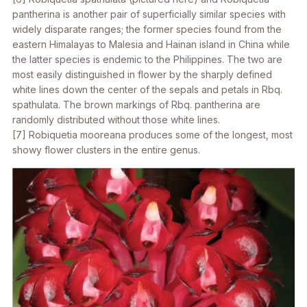
pantherina
is another pair of superficially similar species with
widely disparate ranges; the former species found from the
eastern Himalayas to Malesia and Hainan island in China while
the latter species is endemic to the Philippines. The two are
most easily distinguished in flower by the sharply defined
white lines down the center of the sepals and petals in
Rbq.
spathulata
. The brown markings of
Rbq. pantherina
are
randomly distributed without those white lines.
[7]
Robiquetia mooreana
produces some of the longest, most
showy flower clusters in the entire genus.