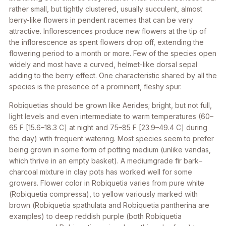
rather small, but tightly clustered, usually succulent, almost
berry-like flowers in pendent racemes that can be very
attractive. Inflorescences produce new flowers at the tip of
the inflorescence as spent flowers drop off, extending the
flowering period to a month or more. Few of the species open
widely and most have a curved, helmet-like dorsal sepal
adding to the berry effect. One characteristic shared by all the
species is the presence of a prominent, fleshy spur.
Robiquetias should be grown like
Aerides
; bright, but not full,
light levels and even intermediate to warm temperatures (60–
65 F [15.6–18.3 C] at night and 75–85 F [23.9–49.4 C] during
the day) with frequent watering. Most species seem to prefer
being grown in some form of potting medium (unlike vandas,
which thrive in an empty basket). A mediumgrade fir bark–
charcoal mixture in clay pots has worked well for some
growers. Flower color in
Robiquetia
varies from pure white
(
Robiquetia compressa
), to yellow variously marked with
brown (
Robiquetia spathulata
and
Robiquetia pantherina
are
examples) to deep reddish purple (both
Robiquetia