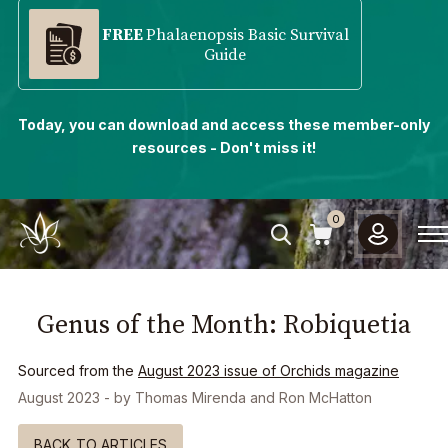
FREE
Phalaenopsis Basic Survival
Guide
Today, you can download and access these member-only
resources - Don't miss it!
0
Genus of the Month: Robiquetia
Sourced from the
August 2023
issue of Orchids magazine
August 2023
- by
Thomas Mirenda and Ron McHatton
BACK TO ARTICLES