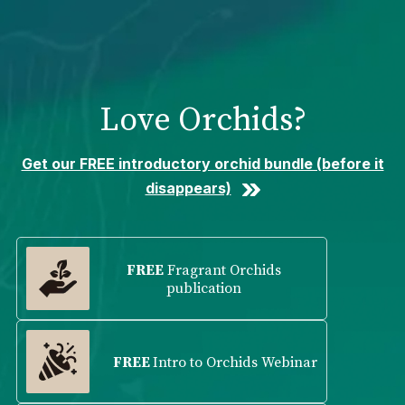
Please
note:
This
website
includes
Love Orchids?
an
accessibility
system.
Get our FREE introductory orchid bundle (before it
disappears)
FREE
Fragrant Orchids
publication
FREE
Intro to Orchids Webinar