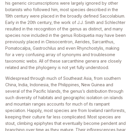
his generic circumscriptions were largely ignored by other
botanists who followed him, most species described in the
19th century were placed in the broadly defined
Saccolabium
.
Early in the 20th century, the work of J.J. Smith and Schlechter
resulted in the recognition of the genus as distinct, and many
species now included in the genus
Robiquetia
may have been
previously placed in
Cleisocentron, Aerides, Sarcanthus,
Pomatocalpa, Gastrochilus
and even
Rhynchostylis
, making
for a very confusing array of synonyms and troublesome
taxonomic webs. All of these sarcanthine genera are closely
related and the phylogeny is not yet fully understood.
Widespread through much of Southeast Asia, from southern
China, India, Indonesia, the Philippines, New Guinea and
several of the Pacific Islands, the genus’s distribution through
such diversity of habitats and geographic isolation on islands
and mountain ranges accounts for much of its rampant
speciation. Happily, most species are from lowland rainforests,
keeping their culture far less complicated. Most species are
stout, climbing epiphytes that eventually become pendent and
branching over time as they mature. Their inflorescences bear