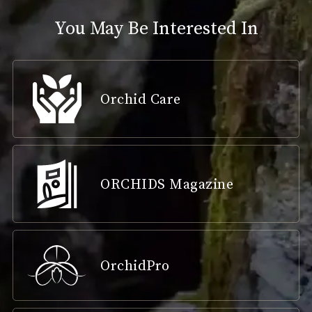
You May Be Interested In
Orchid Care
ORCHIDS Magazine
OrchidPro