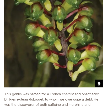
This genus was named for a French chemist and pharmacist,
Dr. Pierre-Jean Robiquet, to whom we owe quite a debt. He
was the discoverer of both caffeine and morphine and