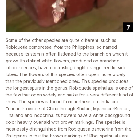
Some of the other species are quite different, such as
Robiquetia compressa
, from the Philippines, so named
because its stem is often flattened to the branch on which it
grows. Its distinct white flowers, produced on branched
inflorescences, have contrasting bright orange-red lip side
lobes. The flowers of this species often open more widely
than the previously mentioned ones. This species produces
the longest spurs in the genus.
Robiquetia spathulata
is one of
the few that open widely and make for a very different kind of
show. The species is found from northeastern India and
Yunnan Province of China through Bhutan, Myanmar (Burma),
Thailand and Indochina. Its flowers have a white background
color heavily overlaid with brown markings. The species is
most easily distinguished from
Robiquetia pantherina
from the
Philippines in that the brown markings of
Rbq. spathulata
are