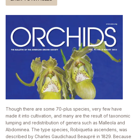
Though there are some 70-plus species, very few have
made it into cultivation, and many are the result of taxonomic
lumping and redistribution of genera such as
Malleola
and
Abdominea
. The type species,
Robiquetia ascendens
, was
described by Charles Gaudichaud Beaupré in 1829. Because