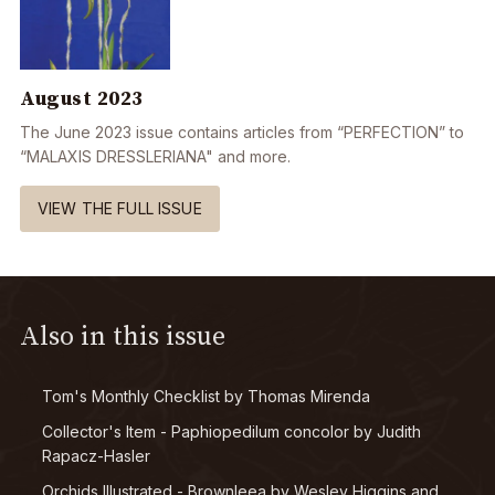
August 2023
The June 2023 issue contains articles from “PERFECTION” to
“MALAXIS DRESSLERIANA" and more.
VIEW THE FULL ISSUE
Also in this issue
Tom's Monthly Checklist by Thomas Mirenda
Collector's Item - Paphiopedilum concolor by Judith
Rapacz-Hasler
Orchids Illustrated - Brownleea by Wesley Higgins and