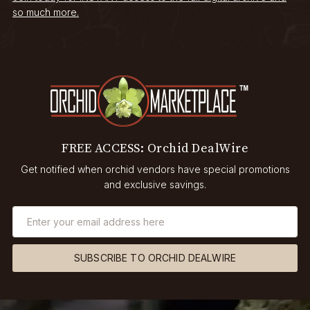
so much more.
FREE ACCESS: Orchid DealWire
Get notified when orchid vendors have special promotions
and exclusive savings.
SUBSCRIBE TO ORCHID DEALWIRE