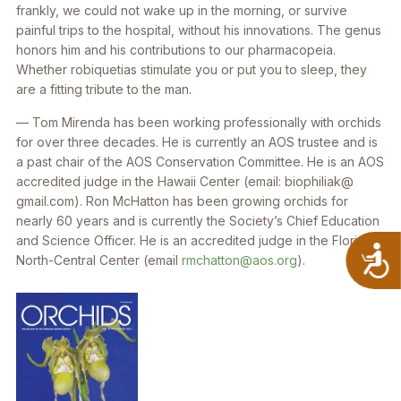
frankly, we could not wake up in the morning, or survive
painful trips to the hospital, without his innovations. The genus
honors him and his contributions to our pharmacopeia.
Whether robiquetias stimulate you or put you to sleep, they
are a fitting tribute to the man.
— Tom Mirenda has been working professionally with orchids
for over three decades. He is currently an AOS trustee and is
a past chair of the AOS Conservation Committee. He is an AOS
accredited judge in the Hawaii Center (email: biophiliak@
gmail.com). Ron McHatton has been growing orchids for
nearly 60 years and is currently the Society’s Chief Education
and Science Officer. He is an accredited judge in the Florida
A
North-Central Center (email
rmchatton@aos.org
).