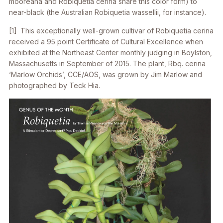
mooreana
and
Robiquetia cerina
share this color form) to
near-black (the Australian
Robiquetia wassellii
, for instance).
[1] This exceptionally well-grown cultivar of
Robiquetia cerina
received a 95 point Certificate of Cultural Excellence when
exhibited at the Northeast Center monthly judging in Boylston,
Massachusetts in September of 2015. The plant,
Rbq. cerina
‘Marlow Orchids’, CCE/AOS, was grown by Jim Marlow and
photographed by Teck Hia.