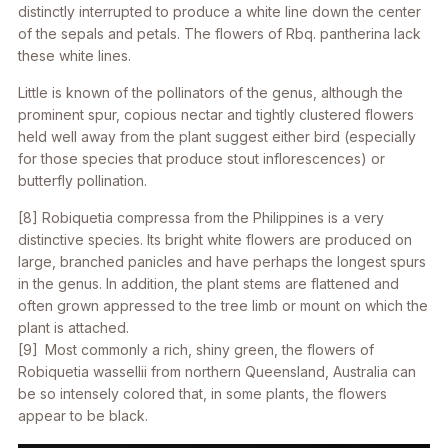
distinctly interrupted to produce a white line down the center
of the sepals and petals. The flowers of
Rbq. pantherina
lack
these white lines.
Little is known of the pollinators of the genus, although the
prominent spur, copious nectar and tightly clustered flowers
held well away from the plant suggest either bird (especially
for those species that produce stout inflorescences) or
butterfly pollination.
[8]
Robiquetia compressa
from the Philippines is a very
distinctive species. Its bright white flowers are produced on
large, branched panicles and have perhaps the longest spurs
in the genus. In addition, the plant stems are flattened and
often grown appressed to the tree limb or mount on which the
plant is attached.
[9] Most commonly a rich, shiny green, the flowers of
Robiquetia wassellii
from northern Queensland, Australia can
be so intensely colored that, in some plants, the flowers
appear to be black.