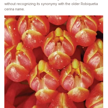
without recognizing its synonymy with the older
Robiquetia
cerina
name.