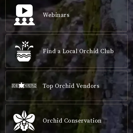
Webinars
Find a Local Orchid Club
Top Orchid Vendors
Orchid Conservation