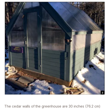
The cedar walls of the greenhouse are 30 inches (76.2 cm)