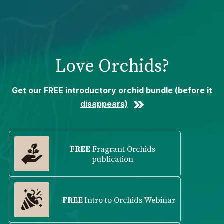
Please
note:
This
website
includes
Love Orchids?
an
accessibility
system.
Get our FREE introductory orchid bundle (before it
disappears)
FREE
Fragrant Orchids
publication
FREE
Intro to Orchids Webinar