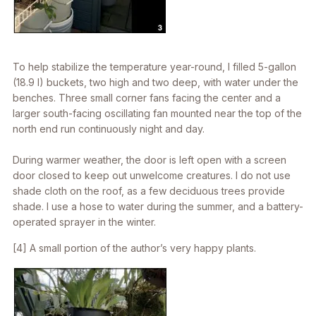
To help stabilize the temperature year-round, I filled 5-gallon
(18.9 l) buckets, two high and two deep, with water under the
benches. Three small corner fans facing the center and a
larger south-facing oscillating fan mounted near the top of the
north end run continuously night and day.
During warmer weather, the door is left open with a screen
door closed to keep out unwelcome creatures. I do not use
shade cloth on the roof, as a few deciduous trees provide
shade. I use a hose to water during the summer, and a battery-
operated sprayer in the winter.
[4] A small portion of the author’s very happy plants.