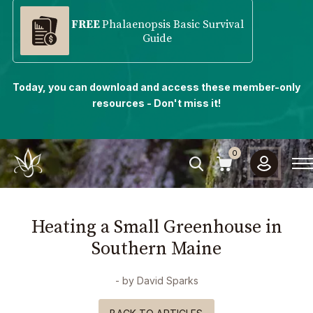
FREE
Phalaenopsis Basic Survival
Guide
Today, you can download and access these member-only
resources - Don't miss it!
0
Heating a Small Greenhouse in
Southern Maine
- by
David Sparks