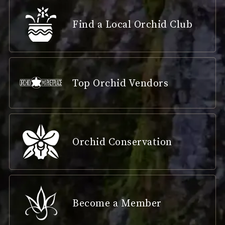
Find a Local Orchid Club
Top Orchid Vendors
Orchid Conservation
Become a Member