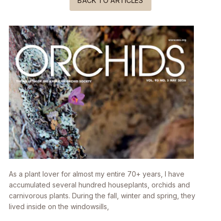
BACK TO ARTICLES
As a plant lover for almost my entire 70+ years, I have
accumulated several hundred houseplants, orchids and
carnivorous plants. During the fall, winter and spring, they
lived inside on the windowsills,