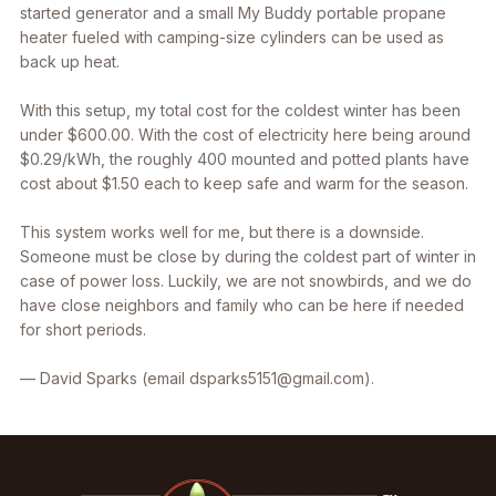
started generator and a small My Buddy portable propane
heater fueled with camping-size cylinders can be used as
back up heat.
With this setup, my total cost for the coldest winter has been
under $600.00. With the cost of electricity here being around
$0.29/kWh, the roughly 400 mounted and potted plants have
cost about $1.50 each to keep safe and warm for the season.
This system works well for me, but there is a downside.
Someone must be close by during the coldest part of winter in
case of power loss. Luckily, we are not snowbirds, and we do
have close neighbors and family who can be here if needed
for short periods.
— David Sparks (email dsparks5151@gmail.com).