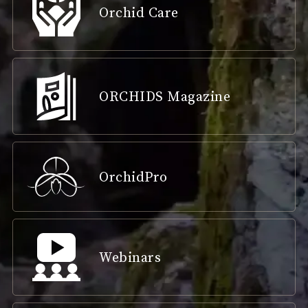
Orchid Care
ORCHIDS Magazine
OrchidPro
Webinars