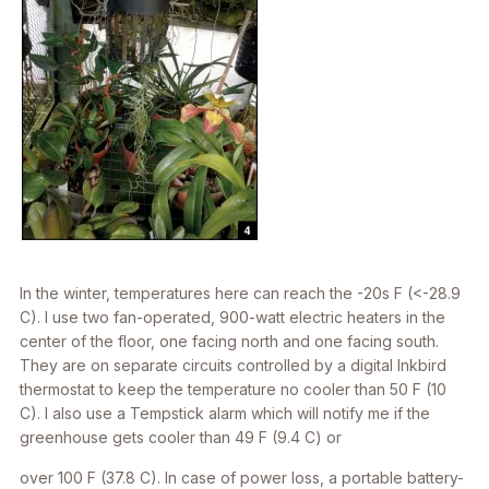
In the winter, temperatures here can reach the -20s F (<-28.9
C). I use two fan-operated, 900-watt electric heaters in the
center of the floor, one facing north and one facing south.
They are on separate circuits controlled by a digital Inkbird
thermostat to keep the temperature no cooler than 50 F (10
C). I also use a Tempstick alarm which will notify me if the
greenhouse gets cooler than 49 F (9.4 C) or
over 100 F (37.8 C). In case of power loss, a portable battery-