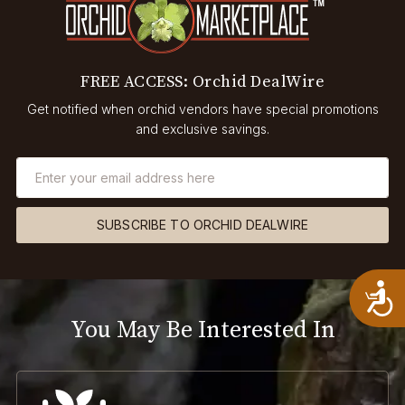
FREE ACCESS: Orchid DealWire
Get notified when orchid vendors have special promotions
and exclusive savings.
SUBSCRIBE TO ORCHID DEALWIRE
A
You May Be Interested In