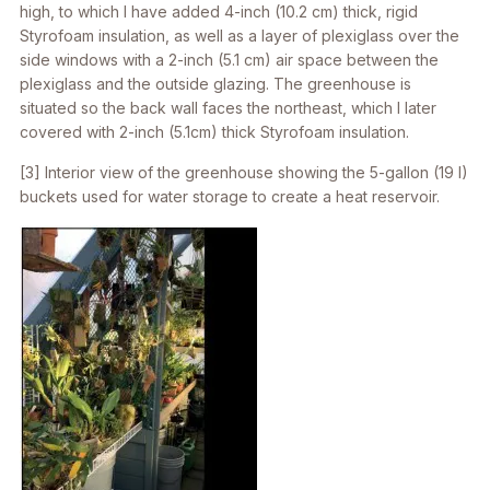
high, to which I have added 4-inch (10.2 cm) thick, rigid
Styrofoam insulation, as well as a layer of plexiglass over the
side windows with a 2-inch (5.1 cm) air space between the
plexiglass and the outside glazing. The greenhouse is
situated so the back wall faces the northeast, which I later
covered with 2-inch (5.1cm) thick Styrofoam insulation.
[3] Interior view of the greenhouse showing the 5-gallon (19 l)
buckets used for water storage to create a heat reservoir.