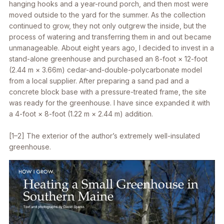
hanging hooks and a year-round porch, and then most were
moved outside to the yard for the summer. As the collection
continued to grow, they not only outgrew the inside, but the
process of watering and transferring them in and out became
unmanageable. About eight years ago, I decided to invest in a
stand-alone greenhouse and purchased an 8-foot × 12-foot
(2.44 m × 3.66m) cedar-and-double-polycarbonate model
from a local supplier. After preparing a sand pad and a
concrete block base with a pressure-treated frame, the site
was ready for the greenhouse. I have since expanded it with
a 4-foot × 8-foot (1.22 m × 2.44 m) addition.
[1–2] The exterior of the author’s extremely well-insulated
greenhouse.