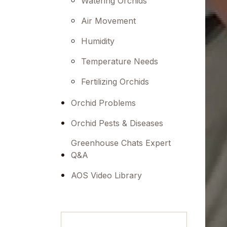
Watering Orchids
menu.
Air Movement
Humidity
Temperature Needs
Fertilizing Orchids
Orchid Problems
Orchid Pests & Diseases
Greenhouse Chats Expert
Q&A
AOS Video Library