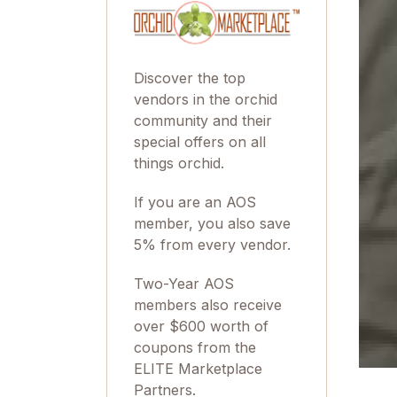
Discover the top
vendors in the orchid
community and their
special offers on all
things orchid.
If you are an AOS
member, you also save
5% from every vendor.
Two-Year AOS
members also receive
over $600 worth of
coupons from the
ELITE Marketplace
Partners.