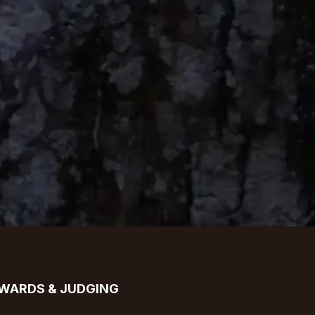
WARDS & JUDGING