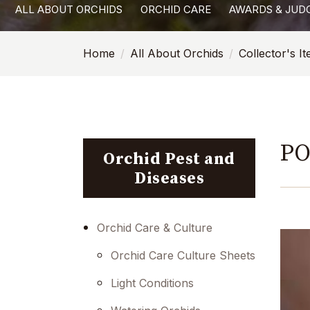
ALL ABOUT ORCHIDS
ORCHID CARE
AWARDS & JUD
with
visual
Home
All About Orchids
Collector's I
disabilities
who
are
using
a
PO
screen
Orchid Pest and
reader;
Diseases
Press
Control-
F10
Orchid Care & Culture
to
Orchid Care Culture Sheets
open
an
Light Conditions
accessibility