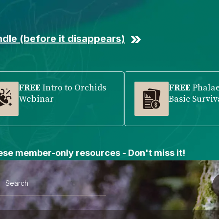
dle (before it disappears)
FREE
Intro to Orchids
FREE
Phala
Webinar
Basic Surviv
se member-only resources - Don't miss it!