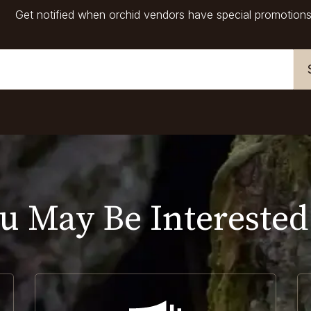
Get notified when orchid vendors have special promotions
u May Be Interested