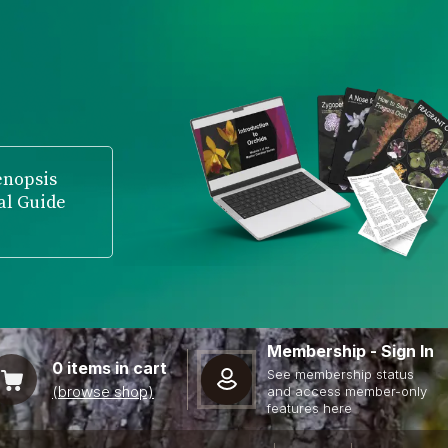
enopsis
al Guide
Membership - Sign In
0
items in cart
See membership status
(browse shop)
and access member-only
features here