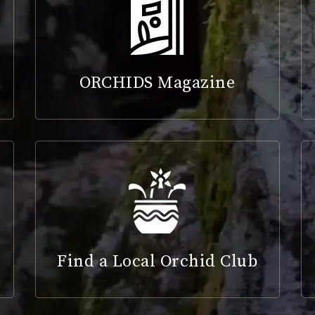
ORCHIDS Magazine
Find a Local Orchid Club