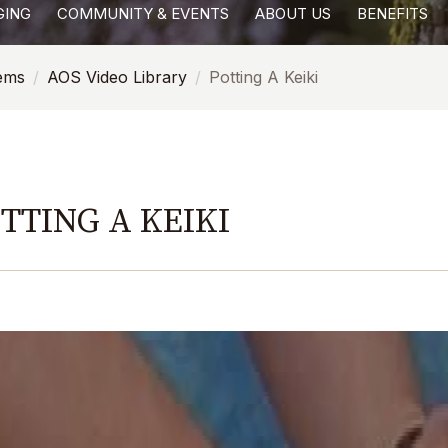
GING
COMMUNITY & EVENTS
ABOUT US
BENEFITS
tems
AOS Video Library
Potting A Keiki
TTING A KEIKI