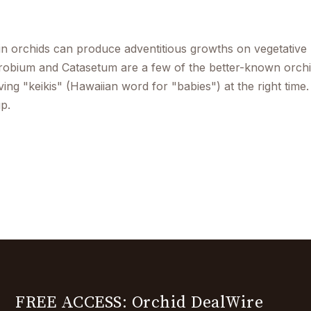
in orchids can produce adventitious growths on vegetative 
obium and Catasetum are a few of the better-known orchid
ing "keikis" (Hawaiian word for "babies") at the right time.
p.
FREE ACCESS: Orchid DealWire