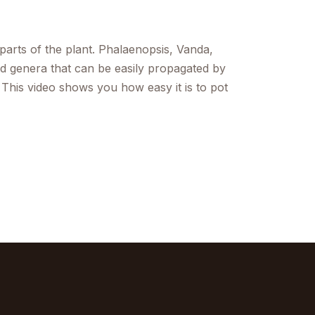
parts of the plant. Phalaenopsis, Vanda,
 genera that can be easily propagated by
 This video shows you how easy it is to pot