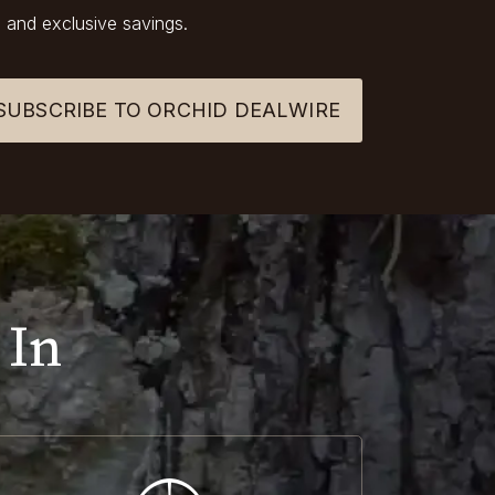
 and exclusive savings.
SUBSCRIBE TO ORCHID DEALWIRE
 In