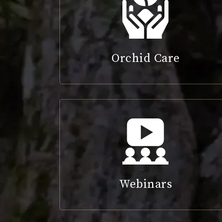
Orchid Care
Webinars