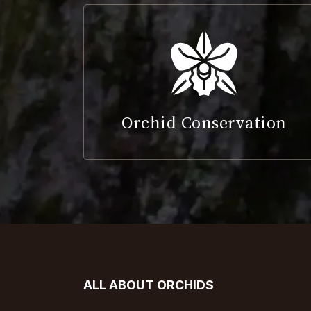
Orchid Conservation
ALL ABOUT ORCHIDS