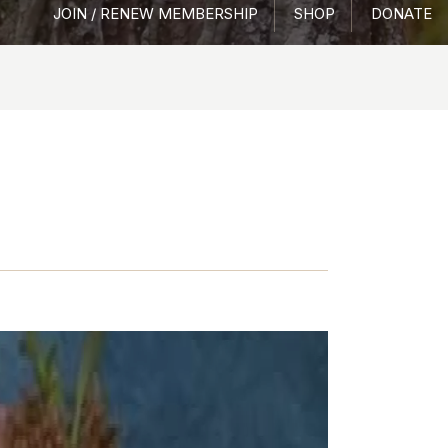
JOIN / RENEW MEMBERSHIP
SHOP
DONATE