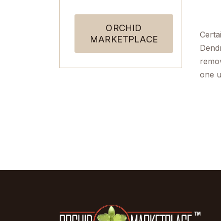
ORCHID
Certa
MARKETPLACE
Dendr
remov
one u