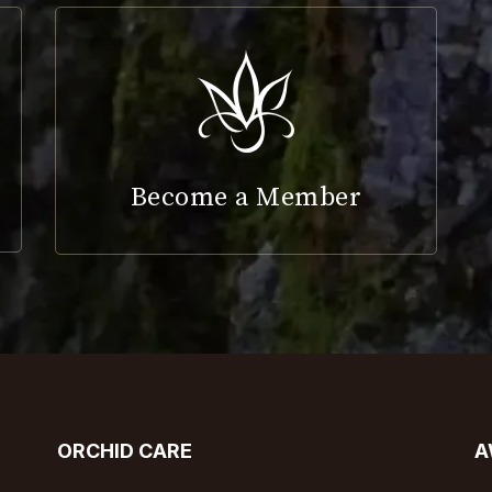
Become a Member
ORCHID CARE
A