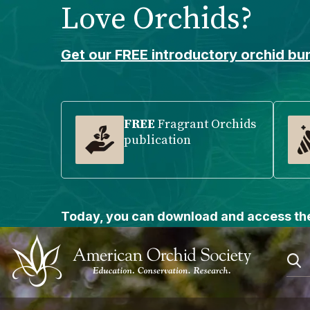
Love Orchids?
Please
note:
This
Get our FREE introductory orchid bun
website
includes
an
accessibility
FREE
Fragrant Orchids
publication
system.
Press
Control-
F11
to
Today, you can download and access the
adjust
the
website
to
people