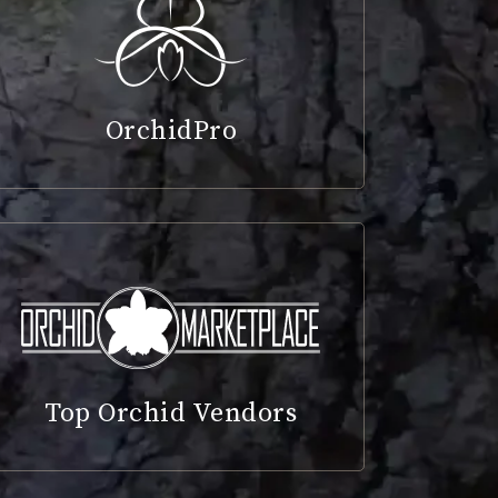
OrchidPro
Top Orchid Vendors