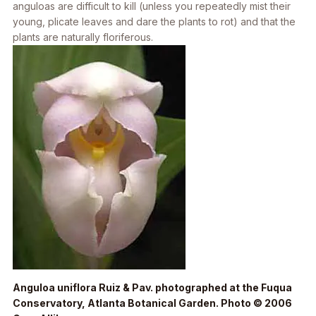
anguloas are difficult to kill (unless you repeatedly mist their
young, plicate leaves and dare the plants to rot) and that the
plants are naturally floriferous.
Anguloa uniflora
Ruiz & Pav. photographed at the Fuqua
Conservatory, Atlanta Botanical Garden. Photo © 2006