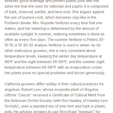
stresses good drainage and prefers plastic pots with the
same mix that she uses for miltonias and paphs. It is composed
of bark, charcoal, perlite, and lava rock. She argues against
the use of pumice rock, which becomes clay-like in the
Portland climate. Mrs. Riopelle fertilizes every time that she
waters, and her watering is determined by the amount of
available sunlight. In summer, watering sometimes is done as
often as every five days. The summer fertilizer is Peters 30-
10-10. A 10-30-20 analysis fertilizer is used in winter. As do
other meticulous growers, she is very consistent about
temperature levels, keeping the winter day temperature at
68ºF and the night between 56-60ºF, and the summer night
temperature between 60-68ºF with an evaporative cooler.
Her plants pose no special problems and bloom generously.
California growers differ widely in their cultural practices for
anguloas. Robert Levi, whose exquisite plant of A
nguloa
cliftonii
'Cancer' received a Certificate of Cultural Merit from
the American Orchid Society (with Ron Hawley of Hawley-Levi
Orchids), uses a standard mix of tree fern and bark in plastic
pots. He advises growers to use Styrofoam "peanuts" for