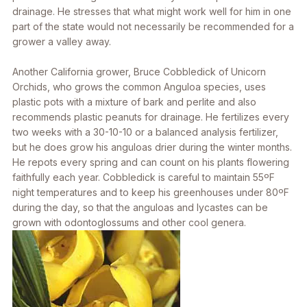
drainage. He stresses that what might work well for him in one
part of the state would not necessarily be recommended for a
grower a valley away.
Another California grower, Bruce Cobbledick of Unicorn
Orchids, who grows the common
Anguloa
species, uses
plastic pots with a mixture of bark and perlite and also
recommends plastic peanuts for drainage. He fertilizes every
two weeks with a 30-10-10 or a balanced analysis fertilizer,
but he does grow his anguloas drier during the winter months.
He repots every spring and can count on his plants flowering
faithfully each year. Cobbledick is careful to maintain 55ºF
night temperatures and to keep his greenhouses under 80ºF
during the day, so that the anguloas and lycastes can be
grown with odontoglossums and other cool genera.