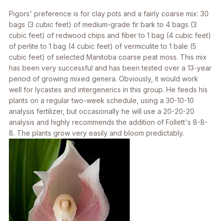
Pigors' preference is for clay pots and a fairly coarse mix: 30
bags (3 cubic feet) of medium-grade fir bark to 4 bags (3
cubic feet) of redwood chips and fiber to 1 bag (4 cubic feet)
of perlite to 1 bag (4 cubic feet) of vermiculite to 1 bale (5
cubic feet) of selected Manitoba coarse peat moss. This mix
has been very successful and has been tested over a 13-year
period of growing mixed genera. Obviously, it would work
well for lycastes and intergenerics in this group. He feeds his
plants on a regular two-week schedule, using a 30-10-10
analysis fertilizer, but occasionally he will use a 20-20-20
analysis and highly recommends the addition of Follett's 8-8-
8. The plants grow very easily and bloom predictably.