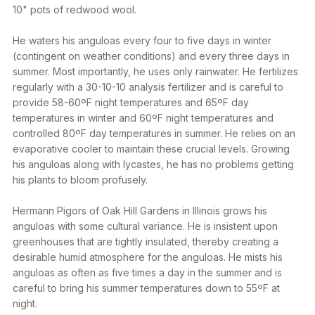
10" pots of redwood wool.
He waters his anguloas every four to five days in winter
(contingent on weather conditions) and every three days in
summer. Most importantly, he uses only rainwater. He fertilizes
regularly with a 30-10-10 analysis fertilizer and is careful to
provide 58-60ºF night temperatures and 65ºF day
temperatures in winter and 60ºF night temperatures and
controlled 80ºF day temperatures in summer. He relies on an
evaporative cooler to maintain these crucial levels. Growing
his anguloas along with lycastes, he has no problems getting
his plants to bloom profusely.
Hermann Pigors of Oak Hill Gardens in Illinois grows his
anguloas with some cultural variance. He is insistent upon
greenhouses that are tightly insulated, thereby creating a
desirable humid atmosphere for the anguloas. He mists his
anguloas as often as five times a day in the summer and is
careful to bring his summer temperatures down to 55ºF at
night.