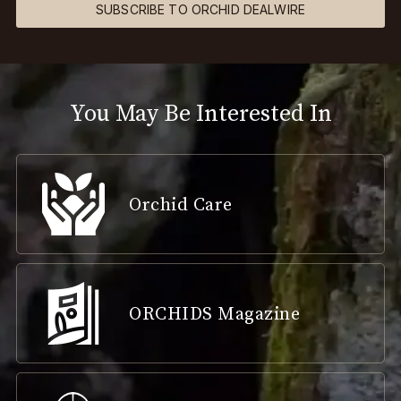
SUBSCRIBE TO ORCHID DEALWIRE
You May Be Interested In
Orchid Care
ORCHIDS Magazine