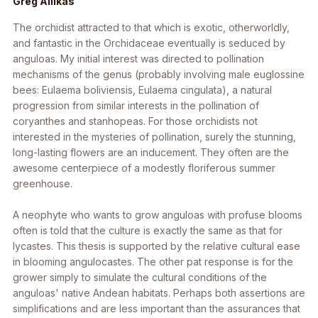
Greg Allikas
The orchidist attracted to that which is exotic, otherworldly,
and fantastic in the Orchidaceae eventually is seduced by
anguloas. My initial interest was directed to pollination
mechanisms of the genus (probably involving male euglossine
bees:
Eulaema boliviensis
,
Eulaema cingulata
), a natural
progression from similar interests in the pollination of
coryanthes and stanhopeas. For those orchidists not
interested in the mysteries of pollination, surely the stunning,
long-lasting flowers are an inducement. They often are the
awesome centerpiece of a modestly floriferous summer
greenhouse.
A neophyte who wants to grow anguloas with profuse blooms
often is told that the culture is exactly the same as that for
lycastes. This thesis is supported by the relative cultural ease
in blooming angulocastes. The other pat response is for the
grower simply to simulate the cultural conditions of the
anguloas' native Andean habitats. Perhaps both assertions are
simplifications and are less important than the assurances that