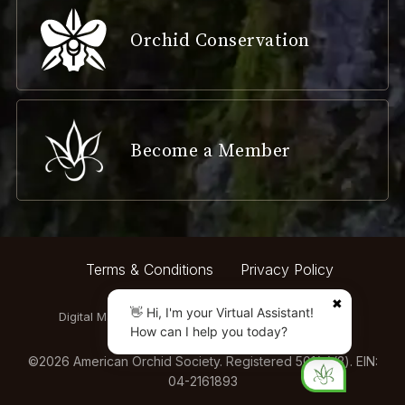
Orchid Conservation
Become a Member
Terms & Conditions
Privacy Policy
✖
👋 Hi, I'm your Virtual Assistant!
Digital Marketing by:
How can I help you today?
©
2026
American Orchid Society. Registered 501(c)(3). EIN:
04-2161893