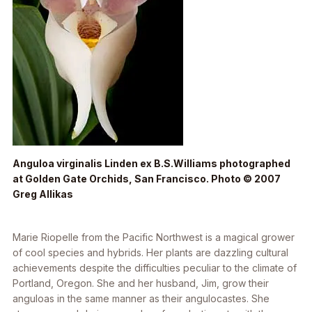
Anguloa virginalis
Linden ex B.S.Williams photographed
at Golden Gate Orchids, San Francisco. Photo © 2007
Greg Allikas
Marie Riopelle from the Pacific Northwest is a magical grower
of cool species and hybrids. Her plants are dazzling cultural
achievements despite the difficulties peculiar to the climate of
Portland, Oregon. She and her husband, Jim, grow their
anguloas in the same manner as their angulocastes. She