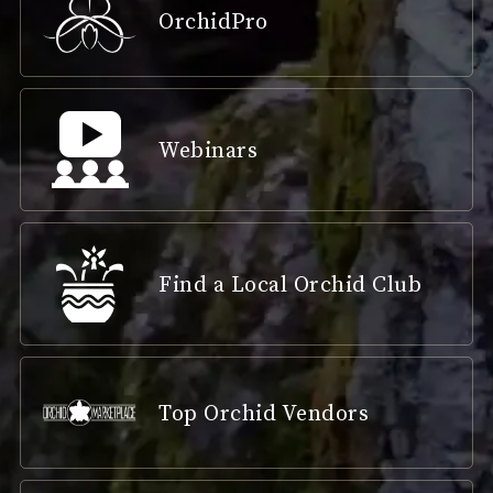
OrchidPro
Webinars
Find a Local Orchid Club
Top Orchid Vendors