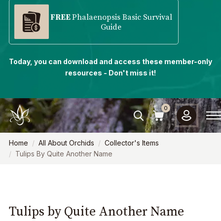
FREE
Phalaenopsis Basic Survival
Guide
Today, you can download and access these member-only
resources - Don't miss it!
0
Home
All About Orchids
Collector's Items
Tulips By Quite Another Name
Tulips by Quite Another Name