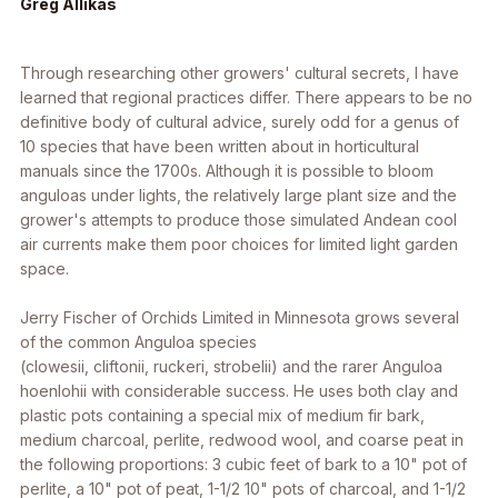
Greg Allikas
Through researching other growers' cultural secrets, I have
learned that regional practices differ. There appears to be no
definitive body of cultural advice, surely odd for a genus of
10 species that have been written about in horticultural
manuals since the 1700s. Although it is possible to bloom
anguloas under lights, the relatively large plant size and the
grower's attempts to produce those simulated Andean cool
air currents make them poor choices for limited light garden
space.
Jerry Fischer of Orchids Limited in Minnesota grows several
of the common
Anguloa
species
(
clowesii
,
cliftonii
,
ruckeri
,
strobelii
) and the rarer
Anguloa
hoenlohii
with considerable success. He uses both clay and
plastic pots containing a special mix of medium fir bark,
medium charcoal, perlite, redwood wool, and coarse peat in
the following proportions: 3 cubic feet of bark to a 10" pot of
perlite, a 10" pot of peat, 1-1/2 10" pots of charcoal, and 1-1/2