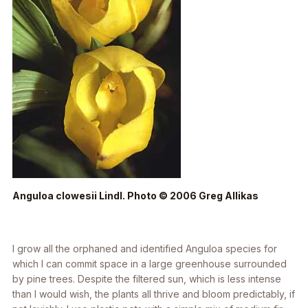
Anguloa clowesii
Lindl. Photo © 2006 Greg Allikas
I grow all the orphaned and identified
Anguloa
species for
which I can commit space in a large greenhouse surrounded
by pine trees. Despite the filtered sun, which is less intense
than I would wish, the plants all thrive and bloom predictably, if