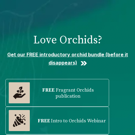
Please
note:
This
website
includes
Love Orchids?
an
accessibility
system.
Get our FREE introductory orchid bundle (before it
disappears)
FREE
Fragrant Orchids
publication
FREE
Intro to Orchids Webinar