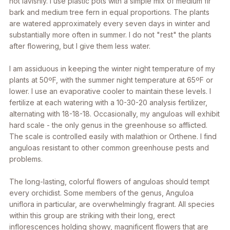
not lavishly. I use plastic pots with a simple mix of medium fir
bark and medium tree fern in equal proportions. The plants
are watered approximately every seven days in winter and
substantially more often in summer. I do not "rest" the plants
after flowering, but I give them less water.
I am assiduous in keeping the winter night temperature of my
plants at 50ºF, with the summer night temperature at 65ºF or
lower. I use an evaporative cooler to maintain these levels. I
fertilize at each watering with a 10-30-20 analysis fertilizer,
alternating with 18-18-18. Occasionally, my anguloas will exhibit
hard scale - the only genus in the greenhouse so afflicted.
The scale is controlled easily with malathion or Orthene. I find
anguloas resistant to other common greenhouse pests and
problems.
The long-lasting, colorful flowers of anguloas should tempt
every orchidist. Some members of the genus,
Anguloa
uniflora
in particular, are overwhelmingly fragrant. All species
within this group are striking with their long, erect
inflorescences holding showy, magnificent flowers that are