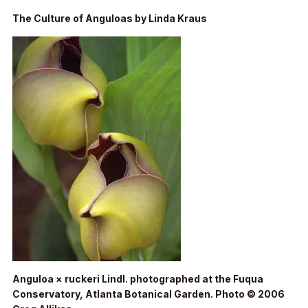
The Culture of Anguloas by Linda Kraus
Anguloa × ruckeri
Lindl. photographed at the Fuqua
Conservatory, Atlanta Botanical Garden. Photo © 2006