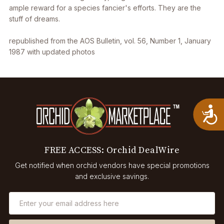
ample reward for a species fancier's efforts. They are the
stuff of dreams.
republished from the AOS Bulletin, vol. 56, Number 1, January
1987 with updated photos
A
FREE ACCESS: Orchid DealWire
Get notified when orchid vendors have special promotions
and exclusive savings.