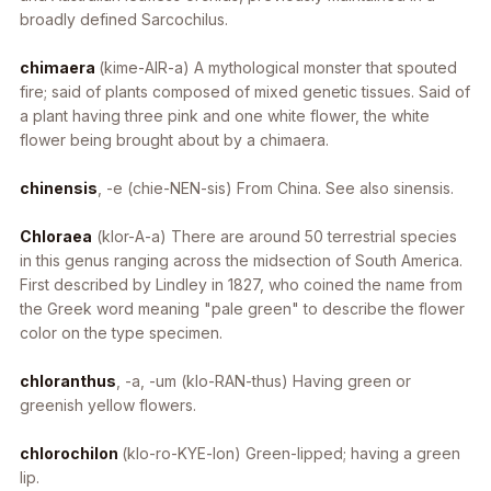
broadly defined
Sarcochilus
.
chimaera
(kime-AIR-a) A mythological monster that spouted
fire; said of plants composed of mixed genetic tissues. Said of
a plant having three pink and one white flower, the white
flower being brought about by a chimaera.
chinensis
, -e
(chie-NEN-sis) From China. See also sinensis.
Chloraea
(klor-A-a) There are around 50 terrestrial species
in this genus ranging across the midsection of South America.
First described by Lindley in 1827, who coined the name from
the Greek word meaning "pale green" to describe the flower
color on the type specimen.
chloranthus
, -a, -um
(klo-RAN-thus) Having green or
greenish yellow flowers.
chlorochilon
(klo-ro-KYE-lon) Green-lipped; having a green
lip.