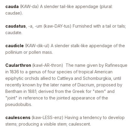
cauda
(KAW-da) A slender tail-like appendage (plural:
caudae).
caudatus
, -a, -um
(kaw-DAY-tus) Furnished with a tail or tails;
caudate.
caudicle
(KAW-dik-ul) A slender stalk-like appendage of the
pollinium or pollen mass.
Caularthron
(kawl-AR-thron) The name given by Rafinesque
in 1836 to a genus of four species of tropical American
epiphytic orchids allied to
Cattleya
and
Schomburgkia
, until
recently known by the later name of
Diacrium
, proposed by
Bentham in 1881; derived from the Greek for "stem" and
"joint" in reference to the jointed appearance of the
pseudobulbs.
caulescens
(kaw-LESS-enz) Having a tendency to develop
stems; producing a visible stem; caulescent.