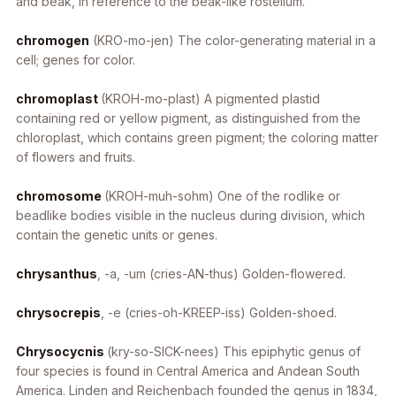
and beak, in reference to the beak-like rostellum.
chromogen
(KRO-mo-jen) The color-generating material in a
cell; genes for color.
chromoplast
(KROH-mo-plast) A pigmented plastid
containing red or yellow pigment, as distinguished from the
chloroplast, which contains green pigment; the coloring matter
of flowers and fruits.
chromosome
(KROH-muh-sohm) One of the rodlike or
beadlike bodies visible in the nucleus during division, which
contain the genetic units or genes.
chrysanthus
, -a, -um
(cries-AN-thus) Golden-flowered.
chrysocrepis
, -e
(cries-oh-KREEP-iss) Golden-shoed.
Chrysocycnis
(kry-so-SICK-nees) This epiphytic genus of
four species is found in Central America and Andean South
America. Linden and Reichenbach founded the genus in 1834,