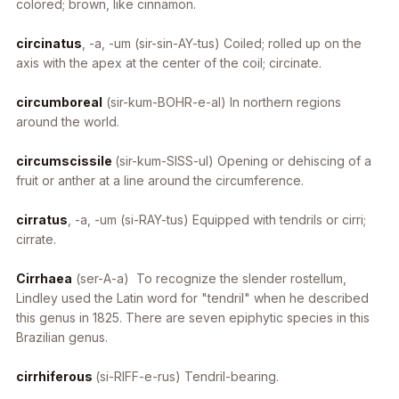
colored; brown, like cinnamon.
circinatus
, -a, -um
(sir-sin-AY-tus) Coiled; rolled up on the
axis with the apex at the center of the coil; circinate.
circumboreal
(sir-kum-BOHR-e-al) In northern regions
around the world.
circumscissile
(sir-kum-SISS-ul) Opening or dehiscing of a
fruit or anther at a line around the circumference.
cirratus
, -a, -um
(si-RAY-tus) Equipped with tendrils or cirri;
cirrate.
Cirrhaea
(ser-A-a) To recognize the slender rostellum,
Lindley used the Latin word for "tendril" when he described
this genus in 1825. There are seven epiphytic species in this
Brazilian genus.
cirrhiferous
(si-RIFF-e-rus) Tendril-bearing.