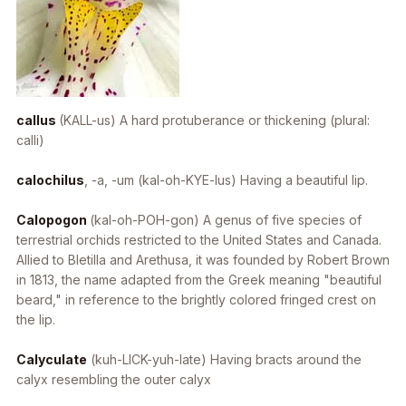
callus
(KALL-us) A hard protuberance or thickening (plural:
calli)
calochilus
, -a, -um
(kal-oh-KYE-lus) Having a beautiful lip.
Calopogon
(kal-oh-POH-gon) A genus of five species of
terrestrial orchids restricted to the United States and Canada.
Allied to
Bletilla
and
Arethusa
, it was founded by Robert Brown
in 1813, the name adapted from the Greek meaning "beautiful
beard," in reference to the brightly colored fringed crest on
the lip.
Calyculate
(kuh-LICK-yuh-late) Having bracts around the
calyx resembling the outer calyx