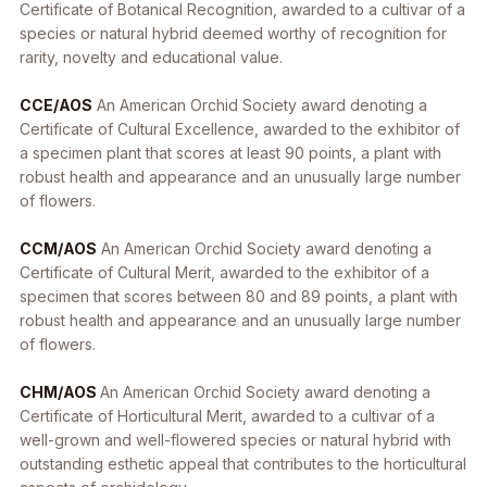
Certificate of Botanical Recognition, awarded to a cultivar of a
species or natural hybrid deemed worthy of recognition for
rarity, novelty and educational value.
CCE/AOS
An American Orchid Society award denoting a
Certificate of Cultural Excellence, awarded to the exhibitor of
a specimen plant that scores at least 90 points, a plant with
robust health and appearance and an unusually large number
of flowers.
CCM/AOS
An American Orchid Society award denoting a
Certificate of Cultural Merit, awarded to the exhibitor of a
specimen that scores between 80 and 89 points, a plant with
robust health and appearance and an unusually large number
of flowers.
CHM/AOS
An American Orchid Society award denoting a
Certificate of Horticultural Merit, awarded to a cultivar of a
well-grown and well-flowered species or natural hybrid with
outstanding esthetic appeal that contributes to the horticultural