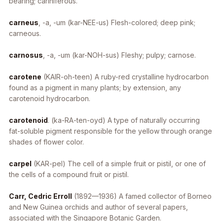
bearing; cariniferous.
carneus
, -a, -um
(kar-NEE-us) Flesh-colored; deep pink;
carneous.
carnosus
, -a, -um
(kar-NOH-sus) Fleshy; pulpy; carnose.
carotene
(KAIR-oh-teen) A ruby-red crystalline hydrocarbon
found as a pigment in many plants; by extension, any
carotenoid hydrocarbon.
carotenoid
. (ka-RA-ten-oyd) A type of naturally occurring
fat-soluble pigment responsible for the yellow through orange
shades of flower color.
carpel
(KAR-pel) The cell of a simple fruit or pistil, or one of
the cells of a compound fruit or pistil.
Carr, Cedric Erroll
(1892—1936) A famed collector of Borneo
and New Guinea orchids and author of several papers,
associated with the Singapore Botanic Garden.