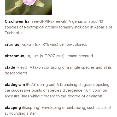
Cischweinfia
(see-SHVINE-fee-ah) A genus of about 10
species of Neotropical orchids formerly included in Aspasia or
Trichopilia.
citrinus
, -a, -um
(si-TRYE-nus) Lemon-colored.
citrosmus
, -a, -um
(si-TROZ-mus) Lemon-scented.
clade
(kleyd) A taxon consisting of a single species and all its
descendents.
cladogram
(KLAY-doh-gram) A branching diagram depicting
the successive points of species divergence from common
ancestral lines without regard to the degree of deviation.
clasping
(klasp-ing) Enveloping or embracing, such as a leaf
surrounding a stem.