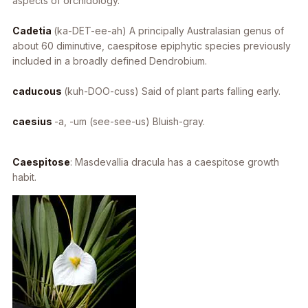
aspects of orchidology.
Cadetia
(ka-DET-ee-ah) A principally Australasian genus of
about 60 diminutive, caespitose epiphytic species previously
included in a broadly defined
Dendrobium
.
caducous
(kuh-DOO-cuss) Said of plant parts falling early.
caesius
-a, -um
(see-see-us) Bluish-gray.
Caespitose
:
Masdevallia dracula
has a caespitose growth
habit.