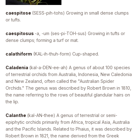
caespitose
(SESS-pih-tohs) Growing in small dense clumps
or tufts.
caespitosus
-a, -um
(ses-pi-TOH-sus) Growing in tufts or
dense clumps; forming a turf or mat.
calathiform
(KAL-ih-thuh-form) Cup-shaped.
Caladenia
(kal-a-DEN-ee-ah) A genus of about 100 species
of terrestrial orchids from Australia, Indonesia, New Caledonia
and New Zealand, often called the "Australian Spider
Orchids." The genus was described by Robert Brown in 1810,
the name referring to the rows of beautiful glandular hairs on
the lip.
Calanthe
(kal-AN-thee) A genus of terrestrial or semi-
epiphytic orchids primarily from Africa, tropical Asia, Australia
and the Pacific Islands. Related to Phaius, it was described by
Robert Brown in 1821, the name derived from the Greek