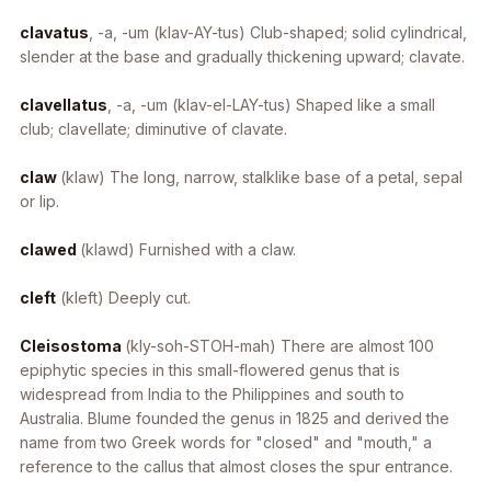
clavatus
, -a, -um
(klav-AY-tus) Club-shaped; solid cylindrical,
slender at the base and gradually thickening upward; clavate.
clavellatus
, -a, -um
(klav-el-LAY-tus) Shaped like a small
club; clavellate; diminutive of clavate.
claw
(klaw) The long, narrow, stalklike base of a petal, sepal
or lip.
clawed
(klawd) Furnished with a claw.
cleft
(kleft) Deeply cut.
Cleisostoma
(kly-soh-STOH-mah) There are almost 100
epiphytic species in this small-flowered genus that is
widespread from India to the Philippines and south to
Australia. Blume founded the genus in 1825 and derived the
name from two Greek words for "closed" and "mouth," a
reference to the callus that almost closes the spur entrance.