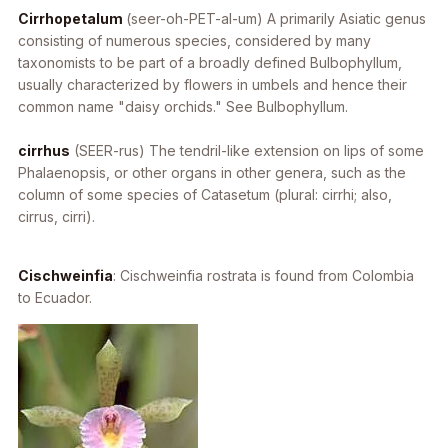
Cirrhopetalum
(seer-oh-PET-al-um) A primarily Asiatic genus
consisting of numerous species, considered by many
taxonomists to be part of a broadly defined
Bulbophyllum
,
usually characterized by flowers in umbels and hence their
common name "daisy orchids." See Bulbophyllum.
cirrhus
(SEER-rus) The tendril-like extension on lips of some
Phalaenopsis
, or other organs in other genera, such as the
column of some species of
Catasetum
(plural: cirrhi; also,
cirrus, cirri).
Cischweinfia
:
Cischweinfia rostrata
is found from Colombia
to Ecuador.