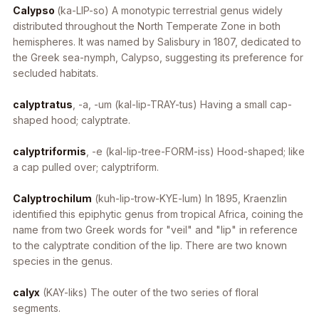
Calypso
(ka-LIP-so)
A monotypic terrestrial genus widely
distributed throughout the North Temperate Zone in both
hemispheres. It was named by Salisbury in 1807, dedicated to
the Greek sea-nymph, Calypso, suggesting its preference for
secluded habitats.
calyptratus
, -a, -um
(kal-lip-TRAY-tus) Having a small cap-
shaped hood; calyptrate.
calyptriformis
, -e
(kal-lip-tree-FORM-iss) Hood-shaped; like
a cap pulled over; calyptriform.
Calyptrochilum
(kuh-lip-trow-KYE-lum) In 1895, Kraenzlin
identified this epiphytic genus from tropical Africa, coining the
name from two Greek words for "veil" and "lip" in reference
to the calyptrate condition of the lip. There are two known
species in the genus.
calyx
(KAY-liks) The outer of the two series of floral
segments.