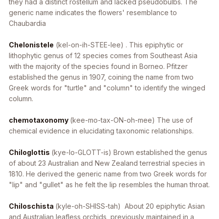
they had a distinct rostellum and lacked pseudobulbs. The
generic name indicates the flowers' resemblance to
Chaubardia
Chelonistele
(kel-on-ih-STEE-lee) . This epiphytic or
lithophytic genus of 12 species comes from Southeast Asia
with the majority of the species found in Borneo. Pfitzer
established the genus in 1907, coining the name from two
Greek words for "turtle" and "column" to identify the winged
column.
chemotaxonomy
(kee-mo-tax-ON-oh-mee) The use of
chemical evidence in elucidating taxonomic relationships.
Chiloglottis
(kye-lo-GLOTT-is) Brown established the genus
of about 23 Australian and New Zealand terrestrial species in
1810. He derived the generic name from two Greek words for
"lip" and "gullet" as he felt the lip resembles the human throat.
Chiloschista
(kyle-oh-SHISS-tah) About 20 epiphytic Asian
and Australian leafless orchids, previously maintained in a