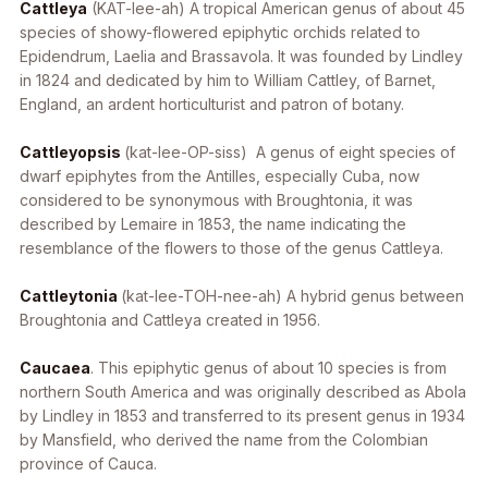
Cattleya
(KAT-lee-ah) A tropical American genus of about 45
species of showy-flowered epiphytic orchids related to
Epidendrum
,
Laelia
and
Brassavola
. It was founded by Lindley
in 1824 and dedicated by him to William Cattley, of Barnet,
England, an ardent horticulturist and patron of botany.
Cattleyopsis
(kat-lee-OP-siss) A genus of eight species of
dwarf epiphytes from the Antilles, especially Cuba, now
considered to be synonymous with
Broughtonia
, it was
described by Lemaire in 1853, the name indicating the
resemblance of the flowers to those of the genus
Cattleya
.
Cattleytonia
(kat-lee-TOH-nee-ah) A hybrid genus between
Broughtonia
and
Cattleya
created in 1956.
Caucaea
. This epiphytic genus of about 10 species is from
northern South America and was originally described as
Abola
by Lindley in 1853 and transferred to its present genus in 1934
by Mansfield, who derived the name from the Colombian
province of Cauca.