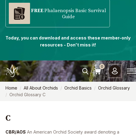
FREE
Phalaenopsis Basic Survival
Guide
Today, you can download and access these member-only
resources - Don't miss it!
0
Home
All About Orchids
Orchid Basics
Orchid Glossary
Orchid Glossary C
C
CBR/AOS
An American Orchid Society award denoting a