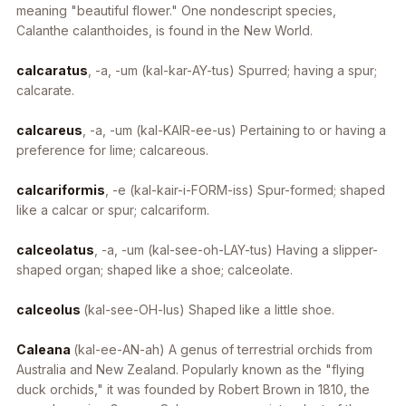
meaning "beautiful flower." One nondescript species,
Calanthe calanthoides
, is found in the New World.
calcaratus
, -a, -um
(kal-kar-AY-tus) Spurred; having a spur;
calcarate.
calcareus
, -a, -um
(kal-KAIR-ee-us) Pertaining to or having a
preference for lime; calcareous.
calcariformis
, -e
(kal-kair-i-FORM-iss) Spur-formed; shaped
like a calcar or spur; calcariform.
calceolatus
, -a, -um
(kal-see-oh-LAY-tus) Having a slipper-
shaped organ; shaped like a shoe; calceolate.
calceolus
(kal-see-OH-lus) Shaped like a little shoe.
Caleana
(kal-ee-AN-ah)
A genus of terrestrial orchids from
Australia and New Zealand. Popularly known as the "flying
duck orchids," it was founded by Robert Brown in 1810, the