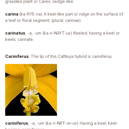
grasslike plant or Carex; sedge-like.
carina
(ka-RYE-na) A keel-like part or ridge on the surface of
a leaf or floral segment; (plural: carinae).
carinatus
, -a, -um
(ka-ri-NAYT-us) Keeled; having a keel or
keels; carinate.
Cariniferus
: The lip of this
Cattleya
hybrid is cariniferus.
cariniferus
, -a, -um
(ka-ri-NIFF-er-us) Having a keel; keel-