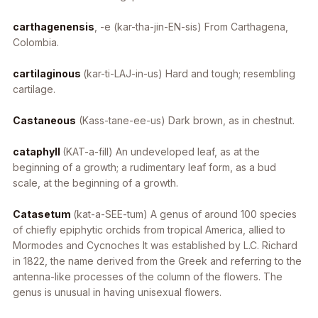
carthagenensis
, -e
(kar-tha-jin-EN-sis) From Carthagena,
Colombia.
cartilaginous
(kar-ti-LAJ-in-us) Hard and tough; resembling
cartilage.
Castaneous
(Kass-tane-ee-us) Dark brown, as in chestnut.
cataphyll
(KAT-a-fill) An undeveloped leaf, as at the
beginning of a growth; a rudimentary leaf form, as a bud
scale, at the beginning of a growth.
Catasetum
(kat-a-SEE-tum) A genus of around 100 species
of chiefly epiphytic orchids from tropical America, allied to
Mormodes
and
Cycnoches
It was established by L.C. Richard
in 1822, the name derived from the Greek and referring to the
antenna-like processes of the column of the flowers. The
genus is unusual in having unisexual flowers.