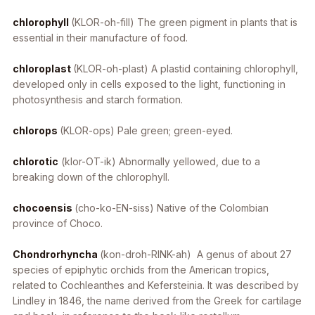
chlorophyll
(KLOR-oh-fill) The green pigment in plants that is
essential in their manufacture of food.
chloroplast
(KLOR-oh-plast) A plastid containing chlorophyll,
developed only in cells exposed to the light, functioning in
photosynthesis and starch formation.
chlorops
(KLOR-ops) Pale green; green-eyed.
chlorotic
(klor-OT-ik) Abnormally yellowed, due to a
breaking down of the chlorophyll.
chocoensis
(cho-ko-EN-siss) Native of the Colombian
province of Choco.
Chondrorhyncha
(kon-droh-RINK-ah) A genus of about 27
species of epiphytic orchids from the American tropics,
related to Cochleanthes and Kefersteinia. It was described by
Lindley in 1846, the name derived from the Greek for cartilage