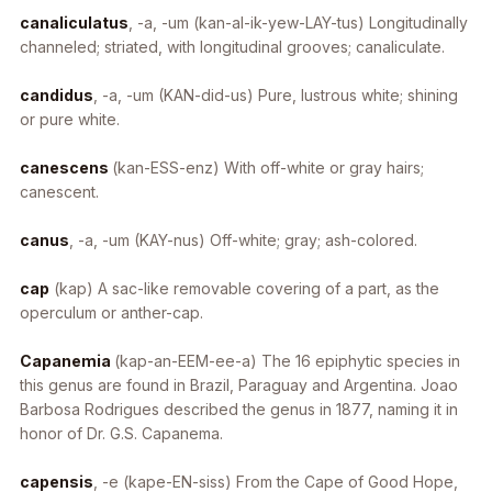
canaliculatus
, -a, -um
(kan-al-ik-yew-LAY-tus) Longitudinally
channeled; striated, with longitudinal grooves; canaliculate.
candidus
, -a, -um
(KAN-did-us) Pure, lustrous white; shining
or pure white.
canescens
(kan-ESS-enz) With off-white or gray hairs;
canescent.
canus
, -a, -um
(KAY-nus) Off-white; gray; ash-colored.
cap
(kap) A sac-like removable covering of a part, as the
operculum or anther-cap.
Capanemia
(kap-an-EEM-ee-a) The 16 epiphytic species in
this genus are found in Brazil, Paraguay and Argentina. Joao
Barbosa Rodrigues described the genus in 1877, naming it in
honor of Dr. G.S. Capanema.
capensis
, -e
(kape-EN-siss) From the Cape of Good Hope,