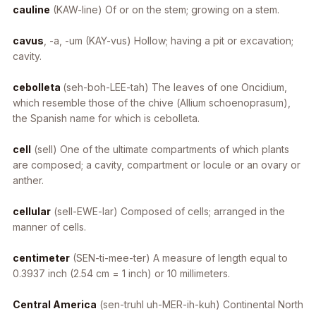
cauline
(KAW-line) Of or on the stem; growing on a stem.
cavus
, -a, -um
(KAY-vus) Hollow; having a pit or excavation;
cavity.
cebolleta
(seh-boh-LEE-tah) The leaves of one Oncidium,
which resemble those of the chive (
Allium schoenoprasum
),
the Spanish name for which is cebolleta.
cell
(sell) One of the ultimate compartments of which plants
are composed; a cavity, compartment or locule or an ovary or
anther.
cellular
(sell-EWE-lar) Composed of cells; arranged in the
manner of cells.
centimeter
(SEN-ti-mee-ter) A measure of length equal to
0.3937 inch (2.54 cm = 1 inch) or 10 millimeters.
Central America
(sen-truhl uh-MER-ih-kuh) Continental North