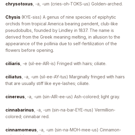
chrysotoxus
, -a, -um
(cries-oh-TOKS-us) Golden-arched.
Chysis
(KYE-siss) A genus of nine species of epiphytic
orchids from tropical America bearing pendent, club-like
pseudobulbs, founded by Lindley in 1837. The name is
derived from the Greek meaning melting, in allusion to the
appearance of the pollinia due to self-fertilization of the
flowers before opening.
ciliaris
, -e
(sil-ee-AIR-is) Fringed with hairs; ciliate.
ciliatus
, -a, -um
(sil-ee-AY-tus) Marginally fringed with hairs
that are usually stiff like eye-lashes; ciliate.
cinereus
, -a, -um
(sin-AIR-ee-us) Ash-colored; light gray.
cinnabarinus
, -a, -um
(sin-na-bar-EYE-nus) Vermillion-
colored; cinnabar red.
cinnamomeus
, -a, -um
(sin-na-MOH-mee-us) Cinnamon-