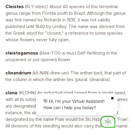
Cleistes
(KLY-steez) About 40 species of this terrestrial
genus range from Florida south to Brazil. Although the genus
was first named by Richards in 1818, it was not validly
published until 1840 by Lindley. The name was derived from
the Greek word for "closed," a reference to some species
whose flowers never fully open.
cleistogamous
(klise-TOG-a-mus) Self-fertilizing in the
unopened or just opened flower.
clinandrium
(kli-NAN-dree-um) The anther-bed, that part of
the column in which the anther lies (plural: clinandria).
clone
(KLOHN) An individual plant raised from a single seed,
✖
with all its subsequent vegetative propagations. Clonal names
👋 Hi, I'm your Virtual Assistant!
are designated by single quotes in the plant name. For
How can I help you today?
instance, the single seedling of the grex Slc. Hazel Boyd
designated by the name Frae would be Slc.Hazel Boyd 'Frae'.
All divisions of this seedling would also carry that clonal name.