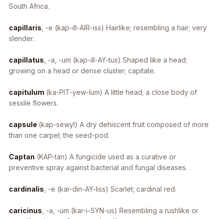
South Africa.
capillaris
, -e
(kap-ill-AIR-iss) Hairlike; resembling a hair; very
slender.
capillatus
, -a, -um
(kap-ill-AY-tus) Shaped like a head;
growing on a head or dense cluster; capitate.
capitulum
(ka-PIT-yew-lum) A little head; a close body of
sessile flowers.
capsule
(kap-sewyl) A dry dehiscent fruit composed of more
than one carpel; the seed-pod.
Captan
(KAP-tan) A fungicide used as a curative or
preventive spray against bacterial and fungal diseases.
cardinalis
, -e
(kar-din-AY-liss) Scarlet; cardinal red.
caricinus
, -a, -um
(kar-i-SYN-us) Resembling a rushlike or