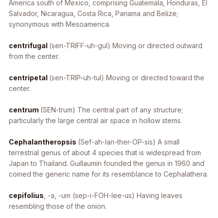
America south of Mexico, comprising Guatemala, Honduras, El
Salvador, Nicaragua, Costa Rica, Panama and Belize;
synonymous with Mesoamerica.
centrifugal
(sen-TRIFF-uh-gul) Moving or directed outward
from the center.
centripetal
(sen-TRIP-uh-tul) Moving or directed toward the
center.
centrum
(SEN-trum) The central part of any structure;
particularly the large central air space in hollow stems.
Cephalantheropsis
(Sef-ah-lan-ther-OP-sis) A small
terrestrial genus of about 4 species that is widespread from
Japan to Thailand. Guillaumin founded the genus in 1960 and
coined the generic name for its resemblance to
Cephalathera
.
cepifolius
, -a, -um
(sep-i-FOH-lee-us) Having leaves
resembling those of the onion.