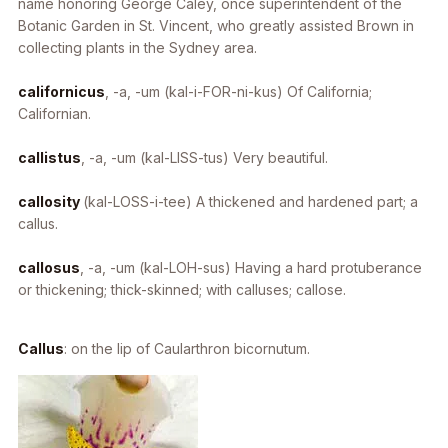
name honoring George Caley, once superintendent of the
Botanic Garden in St. Vincent, who greatly assisted Brown in
collecting plants in the Sydney area.
californicus
, -a, -um
(kal-i-FOR-ni-kus) Of California;
Californian.
callistus
, -a, -um
(kal-LISS-tus) Very beautiful.
callosity
(kal-LOSS-i-tee) A thickened and hardened part; a
callus.
callosus
, -a, -um
(kal-LOH-sus) Having a hard protuberance
or thickening; thick-skinned; with calluses; callose.
Callus
: on the lip of
Caularthron bicornutum
.