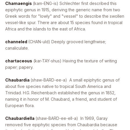
Chamaengis
(kam-ENG-is) Schlechter first described this
epiphytic genus in 1915, deriving the generic name from two
Greek words for "lowly" and "vessel" to describe the swollen
vessel-like spur. There are about 15 species found in tropical
Africa and the islands to the east of Africa.
channeled
(CHAN-uld) Deeply grooved lengthwise;
canaliculate.
chartaceous
(kar-TAY-shus) Having the texture of writing
paper; papery.
Chaubardia
(shaw-BARD-ee-a) A small epiphytic genus of
about five species native to tropical South America and
Trinidad. H.G. Reichenbach established the genus in 1852,
naming it in honor of M. Chaubard, a friend, and student of
European flora.
Chaubardiella
(shaw-BARD-ee-ell-a) In 1969, Garay
removed five epiphytic species from
Chaubardia
because