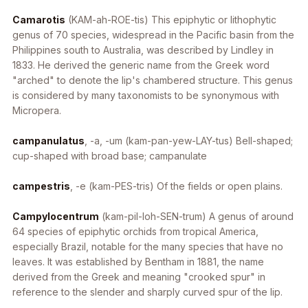
Camarotis
(KAM-ah-ROE-tis) This epiphytic or lithophytic
genus of 70 species, widespread in the Pacific basin from the
Philippines south to Australia, was described by Lindley in
1833. He derived the generic name from the Greek word
"arched" to denote the lip's chambered structure. This genus
is considered by many taxonomists to be synonymous with
Micropera
.
campanulatus
, -a, -um
(kam-pan-yew-LAY-tus) Bell-shaped;
cup-shaped with broad base; campanulate
campestris
, -e
(kam-PES-tris) Of the fields or open plains.
Campylocentrum
(kam-pil-loh-SEN-trum) A genus of around
64 species of epiphytic orchids from tropical America,
especially Brazil, notable for the many species that have no
leaves. It was established by Bentham in 1881, the name
derived from the Greek and meaning "crooked spur" in
reference to the slender and sharply curved spur of the lip.