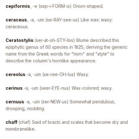
cepiformis
, -e
(sep-i-FORM-is) Onion-shaped.
ceraceus
, -a, -um
(se-RAY-see-us) Like wax; waxy;
ceraceous.
Ceratostylis
(ser-at-oh-STY-liss) Blume described this
epiphytic genus of 60 species in 1825, deriving the generic
name from the Greek words for "horn" and "style" to
describe the column's hornlike appearance.
cereolus
-a, -um
(se-ree-OH-lus) Waxy.
cerinus
-a, -um
(seer-EYE-nus) Wax-colored; waxy.
cernuus
-a, -um
(ser-NEW-us) Somewhat pendulous,
drooping, nodding.
chaff
(chaf) Said of bracts and scales that become dry and
membranelike.