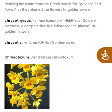
deriving the name from the Greek words for "golden" and
"swan" as they likened the flowers to golden swans.
chrysothyrsus
, -a, -um
(cries-oh-THEER-sus) Golden-
racemed, a compact lilac-like inflorescence (thyrse) of
golden flowers.
chrysotis
, -e
(cries-OH-tis) Golden-eared.
A
Chrysotoxum
:
Dendrobium chrysotoxum
.