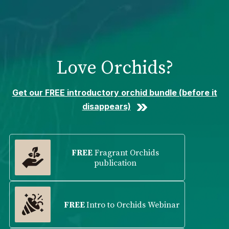
Please
note:
This
website
includes
Love Orchids?
an
accessibility
system.
Get our FREE introductory orchid bundle (before it
disappears)
FREE
Fragrant Orchids
publication
FREE
Intro to Orchids Webinar