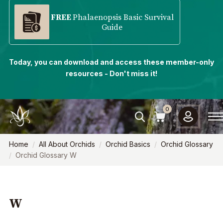
FREE
Phalaenopsis Basic Survival
Guide
Today, you can download and access these member-only
resources - Don't miss it!
0
Home
All About Orchids
Orchid Basics
Orchid Glossary
Orchid Glossary W
W