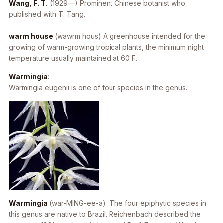
Wang, F. T.
(1929—) Prominent Chinese botanist who
published with T. Tang.
warm house
(wawrm hous) A greenhouse intended for the
growing of warm-growing tropical plants, the minimum night
temperature usually maintained at 60 F.
Warmingia
:
Warmingia eugenii
is one of four species in the genus.
Warmingia
(war-MING-ee-a) The four epiphytic species in
this genus are native to Brazil. Reichenbach described the