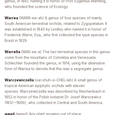
genus, in 1881, naming it in honor of Prof. Eugenius Warming,
who founded the science of Ecology.
Warrea
(WARR-ee-ah) A genus of four species of mainly
South American terrestrial orchids, related to
Zygopetalum
. It
was established in 1843 by Lindley who named it in honor of
Frederick Warre, Esq., who first collected the type species in
Brazil in 1829.
Warrella
(WAR-ee-a) The two terrestrial species in this genus
come from the mountains of Colombia and Venezuela.
Schlechter founded the genus, in 1914, using the diminutive
form of
Warrea
to denote that this was a segregate genus.
Warczewiczella
(var-shuh-vi-CHEL-lah) A small genus of
tropical American epiphytic orchids with eleven
species.
Warczewiczella
was described by Reichenbach in
1852 in honor of the Polish botanist Dr. Josef Warscewicz
(1812—1866), who collected in Central and South America.
weed
(weed) Any plant growing out of place.