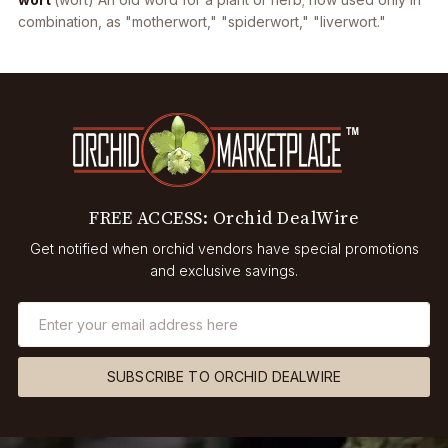
combination, as "motherwort," "spiderwort," "liverwort."
FREE ACCESS: Orchid DealWire
Get notified when orchid vendors have special promotions
and exclusive savings.
SUBSCRIBE TO ORCHID DEALWIRE