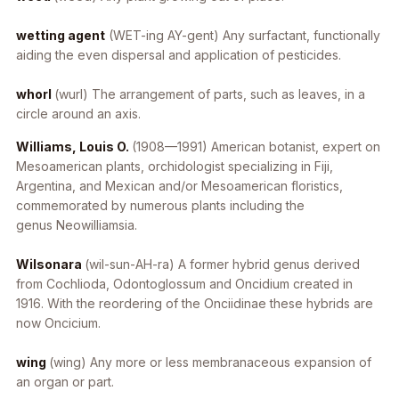
wetting agent
(WET-ing AY-gent) Any surfactant, functionally
aiding the even dispersal and application of pesticides.
whorl
(wurl) The arrangement of parts, such as leaves, in a
circle around an axis.
Williams, Louis O.
(1908—1991) American botanist, expert on
Mesoamerican plants, orchidologist specializing in Fiji,
Argentina, and Mexican and/or Mesoamerican floristics,
commemorated by numerous plants including the
genus
Neowilliamsia
.
Wilsonara
(wil-sun-AH-ra) A former hybrid genus derived
from
Cochlioda
,
Odontoglossum
and
Oncidium
created in
1916. With the reordering of the Onciidinae these hybrids are
now
Oncicium
.
wing
(wing) Any more or less membranaceous expansion of
an organ or part.