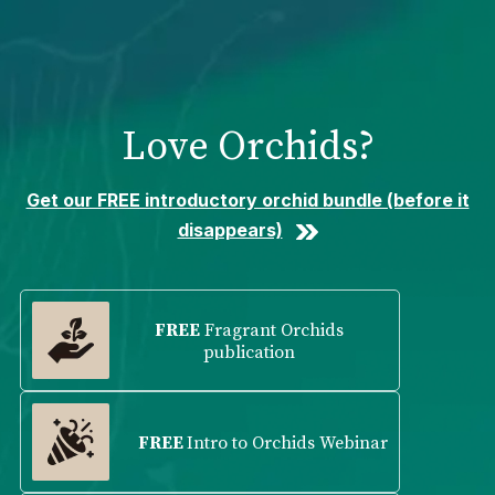
Please
note:
This
website
includes
Love Orchids?
an
accessibility
system.
Get our FREE introductory orchid bundle (before it
disappears)
FREE
Fragrant Orchids
publication
FREE
Intro to Orchids Webinar