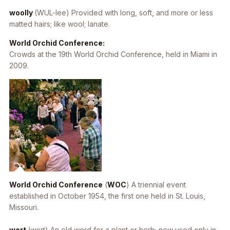
woolly
(WUL-lee) Provided with long, soft, and more or less
matted hairs; like wool; lanate.
World Orchid Conference:
Crowds at the 19th World Orchid Conference, held in Miami in
2009.
World Orchid Conference
(
WOC
) A triennial event
established in October 1954, the first one held in St. Louis,
Missouri.
wort
(wort) An old word for a plant or herb; now used only in