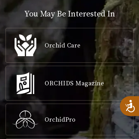
You May Be Interested In
Orchid Care
ORCHIDS Magazine
A
OrchidPro