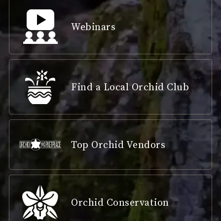
Webinars
Find a Local Orchid Club
Top Orchid Vendors
Orchid Conservation