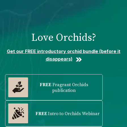
Please
note:
This
website
includes
Love Orchids?
an
accessibility
system.
Get our FREE introductory orchid bundle (before it
disappears)
FREE
Fragrant Orchids
publication
FREE
Intro to Orchids Webinar