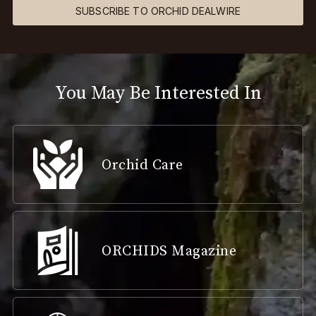
SUBSCRIBE TO ORCHID DEALWIRE
You May Be Interested In
Orchid Care
ORCHIDS Magazine