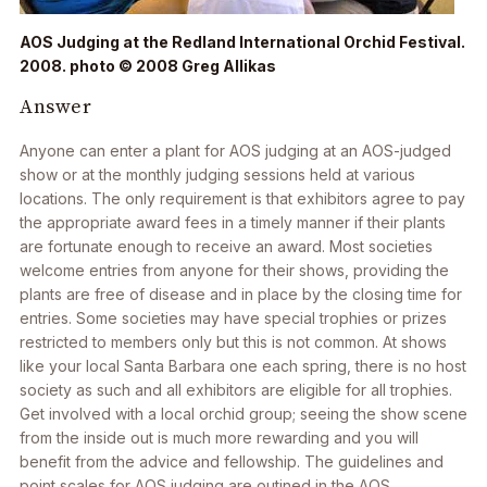
AOS Judging at the Redland International Orchid Festival.
2008. photo © 2008 Greg Allikas
Answer
Anyone can enter a plant for AOS judging at an AOS-judged
show or at the monthly judging sessions held at various
locations. The only requirement is that exhibitors agree to pay
the appropriate award fees in a timely manner if their plants
are fortunate enough to receive an award. Most societies
welcome entries from anyone for their shows, providing the
plants are free of disease and in place by the closing time for
entries. Some societies may have special trophies or prizes
restricted to members only but this is not common. At shows
like your local Santa Barbara one each spring, there is no host
society as such and all exhibitors are eligible for all trophies.
Get involved with a local orchid group; seeing the show scene
from the inside out is much more rewarding and you will
benefit from the advice and fellowship. The guidelines and
point scales for AOS judging are outined in the AOS