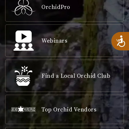
OrchidPro
A
Webinars
Find a Local Orchid Club
Top Orchid Vendors