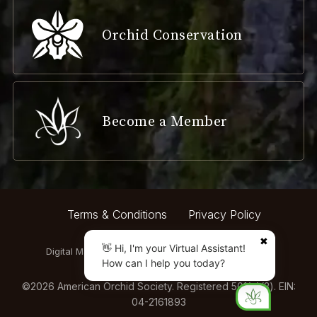
Orchid Conservation
Become a Member
Terms & Conditions
Privacy Policy
✖
👋 Hi, I'm your Virtual Assistant!
Digital Marketing by:
How can I help you today?
©
2026
American Orchid Society. Registered 501(c)(3). EIN:
04-2161893