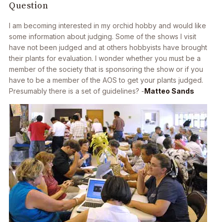
Question
I am becoming interested in my orchid hobby and would like
some information about judging. Some of the shows I visit
have not been judged and at others hobbyists have brought
their plants for evaluation. I wonder whether you must be a
member of the society that is sponsoring the show or if you
have to be a member of the AOS to get your plants judged.
Presumably there is a set of guidelines? -
Matteo Sands