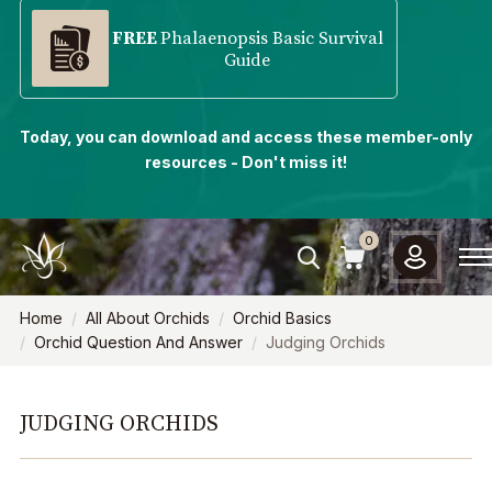
FREE
Phalaenopsis Basic Survival
Guide
Today, you can download and access these member-only
resources - Don't miss it!
0
Home
All About Orchids
Orchid Basics
Orchid Question And Answer
Judging Orchids
JUDGING ORCHIDS