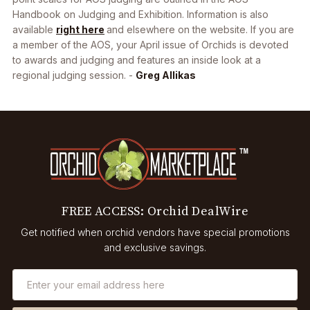
Handbook on Judging and Exhibition. Information is also
available
right here
and elsewhere on the website. If you are
a member of the AOS, your April issue of Orchids is devoted
to awards and judging and features an inside look at a
regional judging session. -
Greg Allikas
FREE ACCESS: Orchid DealWire
Get notified when orchid vendors have special promotions
and exclusive savings.