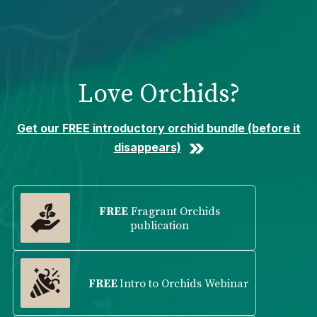
Please
note:
This
website
includes
Love Orchids?
an
accessibility
system.
Get our FREE introductory orchid bundle (before it
disappears)
FREE
Fragrant Orchids
publication
FREE
Intro to Orchids Webinar