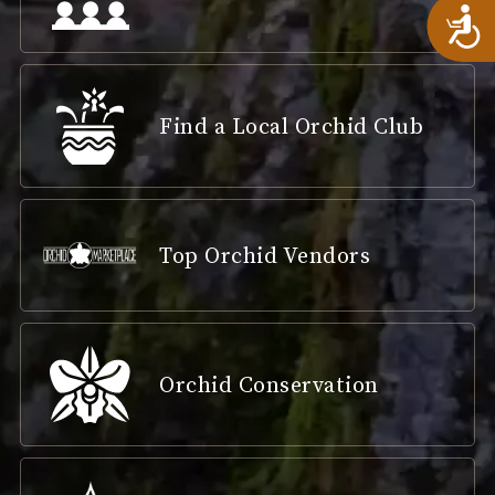
A
Find a Local Orchid Club
Top Orchid Vendors
Orchid Conservation