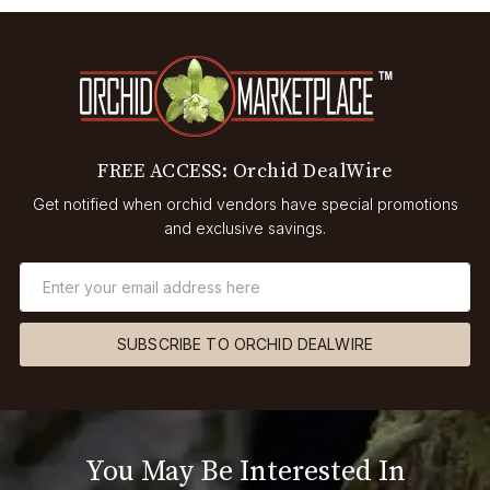
FREE ACCESS: Orchid DealWire
Get notified when orchid vendors have special promotions
and exclusive savings.
SUBSCRIBE TO ORCHID DEALWIRE
You May Be Interested In