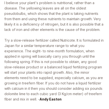
I believe your plant's problem is nutritional, rather than a
disease. The yellowing leaves are all on the oldest
pseudobulbs, which shows that the plant is taking nutrients
from them and using these nutrients to maintain growth. Very
likely it is a deficiency of nitrogen, but it is also possible that a
lack of iron and other elements is the cause of the problem.
Try a slow-release fertilizer called Nutricote. It is formulated in
Japan for a similar temperature range to what you
experience. The eight- to nine-month formulation, when
applied in spring will basically carry you through until the
following spring. If this is not possible to obtain, any good
slow-release product or a balanced liquid fertilizing program
will start your plants into rapid growth. Also, the minor
elements need to be supplied, especially calcium, as you are
growing in treefern fiber. If you do not have a liquid fertilizer
with calcium in it then you should consider adding six pounds
dolomite lime to each cubic yard (3 Kg/cm meter) of treefern
fiber and mix in well. -
Andy Easton