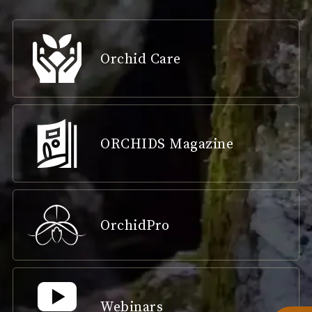
Orchid Care
ORCHIDS Magazine
OrchidPro
Webinars