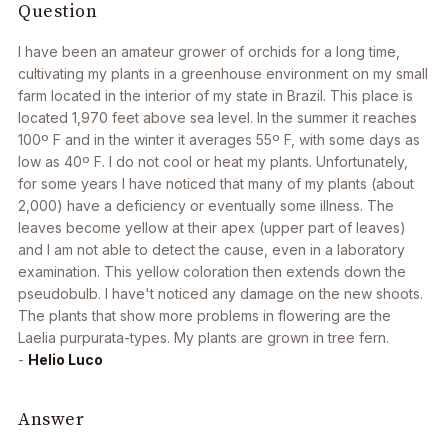
Question
I have been an amateur grower of orchids for a long time,
cultivating my plants in a greenhouse environment on my small
farm located in the interior of my state in Brazil. This place is
located 1,970 feet above sea level. In the summer it reaches
100º F and in the winter it averages 55º F, with some days as
low as 40º F. I do not cool or heat my plants. Unfortunately,
for some years I have noticed that many of my plants (about
2,000) have a deficiency or eventually some illness. The
leaves become yellow at their apex (upper part of leaves)
and I am not able to detect the cause, even in a laboratory
examination. This yellow coloration then extends down the
pseudobulb. I have't noticed any damage on the new shoots.
The plants that show more problems in flowering are the
Laelia purpurata-
types. My plants are grown in tree fern.
-
Helio Luco
Answer