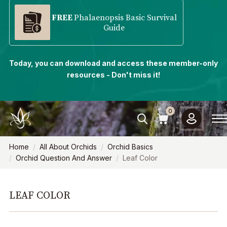
FREE
Phalaenopsis Basic Survival
Guide
Today, you can download and access these member-only
resources - Don't miss it!
0
Home
All About Orchids
Orchid Basics
Orchid Question And Answer
Leaf Color
LEAF COLOR