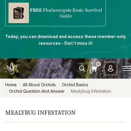
FREE
Phalaenopsis Basic Survival
Guide
Today, you can download and access these member-only
resources - Don't miss it!
0
Home
All About Orchids
Orchid Basics
Orchid Question And Answer
Mealybug Infestation
MEALYBUG INFESTATION