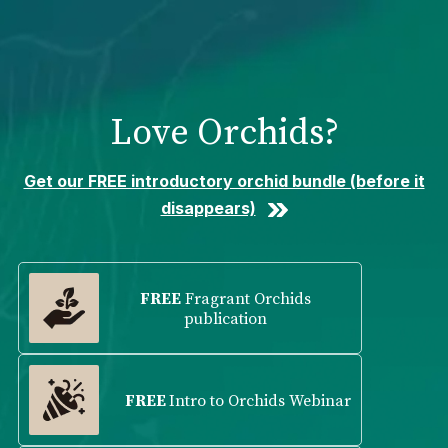
Please
note:
This
website
includes
Love Orchids?
an
accessibility
system.
Get our FREE introductory orchid bundle (before it
disappears)
FREE
Fragrant Orchids
publication
FREE
Intro to Orchids Webinar