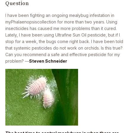
Question
I have been fighting an ongoing mealybug infestation in
my
Phalaenopsis
collection for more than two years. Using
insecticides has caused me more problems than it cured.
Lately, I have been using Ultrafine Sun Oil pesticide, but if I
stop for a week, the bugs come right back. I have been told
that systemic pesticides do not work on orchids. Is this true?
Can you recommend a safe and effective pesticide for my
problem? —
Steven Schneider