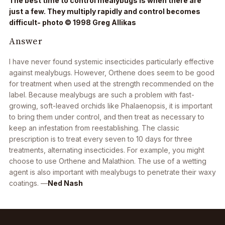
The best time to control mealybugs is when there are
just a few. They multiply rapidly and control becomes
difficult- photo © 1998 Greg Allikas
Answer
I have never found systemic insecticides particularly effective
against mealybugs. However, Orthene does seem to be good
for treatment when used at the strength recommended on the
label. Because mealybugs are such a problem with fast-
growing, soft-leaved orchids like
Phalaenopsis
, it is important
to bring them under control, and then treat as necessary to
keep an infestation from reestablishing. The classic
prescription is to treat every seven to 10 days for three
treatments, alternating insecticides. For example, you might
choose to use Orthene and Malathion. The use of a wetting
agent is also important with mealybugs to penetrate their waxy
coatings. —
Ned Nash