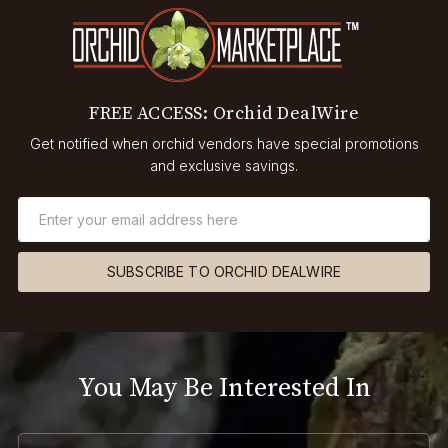
FREE ACCESS: Orchid DealWire
Get notified when orchid vendors have special promotions
and exclusive savings.
SUBSCRIBE TO ORCHID DEALWIRE
You May Be Interested In