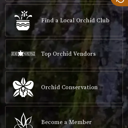
Find a Local Orchid Club
Top Orchid Vendors
Orchid Conservation
Become a Member