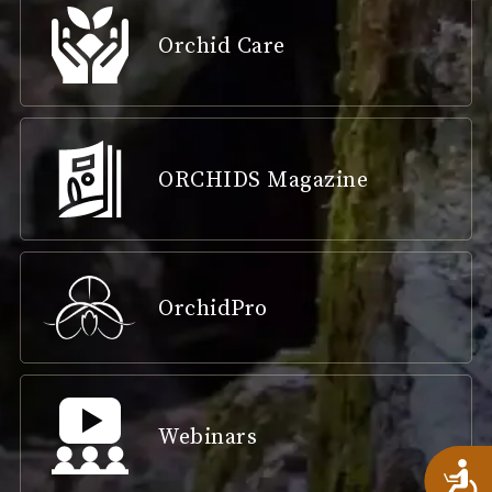
Orchid Care
ORCHIDS Magazine
OrchidPro
Webinars
A