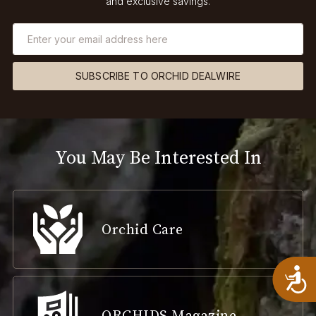
and exclusive savings.
SUBSCRIBE TO ORCHID DEALWIRE
You May Be Interested In
Orchid Care
A
ORCHIDS Magazine