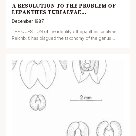
A RESOLUTION TO THE PROBLEM OF
LEPANTHES TURIALVAE...
December 1987
THE QUESTION of the identity ofLepanthes turialvae
Reichb. f. has plagued the taxonomy of the genus ...