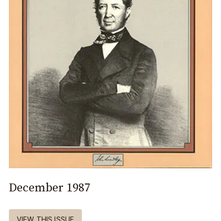
December 1987
VIEW THIS ISSUE