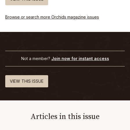
Browse or search more Orchids magazine issues
Not a member?
Join now for instant access
VIEW THIS ISSUE
Articles in this issue