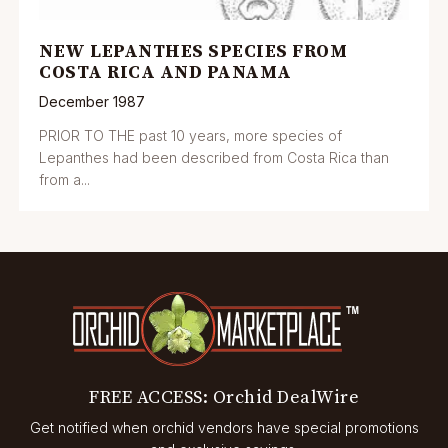
NEW LEPANTHES SPECIES FROM
COSTA RICA AND PANAMA
December 1987
PRIOR TO THE past 10 years, more species of
Lepanthes had been described from Costa Rica than
from a...
FREE ACCESS: Orchid DealWire
Get notified when orchid vendors have special promotions