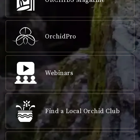
OrchidPro
Webinars
Find a Local Orchid Club