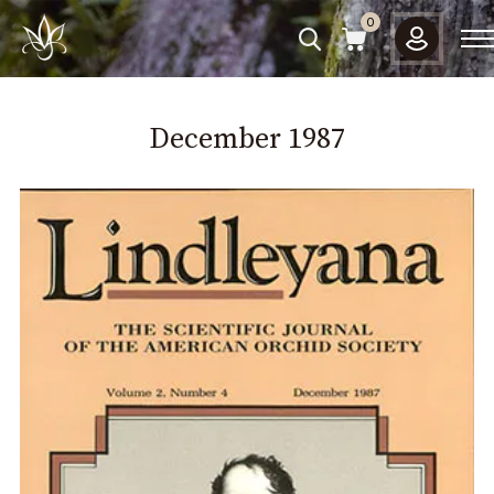
Please
0
note:
This
website
includes
December
1987
an
accessibility
system.