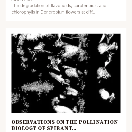
The degradation of flavonoids, carotenoids, and
chlorophylls in Dendrobium flowers at diff...
OBSERVATIONS ON THE POLLINATION
BIOLOGY OF SPIRANT...