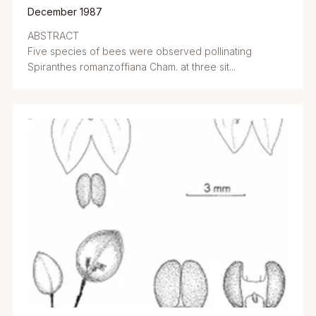
December 1987
ABSTRACT
Five species of bees were observed pollinating
Spiranthes romanzoffiana Cham. at three sit...