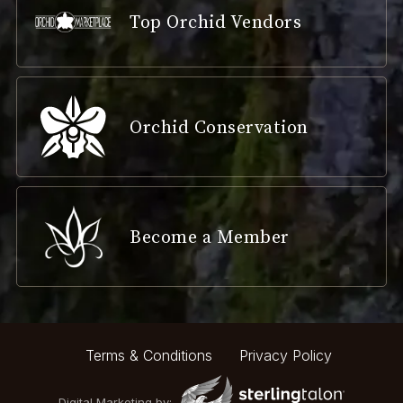
Top Orchid Vendors
Orchid Conservation
Become a Member
Terms & Conditions
Privacy Policy
Digital Marketing by: