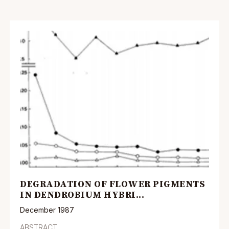
DEGRADATION OF FLOWER PIGMENTS
IN DENDROBIUM HYBRI...
December 1987
ABSTRACT